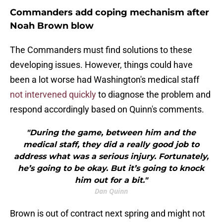
Commanders add coping mechanism after
Noah Brown blow
The Commanders must find solutions to these
developing issues. However, things could have
been a lot worse had Washington's medical staff
not intervened quickly
to diagnose the problem and
respond accordingly based on Quinn's comments.
"During the game, between him and the
medical staff, they did a really good job to
address what was a serious injury. Fortunately,
he’s going to be okay. But it’s going to knock
him out for a bit."
Dan Quinn
Brown is out of contract next spring and might not