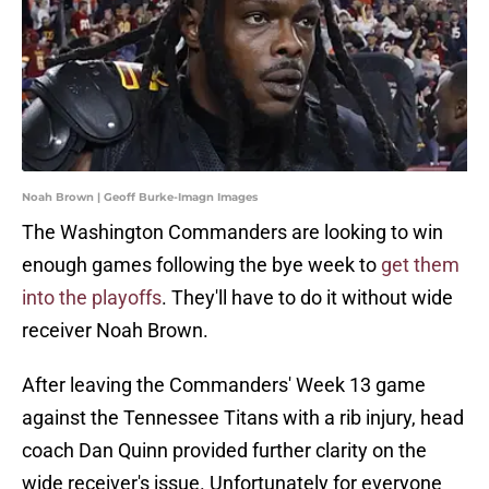
Noah Brown | Geoff Burke-Imagn Images
The Washington Commanders are looking to win
enough games following the bye week to
get them
into the playoffs
. They'll have to do it without wide
receiver Noah Brown.
After leaving the Commanders' Week 13 game
against the Tennessee Titans with a rib injury, head
coach Dan Quinn provided further clarity on the
wide receiver's issue. Unfortunately for everyone