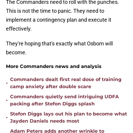
The Commanders need to roll with the punches.
This is not the time to panic. They need to
implement a contingency plan and execute it
effectively.
They're hoping that's exactly what Osborn will
become.
More Commanders news and analysis
Commanders dealt first real dose of training
•
camp anxiety after double scare
Commanders quietly send intriguing UDFA
•
packing after Stefon Diggs splash
Stefon Diggs lays out his plan to become what
•
Jayden Daniels needs most
Adam Peters adds another wrinkle to