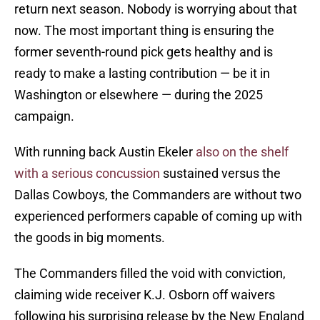
return next season. Nobody is worrying about that
now. The most important thing is ensuring the
former seventh-round pick gets healthy and is
ready to make a lasting contribution — be it in
Washington or elsewhere — during the 2025
campaign.
With running back Austin Ekeler
also on the shelf
with a serious concussion
sustained versus the
Dallas Cowboys, the Commanders are without two
experienced performers capable of coming up with
the goods in big moments.
The Commanders filled the void with conviction,
claiming wide receiver K.J. Osborn off waivers
following his surprising release by the New England