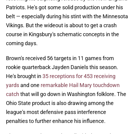
Patriots. He's got some solid production under his
belt — especially during his stint with the Minnesota
Vikings. But the wideout is about to get a crash
course in Kingsbury's schematic concepts in the
coming days.
Brown's received 56 targets in 11 games from
rookie quarterback Jayden Daniels this season.
He's brought in
35 receptions for 453 receiving
yards
and one
remarkable Hail Mary touchdown
catch
that will go down in Washington folklore. The
Ohio State product is also drawing among the
league's most defensive pass interference
penalties to further enhance his influence.