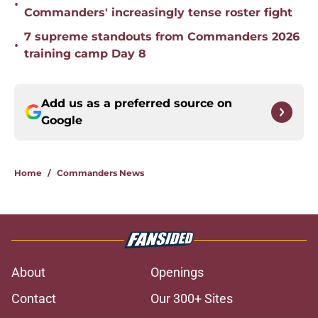
•
Commanders' increasingly tense roster fight
7 supreme standouts from Commanders 2026
•
training camp Day 8
Add us as a preferred source on
Google
Home
/
Commanders News
About
Openings
Contact
Our 300+ Sites