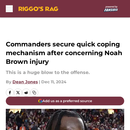
Skip to main content
Commanders secure quick coping
mechanism after concerning Noah
Brown injury
This is a huge blow to the offense.
By
Dean Jones
|
Dec 11, 2024
Add us as a preferred source