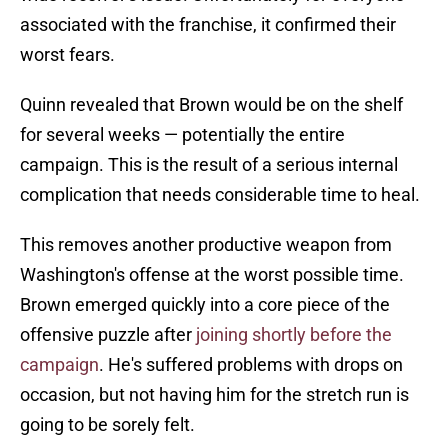
associated with the franchise, it confirmed their
worst fears.
Quinn revealed that Brown would be on the shelf
for several weeks — potentially the entire
campaign. This is the result of a serious internal
complication that needs considerable time to heal.
This removes another productive weapon from
Washington's offense at the worst possible time.
Brown emerged quickly into a core piece of the
offensive puzzle after
joining shortly before the
campaign
. He's suffered problems with drops on
occasion, but not having him for the stretch run is
going to be sorely felt.