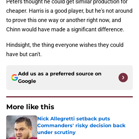
Peters thought he could get similar production for
cheaper. Harris is a good player, but he's not around
to prove this one way or another right now, and
Chinn would have made a significant difference.
Hindsight, the thing everyone wishes they could
have but can't.
Add us as a preferred source on
Google
More like this
Nick Allegretti setback puts
Commanders' risky decision back
under scrutiny
Published by on Invalid Date