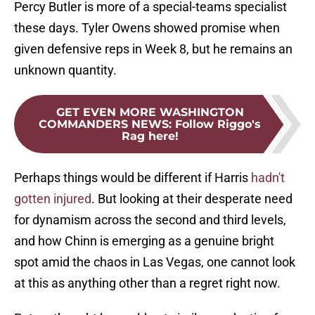
Percy Butler is more of a special-teams specialist
these days. Tyler Owens showed promise when
given defensive reps in Week 8, but he remains an
unknown quantity.
GET EVEN MORE WASHINGTON
COMMANDERS NEWS
:
Follow Riggo's
Rag here!
Perhaps things would be different if Harris
hadn't
gotten injured
. But looking at their desperate need
for dynamism across the second and third levels,
and how Chinn is emerging as a genuine bright
spot amid the chaos in Las Vegas, one cannot look
at this as anything other than a regret right now.