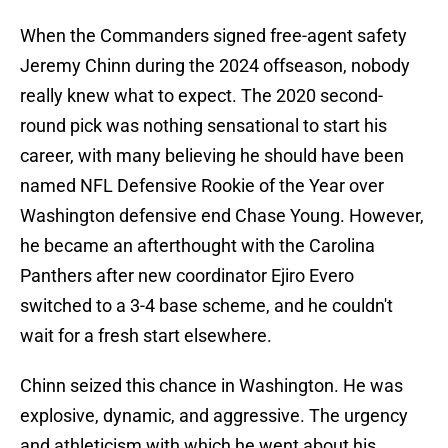
When the Commanders signed free-agent safety
Jeremy Chinn during the 2024 offseason, nobody
really knew what to expect. The 2020 second-
round pick was nothing sensational to start his
career, with many believing he should have been
named NFL Defensive Rookie of the Year over
Washington defensive end Chase Young. However,
he became an afterthought with the Carolina
Panthers after new coordinator Ejiro Evero
switched to a 3-4 base scheme, and he couldn't
wait for a fresh start elsewhere.
Chinn seized this chance in Washington. He was
explosive, dynamic, and aggressive. The urgency
and athleticism with which he went about his