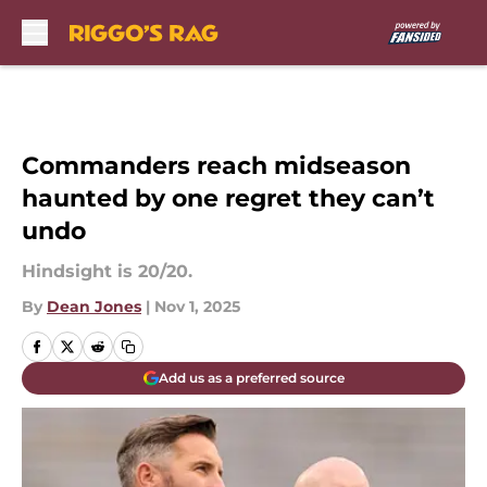
Skip to main content
Commanders reach midseason
haunted by one regret they can’t
undo
Hindsight is 20/20.
By
Dean Jones
|
Nov 1, 2025
Add us as a preferred source