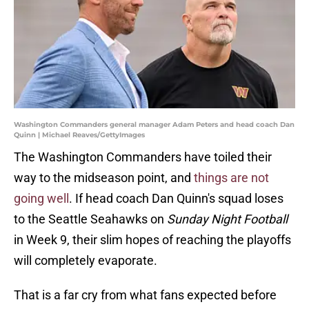
Washington Commanders general manager Adam Peters and head coach Dan
Quinn | Michael Reaves/GettyImages
The Washington Commanders have toiled their
way to the midseason point, and
things are not
going well
. If head coach Dan Quinn's squad loses
to the Seattle Seahawks on
Sunday Night Football
in Week 9, their slim hopes of reaching the playoffs
will completely evaporate.
That is a far cry from what fans expected before