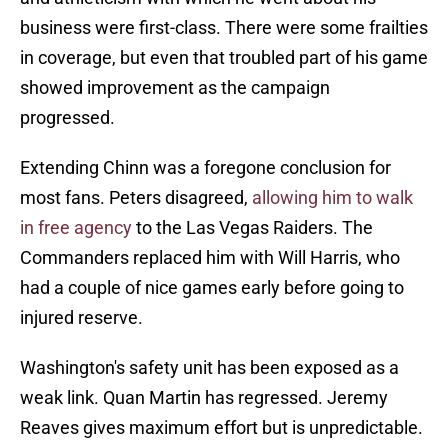
business were first-class. There were some frailties
in coverage, but even that troubled part of his game
showed improvement as the campaign
progressed.
Extending Chinn was a foregone conclusion for
most fans. Peters disagreed,
allowing him to walk
in free agency
to the Las Vegas Raiders. The
Commanders replaced him with Will Harris, who
had a couple of nice games early before going to
injured reserve.
Washington's safety unit has been exposed as a
weak link. Quan Martin has regressed. Jeremy
Reaves gives maximum effort but is unpredictable.