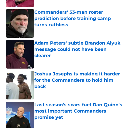
Commanders' 53-man roster
prediction before training camp
turns ruthless
Published by on Invalid Date
Adam Peters' subtle Brandon Aiyuk
message could not have been
clearer
Published by on Invalid Date
Joshua Josephs is making it harder
for the Commanders to hold him
back
Published by on Invalid Date
Last season's scars fuel Dan Quinn's
most important Commanders
promise yet
Published by on Invalid Date