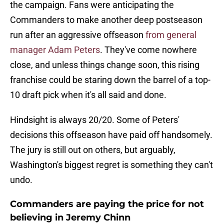
the campaign. Fans were anticipating the
Commanders to make another deep postseason
run after an aggressive offseason
from general
manager Adam Peters
. They've come nowhere
close, and unless things change soon, this rising
franchise could be staring down the barrel of a top-
10 draft pick when it's all said and done.
Hindsight is always 20/20. Some of Peters'
decisions this offseason have paid off handsomely.
The jury is still out on others, but arguably,
Washington's biggest regret is something they can't
undo.
Commanders are paying the price for not
believing in Jeremy Chinn