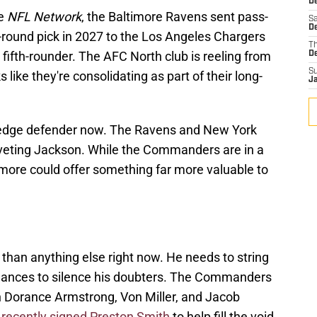
D
he
NFL Network
, the Baltimore Ravens sent pass-
Sa
D
round pick in 2027 to the Los Angeles Chargers
T
 fifth-rounder. The AFC North club is reeling from
D
S
s like they're consolidating as part of their long-
J
 edge defender now. The Ravens and New York
veting Jackson. While the Commanders are in a
imore could offer something far more valuable to
han anything else right now. He needs to string
ances to silence his doubters. The Commanders
th Dorance Armstrong, Von Miller, and Jacob
o
recently signed Preston Smith
to help fill the void