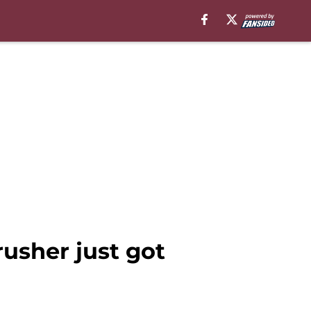
usher just got