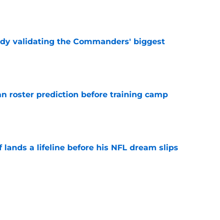
e
ady validating the Commanders' biggest
e
roster prediction before training camp
e
lands a lifeline before his NFL dream slips
e
verlook Stefon Diggs to protect players
ing