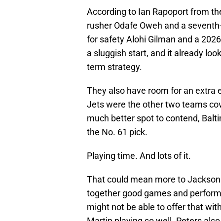
According to Ian Rapoport from t
rusher Odafe Oweh and a seventh-
for safety Alohi Gilman and a 2026
a sluggish start, and it already look
term strategy.
They also have room for an extra
Jets were the other two teams co
much better spot to contend, Balt
the No. 61 pick.
Playing time. And lots of it.
That could mean more to Jackson t
together good games and perform
might not be able to offer that wi
Martin playing so well. Peters als