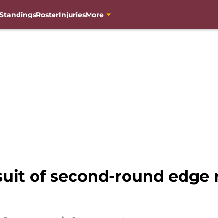
Standings
Roster
Injuries
More
it of second-round edge r