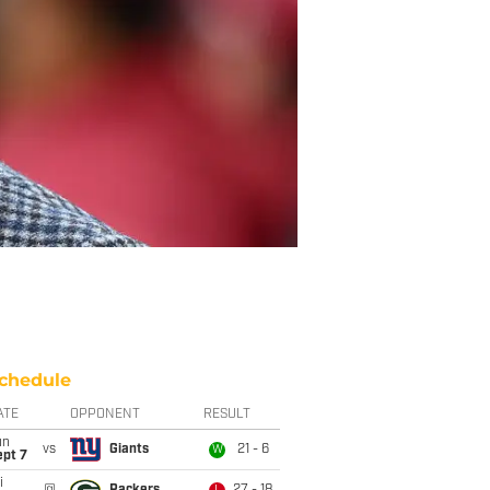
chedule
ATE
OPPONENT
RESULT
un
vs
Giants
21 - 6
W
ept 7
i