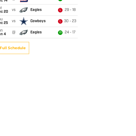
ec 14
t
vs
Eagles
29 - 18
L
ec 20
hu
vs
Cowboys
30 - 23
L
ec 25
un
@
Eagles
24 - 17
W
an 4
Full Schedule