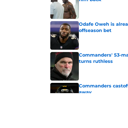
Published by on Invalid Dat
Odafe Oweh is alre
offseason bet
Published by on Invalid Dat
Commanders' 53-man 
turns ruthless
Published by on Invalid Dat
Commanders castoff 
away
Published by on Invalid Dat
Commanders cannot o
who've proved noth