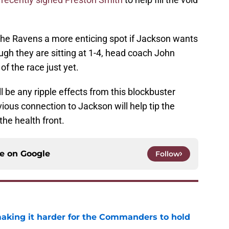
e Ravens a more enticing spot if Jackson wants
gh they are sitting at 1-4, head coach John
of the race just yet.
will be any ripple effects from this blockbuster
vious connection to Jackson will help tip the
the health front.
ce on
Google
Follow
aking it harder for the Commanders to hold