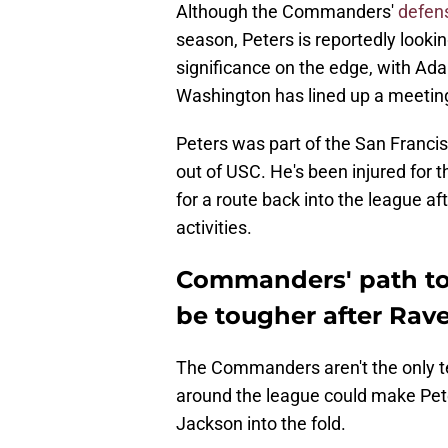
Although the Commanders'
defens
season, Peters is reportedly looki
significance on the edge, with A
Washington has lined up a meetin
Peters was part of the San Franci
out of USC. He's been injured for t
for a route back into the league af
activities.
Commanders' path to
be tougher after Rav
The Commanders aren't the only 
around the league could make Peters
Jackson into the fold.