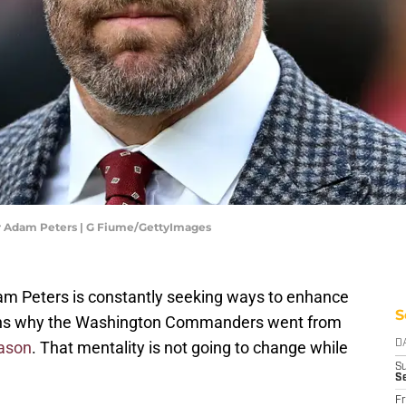
Adam Peters | G Fiume/GettyImages
m Peters is constantly seeking ways to enhance
S
easons why the Washington Commanders went from
eason
. That mentality is not going to change while
D
S
S
Fr