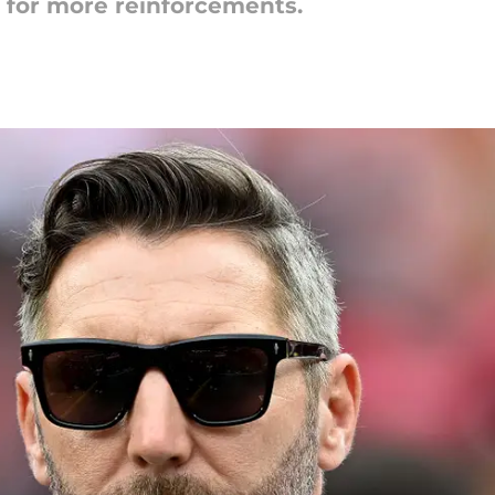
for more reinforcements.