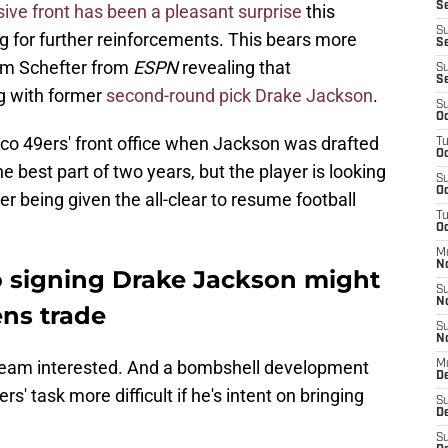
Se
ive front has been a pleasant surprise
this
S
ng for further reinforcements. This bears more
Se
dam Schefter from
ESPN
revealing that
S
S
g with former
second-round pick Drake Jackson
.
S
Oc
sco 49ers' front office when Jackson was drafted
T
Oc
he best part of two years, but the player is looking
S
Oc
ter being given the all-clear to resume football
T
Oc
M
N
 signing Drake Jackson might
S
N
ens trade
S
N
team interested. And a bombshell development
M
De
' task more difficult if he's intent on bringing
S
D
S