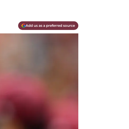
Add us as a preferred source