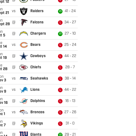
@
Packers
27 - 18
L
pt 12
un
vs
Raiders
41 - 24
W
pt 21
un
@
Falcons
34 - 27
L
ept 28
un
@
Chargers
27 - 10
W
t 5
ue
vs
Bears
25 - 24
L
t 14
un
@
Cowboys
44 - 22
L
t 19
ue
@
Chiefs
28 - 7
L
t 28
on
vs
Seahawks
38 - 14
L
ov 3
un
vs
Lions
44 - 22
L
ov 9
un
@
Dolphins
16 - 13
L
ov 16
on
vs
Broncos
27 - 26
L
c 1
un
@
Vikings
31 - 0
L
ec 7
un
@
Giants
29 - 21
W