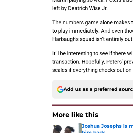
left by Deatrich Wise Jr.
The numbers game alone makes th
to play immediately. And even thou
Harbaugh's squad isn't entirely out 
It'll be interesting to see if there 
transaction. Hopefully, Peters' pre
scales if everything checks out on 
Add us as a preferred sour
More like this
Joshua Josephs is m
him back