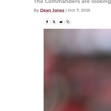
The Commanders are looking 
By
Dean Jones
|
Oct 7, 2025