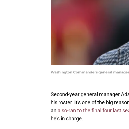
Washington Commanders general manager 
Second-year general manager Ada
his roster. It's one of the big r
an
also-ran to the final four last s
he's in charge.