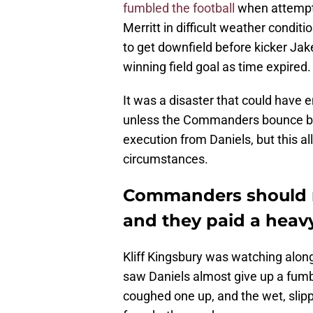
fumbled the football
when attempti
Merritt in difficult weather condit
to get downfield before kicker Ja
winning field goal as time expired.
It was a disaster that could have
unless the Commanders bounce back
execution from Daniels, but this all
circumstances.
Commanders should n
and they paid a heavy
Kliff Kingsbury was watching along
saw Daniels almost give up a fumbl
coughed one up, and the wet, slipp