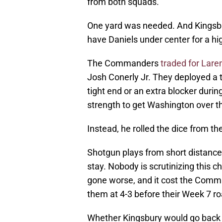
from both squads.
One yard was needed. And Kingsbur
have Daniels under center for a hi
The Commanders
traded for Lare
Josh Conerly Jr. They deployed a 
tight end or an extra blocker duri
strength to get Washington over 
Instead, he rolled the dice from th
Shotgun plays from short distances
stay. Nobody is scrutinizing this ch
gone worse, and it cost the Comm
them at 4-3 before their Week 7 ro
Whether Kingsbury would go back an