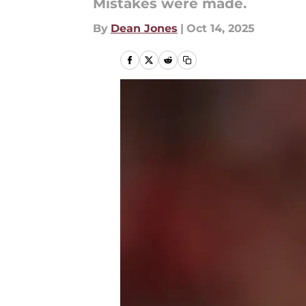
Mistakes were made.
By
Dean Jones
|
Oct 14, 2025