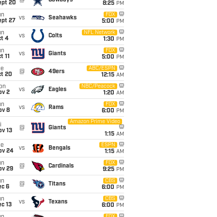
@
Cowboys
ept 20
8:25
PM
un
FOX
vs
Seahawks
ept 27
5:00
PM
un
NFL Network
vs
Colts
t 4
1:30
PM
un
FOX
vs
Giants
t 11
5:00
PM
ue
ABC/ESPN
@
49ers
ct 20
12:15
AM
on
NBC/Peacock
vs
Eagles
ov 2
1:20
AM
un
FOX
vs
Rams
ov 8
6:00
PM
Amazon Prime Video
i
@
Giants
ov 13
1:15
AM
ue
ESPN
vs
Bengals
ov 24
1:15
AM
un
FOX
@
Cardinals
ov 29
9:25
PM
un
CBS
@
Titans
ec 6
6:00
PM
un
CBS
vs
Texans
c 13
6:00
PM
FOX