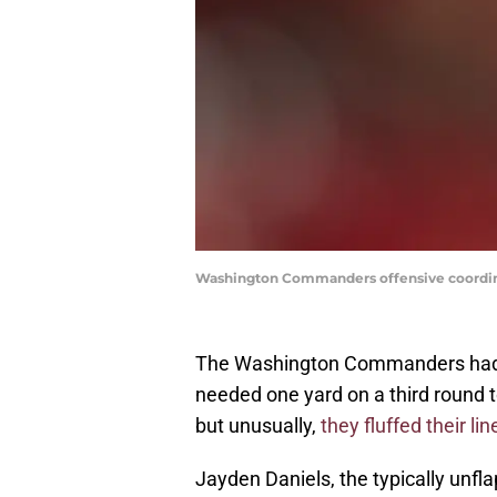
Washington Commanders offensive coordinat
The Washington Commanders had an
needed one yard on a third round t
but unusually,
they fluffed their lin
Jayden Daniels, the typically unfl