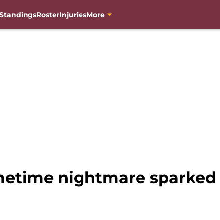
Standings
Roster
Injuries
More
etime nightmare sparked 