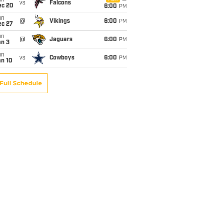
un
vs
Falcons
ec 20
6:00
PM
un
@
Vikings
6:00
PM
ec 27
un
@
Jaguars
6:00
PM
an 3
un
vs
Cowboys
6:00
PM
an 10
Full Schedule