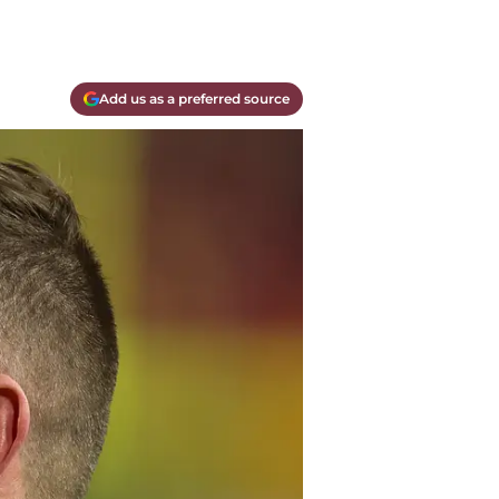
Add us as a preferred source