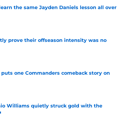
learn the same Jayden Daniels lesson all over
e
y prove their offseason intensity was no
e
al puts one Commanders comeback story on
e
 Williams quietly struck gold with the
g
e