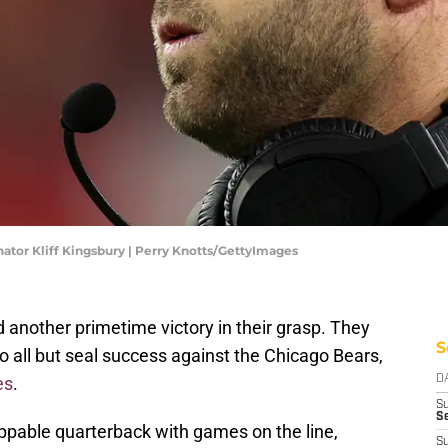
or Kliff Kingsbury | Perry Knotts/GettyImages
other primetime victory in their grasp. They
S
o all but seal success against the Chicago Bears,
es
.
D
S
Se
appable quarterback with games on the line,
S