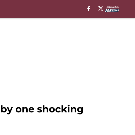
by one shocking