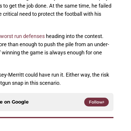
rs to get the job done. At the same time, he failed
critical need to protect the football with his
 worst run defenses
heading into the contest.
ore than enough to push the pile from an under-
f winning the game is always enough for one
ey-Merritt could have run it. Either way, the risk
tgun snap in this scenario.
ce on
Google
Follow