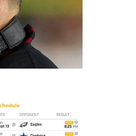
chedule
ATE
OPPONENT
RESULT
un
FOX
@
Eagles
pt 13
8:25
PM
un
FOX