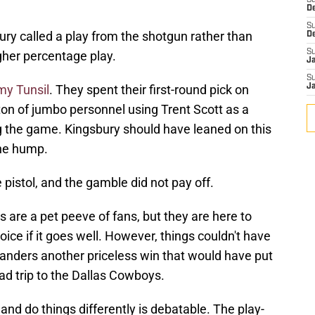
S
D
S
y called a play from the shotgun rather than
D
S
gher percentage play.
J
S
my Tunsil
. They spent their first-round pick on
J
ton of jumbo personnel using Trent Scott as a
ng the game. Kingsbury should have leaned on this
the hump.
e pistol, and the gamble did not pay off.
 are a pet peeve of fans, but they are here to
oice if it goes well. However, things couldn't have
anders another priceless win that would have put
ad trip to the Dallas Cowboys.
d do things differently is debatable. The play-