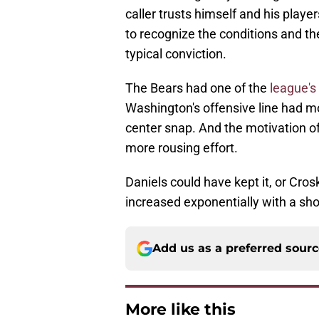
caller trusts himself and his playe
to recognize the conditions and the 
typical conviction.
The Bears had one of the
league's
Washington's offensive line had m
center snap. And the motivation o
more rousing effort.
Daniels could have kept it, or Crosk
increased exponentially with a sho
Add us as a preferred sour
More like this