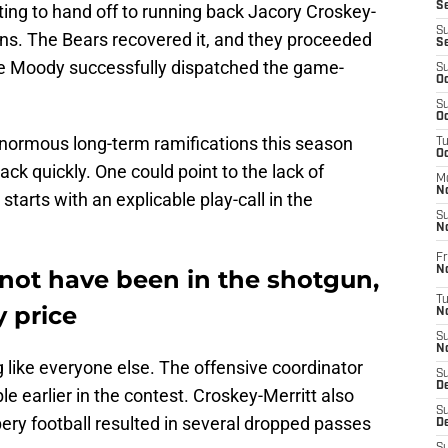
S
ng to hand off to running back Jacory Croskey-
S
ions. The Bears recovered it, and they proceeded
S
ke Moody successfully dispatched the game-
S
Oc
S
Oc
 enormous long-term ramifications this season
T
O
 quickly. One could point to the lack of
M
N
 starts with an explicable play-call in the
S
N
Fr
N
ot have been in the shotgun,
T
 price
N
S
N
 like everyone else. The offensive coordinator
S
D
e earlier in the contest. Croskey-Merritt also
S
ery football resulted in several dropped passes
De