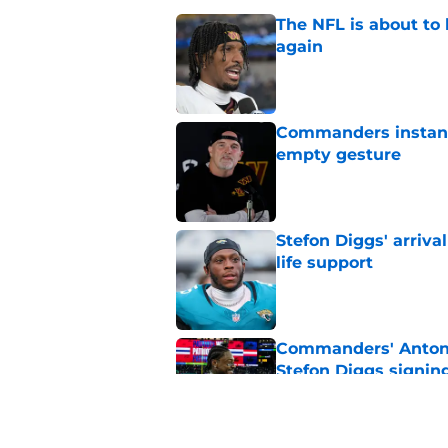
The NFL is about to 
again
Published by on Invalid Dat
Commanders instantl
empty gesture
Published by on Invalid Dat
Stefon Diggs' arriv
life support
Published by on Invalid Dat
Commanders' Antonio
Stefon Diggs signin
Published by on Invalid Dat