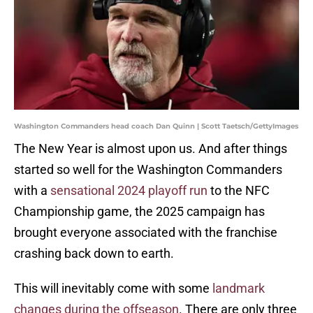
Washington Commanders head coach Dan Quinn | Scott Taetsch/GettyImages
The New Year is almost upon us. And after things
started so well for the Washington Commanders
with a
sensational 2024 playoff run
to the NFC
Championship game, the 2025 campaign has
brought everyone associated with the franchise
crashing back down to earth.
This will inevitably come with some
landmark
changes during the offseason
. There are only three