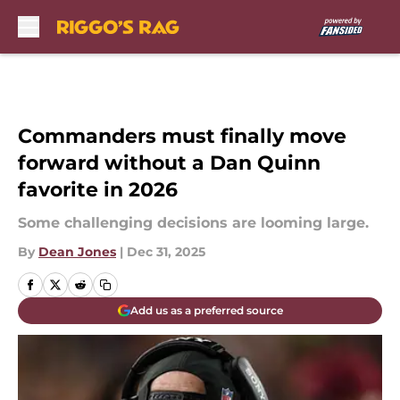
Skip to main content
Commanders must finally move
forward without a Dan Quinn
favorite in 2026
Some challenging decisions are looming large.
By
Dean Jones
|
Dec 31, 2025
Add us as a preferred source