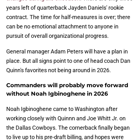
years left of quarterback Jayden Daniels' rookie
contract. The time for half-measures is over; there
can be no emotional attachment to anyone in
pursuit of overall organizational progress.
General manager Adam Peters will have a plan in
place. But all signs point to one of head coach Dan
Quinn's favorites not being around in 2026.
Commanders will probably move forward
without Noah Igbinoghene in 2026
Noah Igbinoghene came to Washington after
working closely with Quinnn and Joe Whitt Jr. on
the Dallas Cowboys. The cornerback finally began
to live up to his pre-draft billing, and hopes were