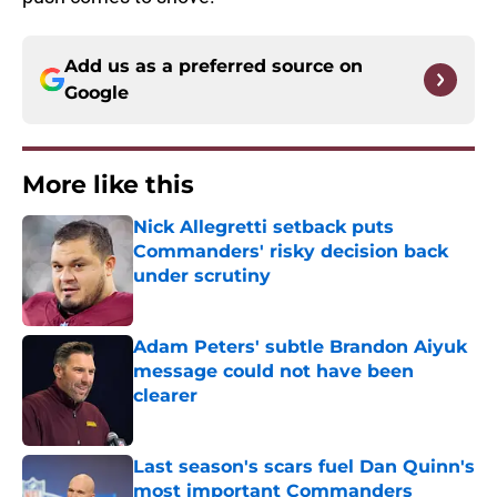
Add us as a preferred source on
Google
More like this
Nick Allegretti setback puts
Commanders' risky decision back
under scrutiny
Published by on Invalid Date
Adam Peters' subtle Brandon Aiyuk
message could not have been
clearer
Published by on Invalid Date
Last season's scars fuel Dan Quinn's
most important Commanders