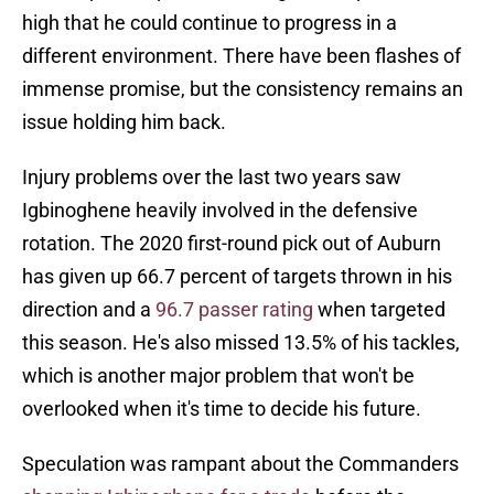
high that he could continue to progress in a
different environment. There have been flashes of
immense promise, but the consistency remains an
issue holding him back.
Injury problems over the last two years saw
Igbinoghene heavily involved in the defensive
rotation. The 2020 first-round pick out of Auburn
has given up 66.7 percent of targets thrown in his
direction and a
96.7 passer rating
when targeted
this season. He's also missed 13.5% of his tackles,
which is another major problem that won't be
overlooked when it's time to decide his future.
Speculation was rampant about the Commanders