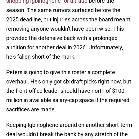
shopping Igbinoghene for a trade
before the
season. The same rumors surfaced before the
2025 deadline, but injuries across the board meant
removing anyone wouldn't have been wise. This
provided the defensive back with a prolonged
audition for another deal in 2026. Unfortunately,
he's fallen short of the mark.
Peters is going to give this roster a complete
overhaul. He's only got six draft picks right now, but
the front-office leader should have north of $100
million in available salary-cap space if the required
sacrifices are made.
Keeping Igbinoghene around on another short-term
deal wouldn't break the bank by any stretch of the