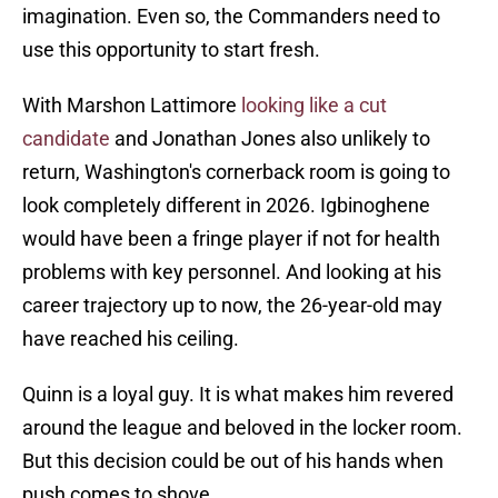
imagination. Even so, the Commanders need to
use this opportunity to start fresh.
With Marshon Lattimore
looking like a cut
candidate
and Jonathan Jones also unlikely to
return, Washington's cornerback room is going to
look completely different in 2026. Igbinoghene
would have been a fringe player if not for health
problems with key personnel. And looking at his
career trajectory up to now, the 26-year-old may
have reached his ceiling.
Quinn is a loyal guy. It is what makes him revered
around the league and beloved in the locker room.
But this decision could be out of his hands when
push comes to shove.