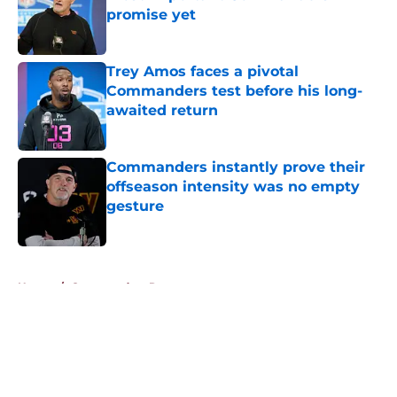
promise yet
Published by on Invalid Date
Trey Amos faces a pivotal
Commanders test before his long-
awaited return
Published by on Invalid Date
Commanders instantly prove their
offseason intensity was no empty
gesture
Published by on Invalid Date
5 related articles loaded
Home
/
Commanders Roster