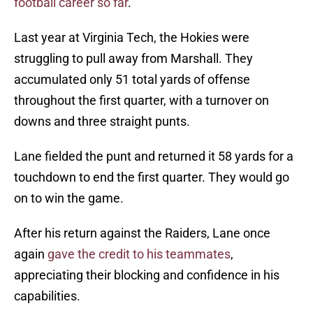
football career so far
.
Last year at Virginia Tech, the Hokies were
struggling to pull away from Marshall. They
accumulated only 51 total yards of offense
throughout the first quarter, with a turnover on
downs and three straight punts.
Lane fielded the punt and returned it 58 yards for a
touchdown to end the first quarter. They would go
on to win the game.
After his return against the Raiders, Lane once
again
gave the credit to his teammates
,
appreciating their blocking and confidence in his
capabilities.