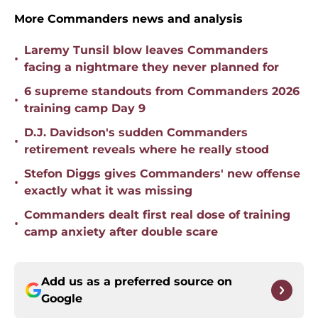
More Commanders news and analysis
Laremy Tunsil blow leaves Commanders
•
facing a nightmare they never planned for
6 supreme standouts from Commanders 2026
•
training camp Day 9
D.J. Davidson's sudden Commanders
•
retirement reveals where he really stood
Stefon Diggs gives Commanders' new offense
•
exactly what it was missing
Commanders dealt first real dose of training
•
camp anxiety after double scare
Add us as a preferred source on
Google