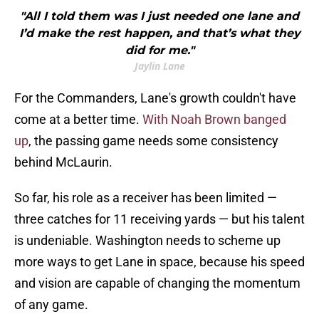
"All I told them was I just needed one lane and
I’d make the rest happen, and that’s what they
did for me."
Jaylin Lane
For the Commanders, Lane's growth couldn't have
come at a better time.
With Noah Brown banged
up
, the passing game needs some consistency
behind McLaurin.
So far, his role as a receiver has been limited —
three catches for 11 receiving yards — but his talent
is undeniable. Washington needs to scheme up
more ways to get Lane in space, because his speed
and vision are capable of changing the momentum
of any game.