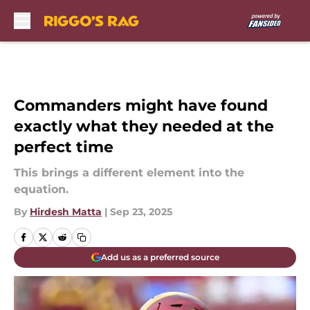
Skip to main content
Commanders might have found
exactly what they needed at the
perfect time
This brings a different element into the
equation.
By
Hirdesh Matta
|
Sep 23, 2025
Add us as a preferred source