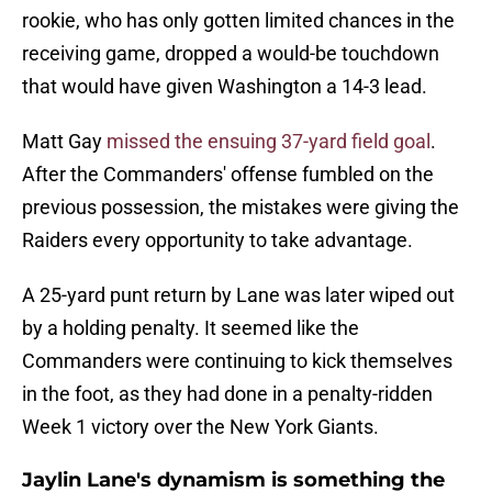
rookie, who has only gotten limited chances in the
receiving game, dropped a would-be touchdown
that would have given Washington a 14-3 lead.
Matt Gay
missed the ensuing 37-yard field goal
.
After the Commanders' offense fumbled on the
previous possession, the mistakes were giving the
Raiders every opportunity to take advantage.
A 25-yard punt return by Lane was later wiped out
by a holding penalty. It seemed like the
Commanders were continuing to kick themselves
in the foot, as they had done in a penalty-ridden
Week 1 victory over the New York Giants.
Jaylin Lane's dynamism is something the