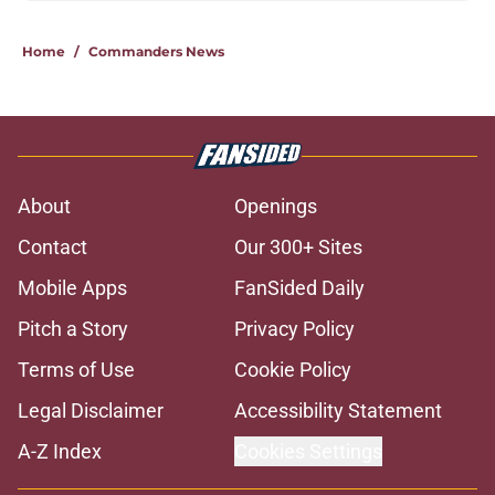
Home
/
Commanders News
About
Openings
Contact
Our 300+ Sites
Mobile Apps
FanSided Daily
Pitch a Story
Privacy Policy
Terms of Use
Cookie Policy
Legal Disclaimer
Accessibility Statement
A-Z Index
Cookies Settings