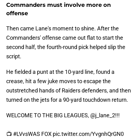
Commanders must involve more on
offense
Then came Lane's moment to shine. After the
Commanders' offense came out flat to start the
second half, the fourth-round pick helped slip the
script.
He fielded a punt at the 10-yard line, found a
crease, hit a few juke moves to escape the
outstretched hands of Raiders defenders, and then
turned on the jets for a 90-yard touchdown return.
WELCOME TO THE BIG LEAGUES,
@j_lane_2
!!!
📺
#LVvsWAS
FOX
pic.twitter.com/YvgnhQrGN0