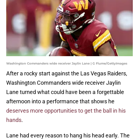
Washington Commanders wide receiver Jaylin Lane | G Fiume/GettyImages
After a rocky start against the Las Vegas Raiders,
Washington Commanders wide receiver Jaylin
Lane turned what could have been a forgettable
afternoon into a performance that shows he
deserves more opportunities to get the ball in his
hands
.
Lane had every reason to hang his head early. The