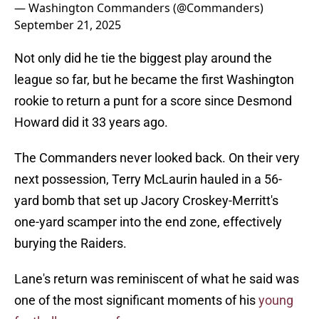
— Washington Commanders (@Commanders)
September 21, 2025
Not only did he tie the biggest play around the
league so far, but he became the first Washington
rookie to return a punt for a score since Desmond
Howard did it 33 years ago.
The Commanders never looked back. On their very
next possession, Terry McLaurin hauled in a 56-
yard bomb that set up Jacory Croskey-Merritt's
one-yard scamper into the end zone, effectively
burying the Raiders.
Lane's return was reminiscent of what he said was
one of the most significant moments of his
young