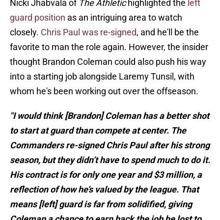
Nicki Jhabvala of
The Athletic
highlighted the
left
guard position
as an intriguing area to watch
closely.
Chris Paul was re-signed
, and he'll be the
favorite to man the role again. However, the insider
thought Brandon Coleman could also push his way
into a starting job alongside Laremy Tunsil, with
whom he's been working out over the offseason.
"I would think [Brandon] Coleman has a better shot
to start at guard than compete at center. The
Commanders re-signed Chris Paul after his strong
season, but they didn’t have to spend much to do it.
His contract is for only one year and $3 million, a
reflection of how he’s valued by the league. That
means [left] guard is far from solidified, giving
Coleman a chance to earn back the job he lost to