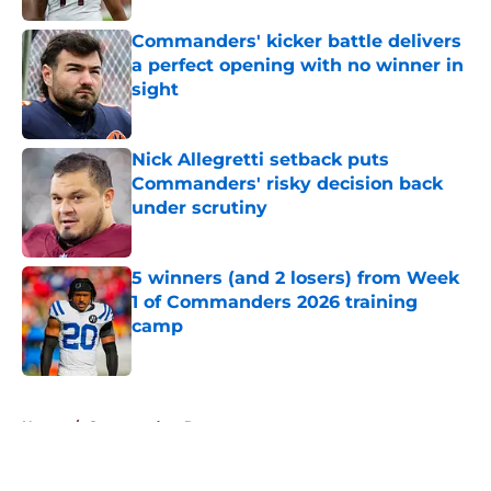
Commanders' kicker battle delivers
a perfect opening with no winner in
sight
Published by on Invalid Date
Nick Allegretti setback puts
Commanders' risky decision back
under scrutiny
Published by on Invalid Date
5 winners (and 2 losers) from Week
1 of Commanders 2026 training
camp
Published by on Invalid Date
5 related articles loaded
Home
/
Commanders Roster