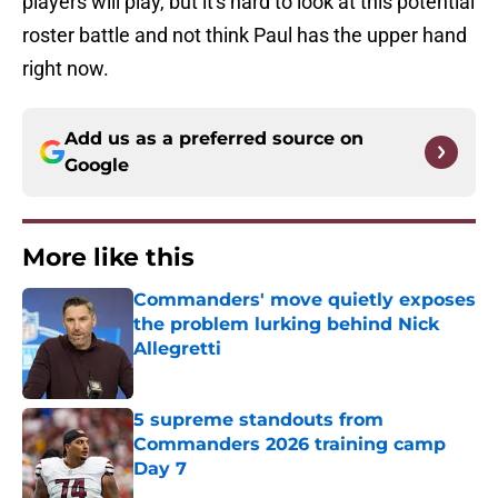
players will play, but it's hard to look at this potential
roster battle and not think Paul has the upper hand
right now.
Add us as a preferred source on
Google
More like this
Commanders' move quietly exposes
the problem lurking behind Nick
Allegretti
Published by on Invalid Date
5 supreme standouts from
Commanders 2026 training camp
Day 7
Published by on Invalid Date