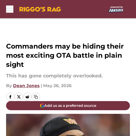
Skip to main content
Commanders may be hiding their
most exciting OTA battle in plain
sight
This has gone completely overlooked.
By
Dean Jones
|
May 26, 2026
Add us as a preferred source