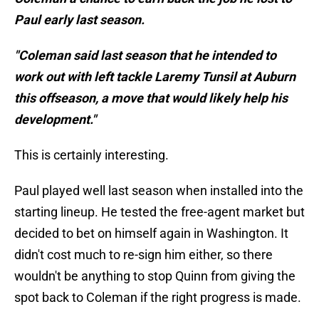
Paul early last season.
"Coleman said last season that he intended to
work out with left tackle Laremy Tunsil at Auburn
this offseason, a move that would likely help his
development."
This is certainly interesting.
Paul played well last season when installed into the
starting lineup. He tested the free-agent market but
decided to bet on himself again in Washington. It
didn't cost much to re-sign him either, so there
wouldn't be anything to stop Quinn from giving the
spot back to Coleman if the right progress is made.