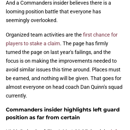
And a Commanders insider believes there is a
looming position battle that everyone has
seemingly overlooked.
Organized team activities are the
first chance for
players to stake a claim
. The page has firmly
turned the page on last year's failings, and the
focus is on making the improvements needed to
avoid similar issues this time around. Places must
be earned, and nothing will be given. That goes for
almost everyone on head coach Dan Quinn's squad
currently.
Commanders insider highlights left guard
position as far from certain