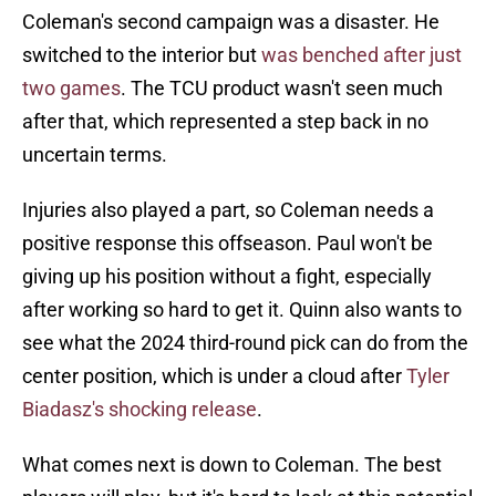
Coleman's second campaign was a disaster. He
switched to the interior but
was benched after just
two games
. The TCU product wasn't seen much
after that, which represented a step back in no
uncertain terms.
Injuries also played a part, so Coleman needs a
positive response this offseason. Paul won't be
giving up his position without a fight, especially
after working so hard to get it. Quinn also wants to
see what the 2024 third-round pick can do from the
center position, which is under a cloud after
Tyler
Biadasz's shocking release
.
What comes next is down to Coleman. The best