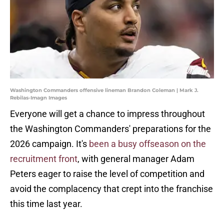
Washington Commanders offensive lineman Brandon Coleman | Mark J.
Rebilas-Imagn Images
Everyone will get a chance to impress throughout
the Washington Commanders' preparations for the
2026 campaign. It's
been a busy offseason on the
recruitment front
, with general manager Adam
Peters eager to raise the level of competition and
avoid the complacency that crept into the franchise
this time last year.