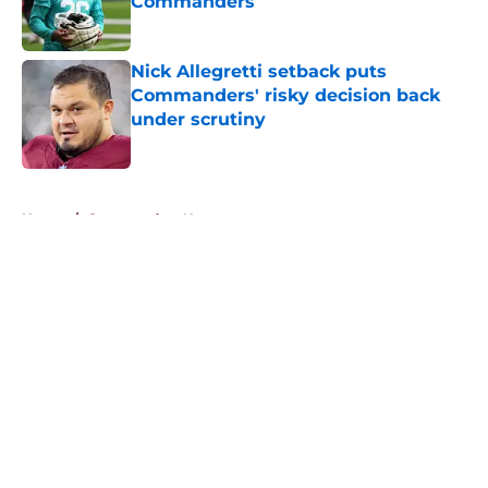
Commanders
Published by on Invalid Date
Nick Allegretti setback puts
Commanders' risky decision back
under scrutiny
Published by on Invalid Date
5 related articles loaded
Home
/
Commanders News
About
Openings
Contact
Our 300+ Sites
Mobile Apps
FanSided Daily