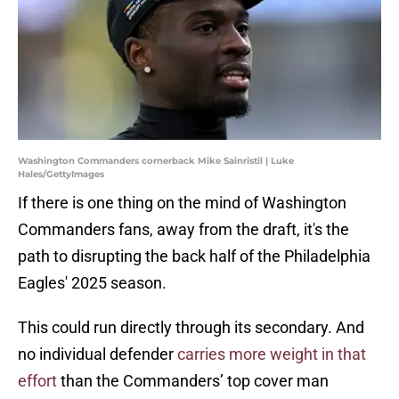
Washington Commanders cornerback Mike Sainristil | Luke
Hales/GettyImages
If there is one thing on the mind of Washington
Commanders fans, away from the draft, it's the
path to disrupting the back half of the Philadelphia
Eagles' 2025 season.
This could run directly through its secondary. And
no individual defender
carries more weight in that
effort
than the Commanders’ top cover man