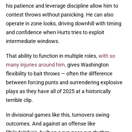
his patience and leverage discipline allow him to
contest throws without panicking. He can also
operate in zone looks, driving downhill with timing
and confidence when Hurts tries to exploit
intermediate windows.
That ability to function in multiple roles,
with so
many injuries around him,
gives Washington
flexibility to bait throws — often the difference
between forcing punts and surrendering explosive
plays as they have all of 2025 at a historically
terrible clip.
In divisional games like this, turnovers swing
outcomes. And against an offense like