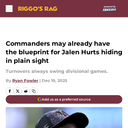
Skip to main content
Commanders may already have
the blueprint for Jalen Hurts hiding
in plain sight
Turnovers always swing divisional games.
By
Ryan Fowler
|
Dec 19, 2025
Add us as a preferred source