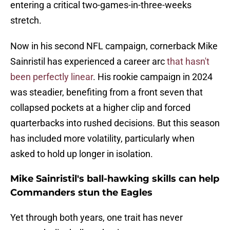
entering a critical two-games-in-three-weeks
stretch.
Now in his second NFL campaign, cornerback Mike
Sainristil has experienced a career arc
that hasn't
been perfectly linear
. His rookie campaign in 2024
was steadier, benefiting from a front seven that
collapsed pockets at a higher clip and forced
quarterbacks into rushed decisions. But this season
has included more volatility, particularly when
asked to hold up longer in isolation.
Mike Sainristil's ball-hawking skills can help
Commanders stun the Eagles
Yet through both years, one trait has never