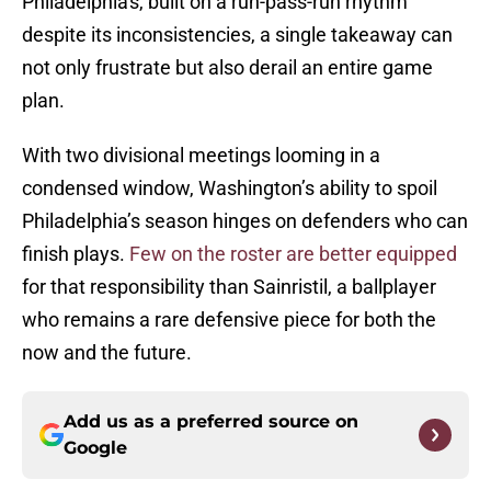
Philadelphia's, built on a run-pass-run rhythm
despite its inconsistencies, a single takeaway can
not only frustrate but also derail an entire game
plan.
With two divisional meetings looming in a
condensed window, Washington’s ability to spoil
Philadelphia’s season hinges on defenders who can
finish plays.
Few on the roster are better equipped
for that responsibility than Sainristil, a ballplayer
who remains a rare defensive piece for both the
now and the future.
Add us as a preferred source on
Google