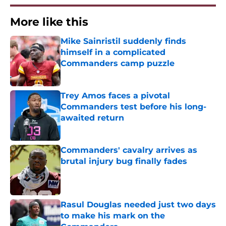
More like this
Mike Sainristil suddenly finds
himself in a complicated
Commanders camp puzzle
Published by on Invalid Date
Trey Amos faces a pivotal
Commanders test before his long-
awaited return
Published by on Invalid Date
Commanders' cavalry arrives as
brutal injury bug finally fades
Published by on Invalid Date
Rasul Douglas needed just two days
to make his mark on the