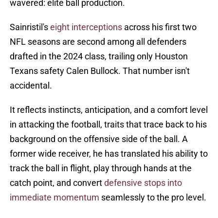
wavered: elite ball production.
Sainristil's
eight interceptions
across his first two
NFL seasons are second among all defenders
drafted in the 2024 class, trailing only Houston
Texans safety Calen Bullock. That number isn't
accidental.
It reflects instincts, anticipation, and a comfort level
in attacking the football, traits that trace back to his
background on the offensive side of the ball. A
former wide receiver, he has translated his ability to
track the ball in flight, play through hands at the
catch point, and convert
defensive stops into
immediate momentum
seamlessly to the pro level.