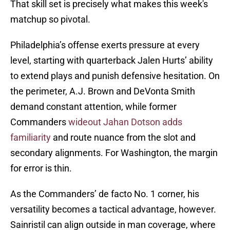
That skill set is precisely what makes this week's
matchup so pivotal.
Philadelphia’s offense exerts pressure at every
level, starting with quarterback Jalen Hurts’ ability
to extend plays and punish defensive hesitation. On
the perimeter, A.J. Brown and DeVonta Smith
demand constant attention, while former
Commanders
wideout Jahan Dotson adds
familiarity
and route nuance from the slot and
secondary alignments. For Washington, the margin
for error is thin.
As the Commanders’ de facto No. 1 corner, his
versatility becomes a tactical advantage, however.
Sainristil can align outside in man coverage, where