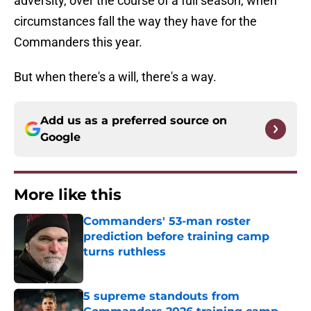
adversity, over the course of a full season, when
circumstances fall the way they have for the
Commanders this year.
But when there's a will, there's a way.
Add us as a preferred source on
Google
More like this
Commanders' 53-man roster
prediction before training camp
turns ruthless
Published by on Invalid Date
5 supreme standouts from