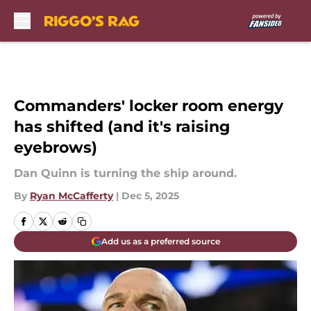
Skip to main content
Commanders' locker room energy
has shifted (and it's raising
eyebrows)
Dan Quinn is turning the ship around.
By
Ryan McCafferty
|
Dec 5, 2025
Add us as a preferred source