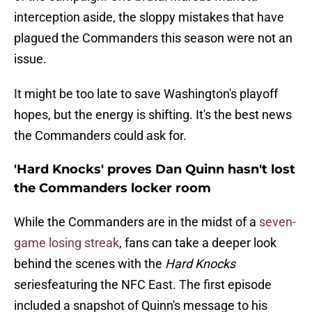
interception aside, the sloppy mistakes that have
plagued the Commanders this season were not an
issue.
It might be too late to save Washington's playoff
hopes, but the energy is shifting. It's the best news
the Commanders could ask for.
'Hard Knocks' proves Dan Quinn hasn't lost
the Commanders locker room
While the Commanders are in the midst of a
seven-
game losing streak
, fans can take a deeper look
behind the scenes with the
Hard Knocks
seriesfeaturing the NFC East. The first episode
included a snapshot of Quinn's message to his