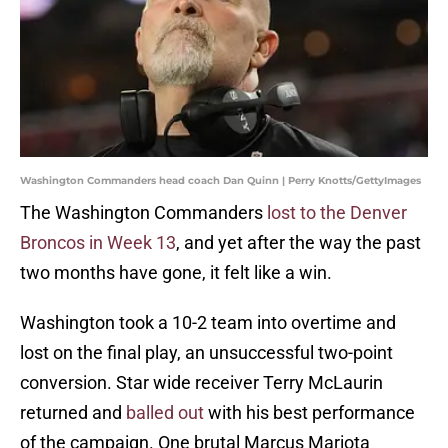
Washington Commanders head coach Dan Quinn | Perry Knotts/GettyImages
The Washington Commanders
lost to the Denver
Broncos in Week 13
, and yet after the way the past
two months have gone, it felt like a win.
Washington took a 10-2 team into overtime and
lost on the final play, an unsuccessful two-point
conversion. Star wide receiver Terry McLaurin
returned and
balled out
with his best performance
of the campaign. One brutal Marcus Mariota