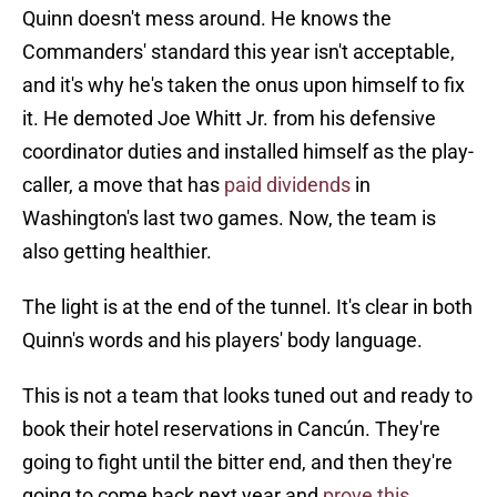
Quinn doesn't mess around. He knows the
Commanders' standard this year isn't acceptable,
and it's why he's taken the onus upon himself to fix
it. He demoted Joe Whitt Jr. from his defensive
coordinator duties and installed himself as the play-
caller, a move that has
paid dividends
in
Washington's last two games. Now, the team is
also getting healthier.
The light is at the end of the tunnel. It's clear in both
Quinn's words and his players' body language.
This is not a team that looks tuned out and ready to
book their hotel reservations in Cancún. They're
going to fight until the bitter end, and then they're
going to come back next year and
prove this