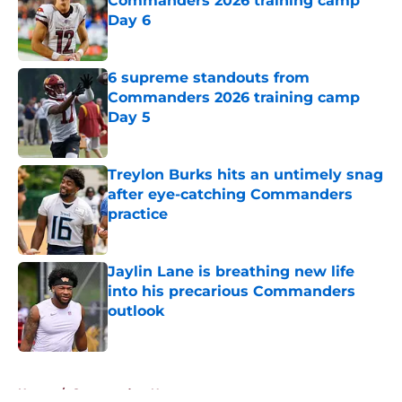
Commanders 2026 training camp
Day 6
Published by on Invalid Date
6 supreme standouts from
Commanders 2026 training camp
Day 5
Published by on Invalid Date
Treylon Burks hits an untimely snag
after eye-catching Commanders
practice
Published by on Invalid Date
Jaylin Lane is breathing new life
into his precarious Commanders
outlook
Published by on Invalid Date
5 related articles loaded
Home
/
Commanders News