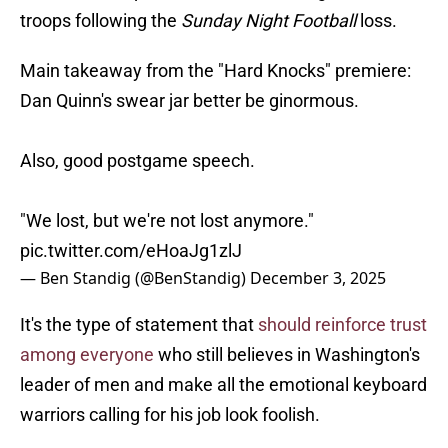
troops following the
Sunday Night Football
loss.
Main takeaway from the "Hard Knocks" premiere:
Dan Quinn's swear jar better be ginormous.
Also, good postgame speech.
"We lost, but we're not lost anymore."
pic.twitter.com/eHoaJg1zlJ
— Ben Standig (@BenStandig)
December 3, 2025
It's the type of statement that
should reinforce trust
among everyone
who still believes in Washington's
leader of men and make all the emotional keyboard
warriors calling for his job look foolish.