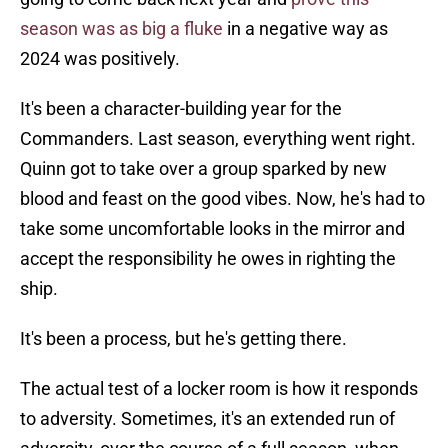
season was as big a fluke
in a negative way as
2024 was positively.
It's been a character-building year for the
Commanders. Last season, everything went right.
Quinn got to take over a group sparked by new
blood and feast on the good vibes. Now, he's had to
take some uncomfortable looks in the mirror and
accept the responsibility he owes in righting the
ship.
It's been a process, but he's getting there.
The actual test of a locker room is how it responds
to adversity. Sometimes, it's an extended run of