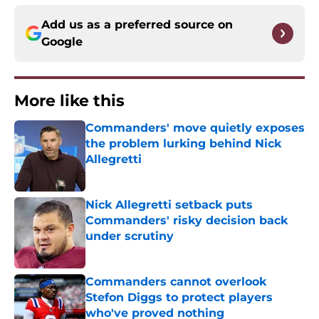
Add us as a preferred source on
Google
More like this
Commanders' move quietly exposes
the problem lurking behind Nick
Allegretti
Published by on Invalid Date
Nick Allegretti setback puts
Commanders' risky decision back
under scrutiny
Published by on Invalid Date
Commanders cannot overlook
Stefon Diggs to protect players
who've proved nothing