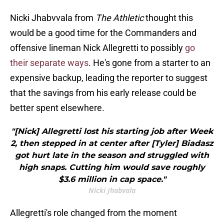
Nicki Jhabvvala from
The Athletic
thought this
would be a good time for the Commanders and
offensive lineman Nick Allegretti to possibly
go
their separate ways
. He's gone from a starter to an
expensive backup, leading the reporter to suggest
that the savings from his early release could be
better spent elsewhere.
"[Nick] Allegretti lost his starting job after Week
2, then stepped in at center after [Tyler] Biadasz
got hurt late in the season and struggled with
high snaps. Cutting him would save roughly
$3.6 million in cap space."
Nicki Jhabvala
Allegretti's role changed from the moment