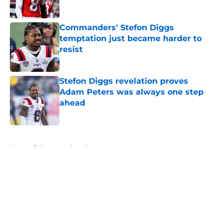
Published by on Invalid Date
Commanders' Stefon Diggs
temptation just became harder to
resist
Published by on Invalid Date
Stefon Diggs revelation proves
Adam Peters was always one step
ahead
Published by on Invalid Date
5 related articles loaded
Home
/
Commanders News
About
Openings