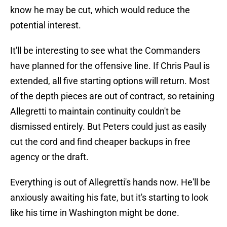
know he may be cut, which would reduce the
potential interest.
It'll be interesting to see what the Commanders
have planned for the offensive line. If Chris Paul is
extended, all five starting options will return. Most
of the depth pieces are out of contract, so retaining
Allegretti to maintain continuity couldn't be
dismissed entirely. But Peters could just as easily
cut the cord and find cheaper backups in free
agency or the draft.
Everything is out of Allegretti's hands now. He'll be
anxiously awaiting his fate, but it's starting to look
like his time in Washington might be done.