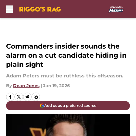
Skip to main content
Commanders insider sounds the
alarm on a cut candidate hiding in
plain sight
Adam Peters must be ruthless this offseason.
By
Dean Jones
|
Jan 19, 2026
Add us as a preferred source