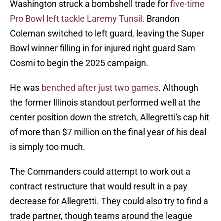
Washington struck a bombshell trade for
five-time
Pro Bowl left tackle Laremy Tunsil
. Brandon
Coleman switched to left guard, leaving the Super
Bowl winner filling in for injured right guard Sam
Cosmi to begin the 2025 campaign.
He was
benched after just two games
. Although
the former Illinois standout performed well at the
center position down the stretch, Allegretti's cap hit
of more than $7 million on the final year of his deal
is simply too much.
The Commanders could attempt to work out a
contract restructure that would result in a pay
decrease for Allegretti. They could also try to find a
trade partner, though teams around the league