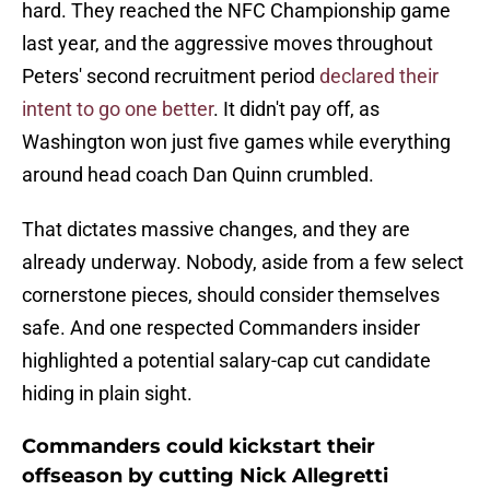
hard. They reached the NFC Championship game
last year, and the aggressive moves throughout
Peters' second recruitment period
declared their
intent to go one better
. It didn't pay off, as
Washington won just five games while everything
around head coach Dan Quinn crumbled.
That dictates massive changes, and they are
already underway. Nobody, aside from a few select
cornerstone pieces, should consider themselves
safe. And one respected Commanders insider
highlighted a potential salary-cap cut candidate
hiding in plain sight.
Commanders could kickstart their
offseason by cutting Nick Allegretti