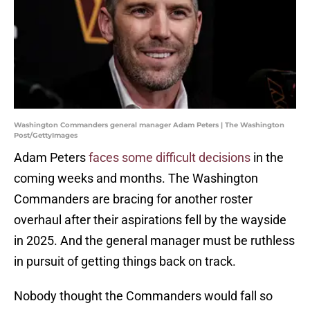
Washington Commanders general manager Adam Peters | The Washington
Post/GettyImages
Adam Peters
faces some difficult decisions
in the
coming weeks and months. The Washington
Commanders are bracing for another roster
overhaul after their aspirations fell by the wayside
in 2025. And the general manager must be ruthless
in pursuit of getting things back on track.
Nobody thought the Commanders would fall so