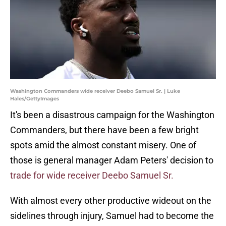
Washington Commanders wide receiver Deebo Samuel Sr. | Luke
Hales/GettyImages
It's been a disastrous campaign for the Washington
Commanders, but there have been a few bright
spots amid the almost constant misery. One of
those is general manager Adam Peters' decision to
trade for wide receiver Deebo Samuel Sr.
With almost every other productive wideout on the
sidelines through injury, Samuel had to become the