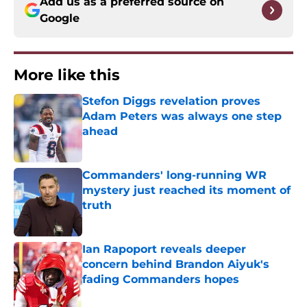
Add us as a preferred source on
Google
More like this
Stefon Diggs revelation proves
Adam Peters was always one step
ahead
Published by on Invalid Date
Commanders' long-running WR
mystery just reached its moment of
truth
Published by on Invalid Date
Ian Rapoport reveals deeper
concern behind Brandon Aiyuk's
fading Commanders hopes
Published by on Invalid Date