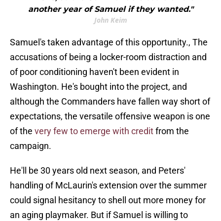
another year of Samuel if they wanted."
John Keim
Samuel's taken advantage of this opportunity., The
accusations of being a locker-room distraction and
of poor conditioning haven't been evident in
Washington. He's bought into the project, and
although the Commanders have fallen way short of
expectations, the versatile offensive weapon is one
of the
very few to emerge with credit
from the
campaign.
He'll be 30 years old next season, and Peters'
handling of McLaurin's extension over the summer
could signal hesitancy to shell out more money for
an aging playmaker. But if Samuel is willing to