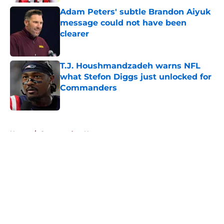
Adam Peters' subtle Brandon Aiyuk
message could not have been
clearer
Published by on Invalid Date
T.J. Houshmandzadeh warns NFL
what Stefon Diggs just unlocked for
Commanders
Published by on Invalid Date
5 related articles loaded
Home
/
Commanders News
About
Openings
Contact
Our 300+ Sites