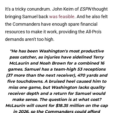
It's a tricky conundrum. John Keim of
ESPN
thought
bringing Samuel back
was feasible
. And he also felt
the Commanders have enough spare financial
resources to make it work, providing the All-Pro's
demands aren't too high.
"He has been Washington's most productive
pass catcher, as injuries have sidelined Terry
McLaurin and Noah Brown for a combined 16
games. Samuel has a team-high 53 receptions
(37 more than the next receiver), 470 yards and
five touchdowns. A bruised heel caused him to
miss one game, but Washington lacks quality
receiver depth and a return for Samuel would
make sense. The question is at what cost?
McLaurin will count for $18.35 million on the cap
in 2026, so the Commanders could afford