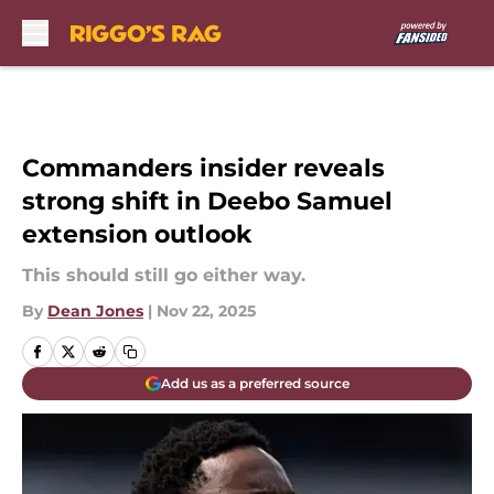
Skip to main content
Commanders insider reveals
strong shift in Deebo Samuel
extension outlook
This should still go either way.
By
Dean Jones
|
Nov 22, 2025
Add us as a preferred source