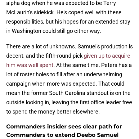
alpha dog when he was expected to be Terry
McLaurin's sidekick. He's coped well with these
responsibilities, but his hopes for an extended stay
in Washington could still go either way.
There are a lot of unknowns. Samuel's production is
decent, and the fifth-round pick
given up to acquire
him was well spent
. At the same time, Peters has a
lot of roster holes to fill after an underwhelming
campaign when more was expected. That could
mean the former South Carolina standout is on the
outside looking in, leaving the first office leader free
to spend the money better elsewhere.
Commanders insider sees clear path for
Commanders to extend Deebo Samuel