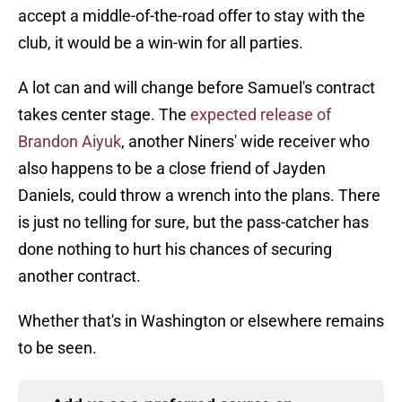
accept a middle-of-the-road offer to stay with the
club, it would be a win-win for all parties.
A lot can and will change before Samuel's contract
takes center stage. The
expected release of
Brandon Aiyuk
, another Niners' wide receiver who
also happens to be a close friend of Jayden
Daniels, could throw a wrench into the plans. There
is just no telling for sure, but the pass-catcher has
done nothing to hurt his chances of securing
another contract.
Whether that's in Washington or elsewhere remains
to be seen.