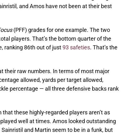
ainristil, and Amos have not been at their best
Focus
(PFF) grades for one example. The two
total players. That’s the bottom quarter of the
, ranking 86th out of just
93 safeties
. That’s the
k at their raw numbers. In terms of most major
entage allowed, yards per target allowed,
ckle percentage — all three defensive backs rank
ign that these highly-regarded players aren’t as
 played well at times. Amos looked outstanding
. Sainristil and Martin seem to be in a funk, but