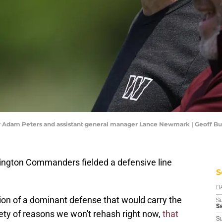
dam Peters and assistant general manager Lance Newmark | Geoff B
gton Commanders fielded a defensive line
S
D
ion of a dominant defense that would carry the
S
Se
ety of reasons we won't rehash right now,
that
S