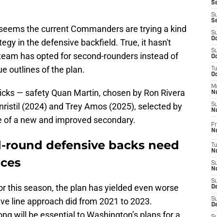
S
S
S
 seems the current Commanders are trying a kind
S
Oc
tegy in the defensive backfield. True, it hasn't
S
he team has opted for second-rounders instead of
Oc
ue outlines of the plan.
T
O
M
icks — safety Quan Martin, chosen by Ron Rivera
N
ristil (2024) and Trey Amos (2025), selected by
S
N
e of a new and improved secondary.
Fr
N
round defensive backs need
T
N
nces
S
N
S
for this season, the plan has yielded even worse
D
sive line approach did from 2021 to 2023.
S
De
g will be essential to Washington’s plans for a