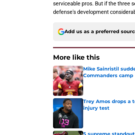
serviceable pros. But if the three 
defense's development considerab
Add us as a preferred sour
More like this
Mike Sainristil sudd
Commanders camp 
Published by on Invalid Dat
Trey Amos drops a t
injury test
Published by on Invalid Dat
5 supreme standout