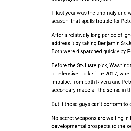
If last year was the anomaly and w
season, that spells trouble for Pet
After a relatively long period of ign
address it by taking Benjamin St-
Both were dispatched quickly by P
Before the St-Juste pick, Washingt
a defensive back since 2017, when
impulse, from both Rivera and Pete
secondary made all the sense in t
But if these guys can’t perform to e
No secret weapons are waiting in
developmental prospects to the se