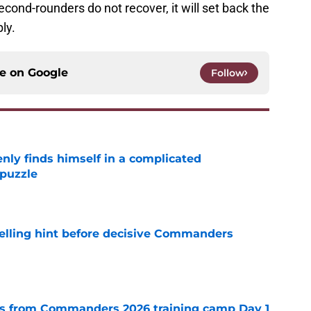
second-rounders do not recover, it will set back the
ly.
ce on
Google
Follow
enly finds himself in a complicated
puzzle
e
elling hint before decisive Commanders
e
s from Commanders 2026 training camp Day 1