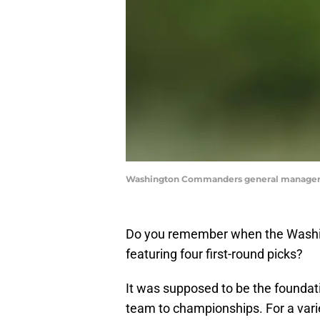
Washington Commanders general manager A
Do you remember when the Washin
featuring four first-round picks?
It was supposed to be the foundat
team to championships. For a vari