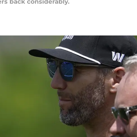
rs back considerably.