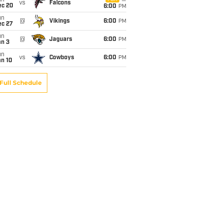
un
vs
Falcons
ec 20
6:00
PM
un
@
Vikings
6:00
PM
ec 27
un
@
Jaguars
6:00
PM
an 3
un
vs
Cowboys
6:00
PM
an 10
Full Schedule