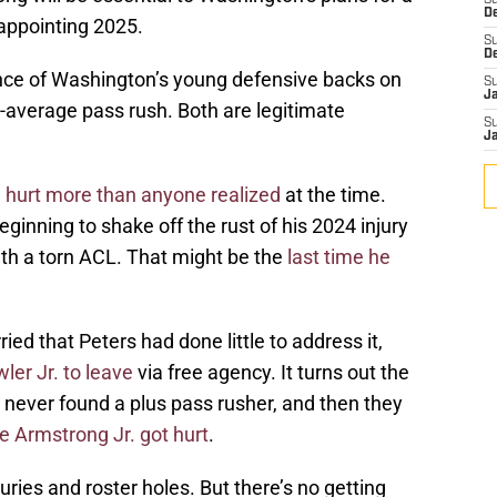
S
D
sappointing 2025.
S
D
ce of Washington’s young defensive backs on
S
J
w-average pass rush. Both are legitimate
S
J
hurt more than anyone realized
at the time.
nning to shake off the rust of his 2024 injury
h a torn ACL. That might be the
last time he
ed that Peters had done little to address it,
ler Jr. to leave
via free agency. It turns out the
never found a plus pass rusher, and then they
 Armstrong Jr. got hurt
.
juries and roster holes. But there’s no getting