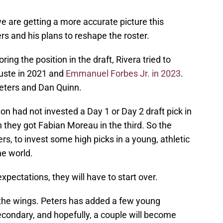
e are getting a more accurate picture this
ers and his plans to reshape the roster.
oring the position in the draft, Rivera tried to
Juste in 2021 and
Emmanuel Forbes Jr. in 2023
.
eters and Dan Quinn.
on had not invested a Day 1 or Day 2 draft pick in
 they got Fabian Moreau in the third. So the
rs, to invest some high picks in a young, athletic
he world.
xpectations, they will have to start over.
 the wings. Peters has added a few young
condary, and hopefully, a couple will become