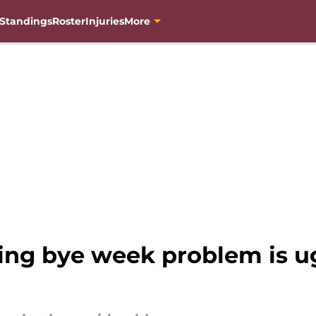
Standings
Roster
Injuries
More
ng bye week problem is ug