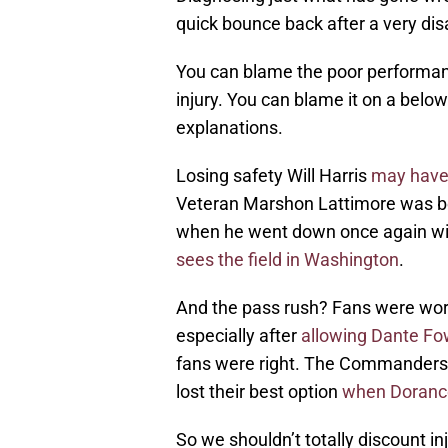
quick bounce back after a very di
You can blame the poor performan
injury. You can blame it on a belo
explanations.
Losing safety Will Harris
may have 
Veteran Marshon Lattimore was begi
when he went down once again wit
sees the field in Washington
.
And the pass rush? Fans were worri
especially after
allowing Dante Fow
fans were right. The Commanders 
lost their best option
when Dorance
So we shouldn’t totally discount in