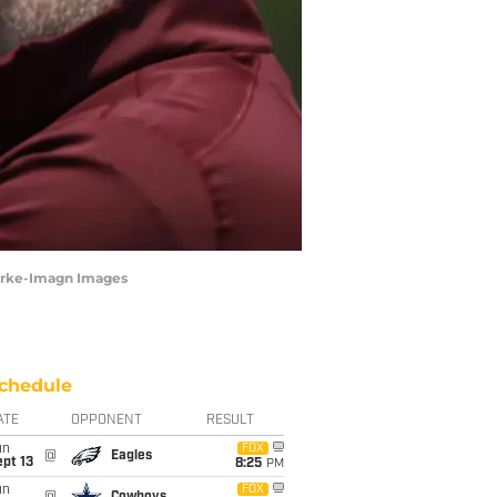
urke-Imagn Images
chedule
ATE
OPPONENT
RESULT
un
FOX
@
Eagles
pt 13
8:25
PM
un
FOX