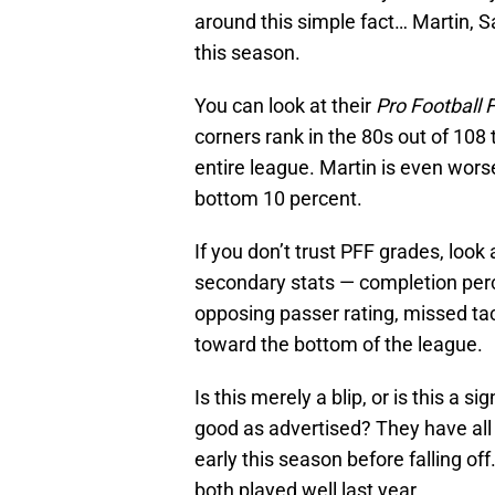
around this simple fact… Martin, S
this season.
You can look at their
Pro Football 
corners rank in the 80s out of 108 
entire league. Martin is even worse
bottom 10 percent.
If you don’t trust PFF grades, loo
secondary stats — completion perc
opposing passer rating, missed ta
toward the bottom of the league.
Is this merely a blip, or is this a s
good as advertised? They have all
early this season before falling off
both played well last year.