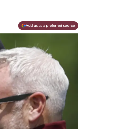
Add us as a preferred source