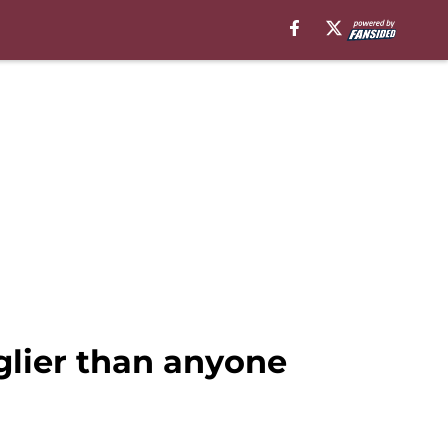
lier than anyone