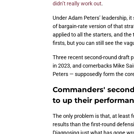
didn’t really work out
.
Under Adam Peters’ leadership, it
of bargain-rate version of that stra
applied to all the starters, and t
firsts, but you can still see the vag
Three recent second-round draft p
in 2023, and cornerbacks Mike Sain
Peters — supposedly form the cor
Commanders' second-
to up their performa
The only problem is that, at least 
results than the first-round defen
Diagnosing just what has gone wron