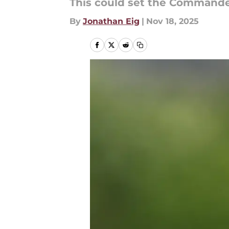
This could set the Commande
By
Jonathan Eig
|
Nov 18, 2025