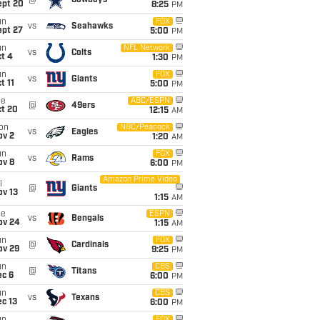
@
Cowboys
ept 20
8:25
PM
un
FOX
vs
Seahawks
ept 27
5:00
PM
un
NFL Network
vs
Colts
t 4
1:30
PM
un
FOX
vs
Giants
t 11
5:00
PM
ue
ABC/ESPN
@
49ers
ct 20
12:15
AM
on
NBC/Peacock
vs
Eagles
ov 2
1:20
AM
un
FOX
vs
Rams
ov 8
6:00
PM
Amazon Prime Video
i
@
Giants
ov 13
1:15
AM
ue
ESPN
vs
Bengals
ov 24
1:15
AM
un
FOX
@
Cardinals
ov 29
9:25
PM
un
CBS
@
Titans
ec 6
6:00
PM
un
CBS
vs
Texans
c 13
6:00
PM
FOX