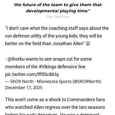
the future of the team to give them that
developmental playing time."
Thor Nystrom
"I don't care what the coaching staff says about the
run defense utility of the young kids, they will be
better on the field than Jonathan Allen" 😤
-
@thorku
wants to see snaps cut for some
members of the
#Vikings
defensive line
pic.twitter.com/lff5Sc8iUq
— SKOR North - Minnesota Sports (@SKORNorth)
December 17, 2025
This won't come as a shock to Commanders fans
who watched Allen regress over the two seasons
before his early departure. He was a dominant