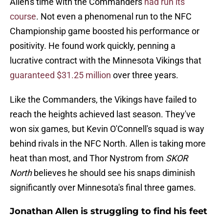
Allen's time with the Commanders
had run its
course
. Not even a phenomenal run to the NFC
Championship game boosted his performance or
positivity. He found work quickly, penning a
lucrative contract with the Minnesota Vikings that
guaranteed $31.25 million
over three years.
Like the Commanders, the Vikings have failed to
reach the heights achieved last season. They've
won six games, but Kevin O'Connell's squad is way
behind rivals in the NFC North. Allen is taking more
heat than most, and Thor Nystrom from
SKOR
North
believes he should see his snaps diminish
significantly over Minnesota's final three games.
Jonathan Allen is struggling to find his feet