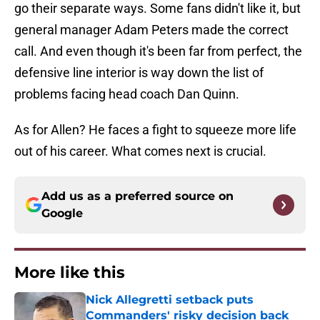
go their separate ways. Some fans didn't like it, but
general manager Adam Peters made the correct
call. And even though it's been far from perfect, the
defensive line interior is way down the list of
problems facing head coach Dan Quinn.
As for Allen? He faces a fight to squeeze more life
out of his career. What comes next is crucial.
Add us as a preferred source on
Google
More like this
Nick Allegretti setback puts
Commanders' risky decision back