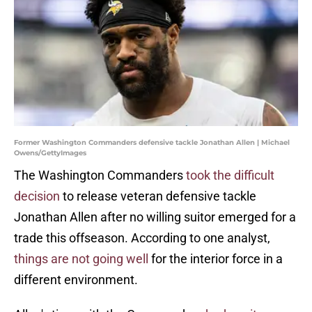
Former Washington Commanders defensive tackle Jonathan Allen | Michael
Owens/GettyImages
The Washington Commanders
took the difficult
decision
to release veteran defensive tackle
Jonathan Allen after no willing suitor emerged for a
trade this offseason. According to one analyst,
things are not going well
for the interior force in a
different environment.