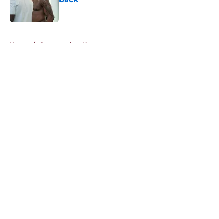
Published by on Invalid Date
5 related articles loaded
Home
/
Commanders News
About
Openings
Contact
Our 300+ Sites
Mobile Apps
FanSided Daily
Pitch a Story
Privacy Policy
Terms of Use
Cookie Policy
Legal Disclaimer
Accessibility Statement