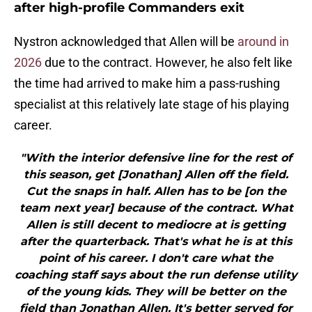
after high-profile Commanders exit
Nystron acknowledged that Allen will be
around in
2026
due to the contract. However, he also felt like
the time had arrived to make him a pass-rushing
specialist at this relatively late stage of his playing
career.
"With the interior defensive line for the rest of
this season, get [Jonathan] Allen off the field.
Cut the snaps in half. Allen has to be [on the
team next year] because of the contract. What
Allen is still decent to mediocre at is getting
after the quarterback. That's what he is at this
point of his career. I don't care what the
coaching staff says about the run defense utility
of the young kids. They will be better on the
field than Jonathan Allen. It's better served for