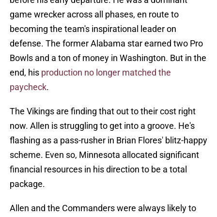
game wrecker across all phases, en route to
becoming the team's inspirational leader on
defense. The former Alabama star earned two Pro
Bowls and a ton of money in Washington. But in the
end, his
production no longer matched the
paycheck
.
The Vikings are finding that out to their cost right
now. Allen is struggling to get into a groove. He's
flashing as a pass-rusher in Brian Flores' blitz-happy
scheme. Even so, Minnesota allocated significant
financial resources in his direction to be a total
package.
Allen and the Commanders were always likely to