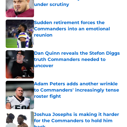
under scrutiny
Published by on Invalid Date
Sudden retirement forces the
Commanders into an emotional
reunion
Published by on Invalid Date
Dan Quinn reveals the Stefon Diggs
truth Commanders needed to
uncover
Published by on Invalid Date
Adam Peters adds another wrinkle
to Commanders' increasingly tense
roster fight
Published by on Invalid Date
Joshua Josephs is making it harder
for the Commanders to hold him
back