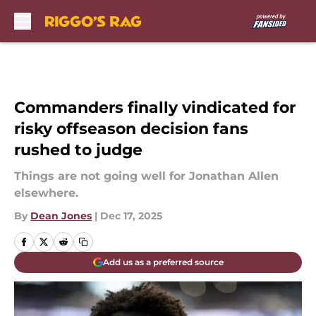
Skip to main content
Commanders finally vindicated for
risky offseason decision fans
rushed to judge
Things are not going well for Jonathan Allen
elsewhere.
By
Dean Jones
|
Dec 17, 2025
Add us as a preferred source