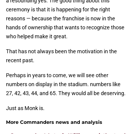
a resounding yes. The good thing about this
ceremony is that it is happening for the right
reasons — because the franchise is now in the
hands of ownership that wants to recognize those
who helped make it great.
That has not always been the motivation in the
recent past.
Perhaps in years to come, we will see other
numbers on display in the stadium. numbers like
27, 42, 43, 44, and 65. They would all be deserving.
Just as Monk is.
More Commanders news and analysis