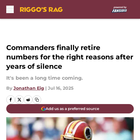
Skip to main content
Commanders finally retire
numbers for the right reasons after
years of silence
It's been a long time coming.
By
Jonathan Eig
|
Jul 16, 2025
Add us as a preferred source