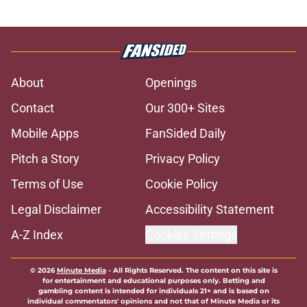
About
Openings
Contact
Our 300+ Sites
Mobile Apps
FanSided Daily
Pitch a Story
Privacy Policy
Terms of Use
Cookie Policy
Legal Disclaimer
Accessibility Statement
A-Z Index
Cookies Settings
© 2026
Minute Media
-
All Rights Reserved. The content on this site is
for entertainment and educational purposes only. Betting and
gambling content is intended for individuals 21+ and is based on
individual commentators' opinions and not that of Minute Media or its