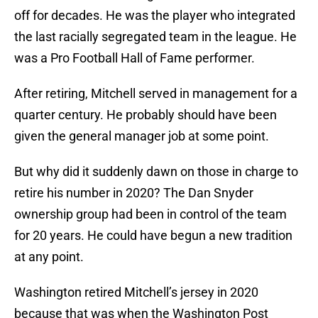
off for decades. He was the player who integrated
the last racially segregated team in the league. He
was a Pro Football Hall of Fame performer.
After retiring, Mitchell served in management for a
quarter century. He probably should have been
given the general manager job at some point.
But why did it suddenly dawn on those in charge to
retire his number in 2020? The Dan Snyder
ownership group had been in control of the team
for 20 years. He could have begun a new tradition
at any point.
Washington retired Mitchell’s jersey in 2020
because that was when the Washington Post