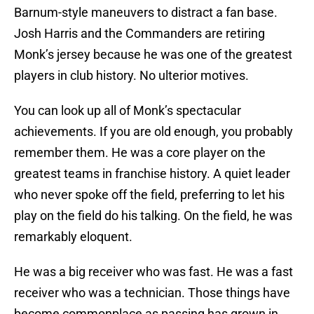
Barnum-style maneuvers to distract a fan base.
Josh Harris and the Commanders are retiring
Monk’s jersey because he was one of the greatest
players in club history. No ulterior motives.
You can look up all of Monk’s spectacular
achievements. If you are old enough, you probably
remember them. He was a core player on the
greatest teams in franchise history. A quiet leader
who never spoke off the field, preferring to let his
play on the field do his talking. On the field, he was
remarkably eloquent.
He was a big receiver who was fast. He was a fast
receiver who was a technician. Those things have
become commonplace as passing has grown in