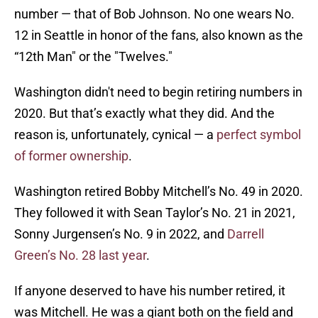
number — that of Bob Johnson. No one wears No.
12 in Seattle in honor of the fans, also known as the
“12th Man" or the "Twelves."
Washington didn't need to begin retiring numbers in
2020. But that’s exactly what they did. And the
reason is, unfortunately, cynical — a
perfect symbol
of former ownership
.
Washington retired Bobby Mitchell’s No. 49 in 2020.
They followed it with Sean Taylor’s No. 21 in 2021,
Sonny Jurgensen’s No. 9 in 2022, and
Darrell
Green’s No. 28 last year
.
If anyone deserved to have his number retired, it
was Mitchell. He was a giant both on the field and