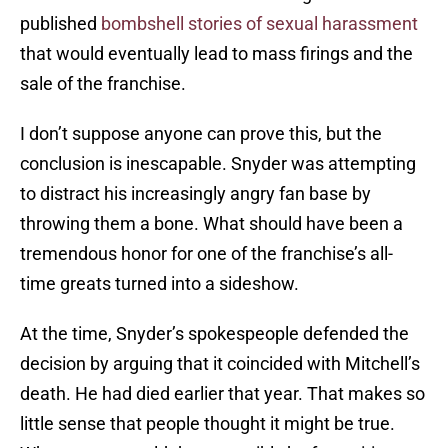
published
bombshell stories of sexual harassment
that would eventually lead to mass firings and the
sale of the franchise.
I don’t suppose anyone can prove this, but the
conclusion is inescapable. Snyder was attempting
to distract his increasingly angry fan base by
throwing them a bone. What should have been a
tremendous honor for one of the franchise’s all-
time greats turned into a sideshow.
At the time, Snyder’s spokespeople defended the
decision by arguing that it coincided with Mitchell’s
death. He had died earlier that year. That makes so
little sense that people thought it might be true.