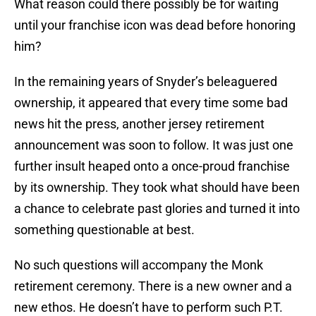
What reason could there possibly be for waiting
until your franchise icon was dead before honoring
him?
In the remaining years of Snyder’s beleaguered
ownership, it appeared that every time some bad
news hit the press, another jersey retirement
announcement was soon to follow. It was just one
further insult heaped onto a once-proud franchise
by its ownership. They took what should have been
a chance to celebrate past glories and turned it into
something questionable at best.
No such questions will accompany the Monk
retirement ceremony. There is a new owner and a
new ethos. He doesn’t have to perform such P.T.