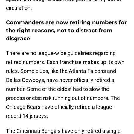
circulation.
Commanders are now retiring numbers for
the right reasons, not to distract from
disgrace
There are no league-wide guidelines regarding
retired numbers. Each franchise makes up its own
rules. Some clubs, like the Atlanta Falcons and
Dallas Cowboys, have never officially retired a
number. Some of the oldest had to slow the
process or else risk running out of numbers. The
Chicago Bears have officially retired a league-
record 14 jerseys.
The Cincinnati Bengals have only retired a single