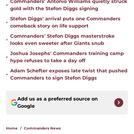
Commanders' Antonio Williams quietly struck
•
gold with the Stefon Diggs signing
Stefon Diggs' arrival puts one Commanders
•
comeback story on life support
Commanders' Stefon Diggs masterstroke
•
looks even sweeter after Giants snub
Joshua Josephs' Commanders training camp
•
hype refuses to take a day off
Adam Schefter exposes late twist that pushed
•
Commanders to sign Stefon Diggs
Add us as a preferred source on
Google
Home
/
Commanders News