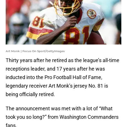
Art Monk | Focus On Sport/GettyImages
Thirty years after he retired as the league’s all-time
receptions leader, and 17 years after he was
inducted into the Pro Football Hall of Fame,
legendary receiver Art Monk’s jersey No. 81 is
being officially retired.
The announcement was met with a lot of “What
took you so long?” from Washington Commanders
fans.