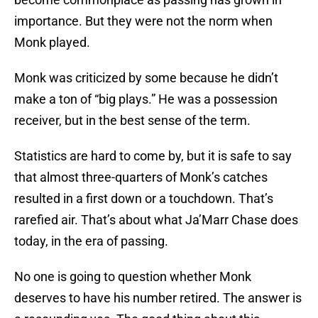
importance. But they were not the norm when
Monk played.
Monk was criticized by some because he didn’t
make a ton of “big plays.” He was a possession
receiver, but in the best sense of the term.
Statistics are hard to come by, but it is safe to say
that almost three-quarters of Monk’s catches
resulted in a first down or a touchdown. That’s
rarefied air. That’s about what Ja’Marr Chase does
today, in the era of passing.
No one is going to question whether Monk
deserves to have his number retired. The answer is