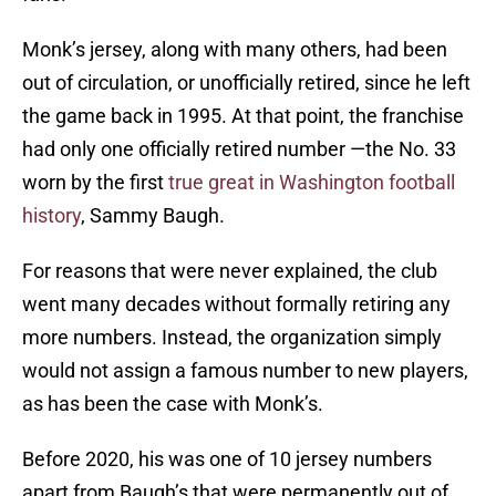
Monk’s jersey, along with many others, had been
out of circulation, or unofficially retired, since he left
the game back in 1995. At that point, the franchise
had only one officially retired number —the No. 33
worn by the first
true great in Washington football
history
, Sammy Baugh.
For reasons that were never explained, the club
went many decades without formally retiring any
more numbers. Instead, the organization simply
would not assign a famous number to new players,
as has been the case with Monk’s.
Before 2020, his was one of 10 jersey numbers
apart from Baugh’s that were permanently out of