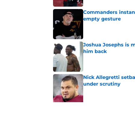
Commanders instantl
empty gesture
Published by on Invalid Dat
Joshua Josephs is m
him back
Published by on Invalid Dat
Nick Allegretti set
under scrutiny
Published by on Invalid Dat
5 related articles loaded
Related Topics