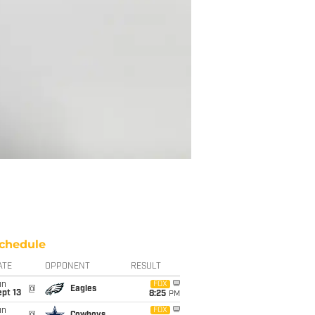
chedule
ATE
OPPONENT
RESULT
un
FOX
@
Eagles
pt 13
8:25
PM
un
FOX