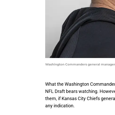
Washington Commanders general manager 
What the Washington Commanders d
NFL Draft bears watching. However,
them, if Kansas City Chiefs gene
any indication.