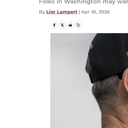
Folks in Washington may want
By
Lior Lampert
|
Apr 18, 2026