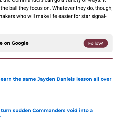
 the ball they focus on. Whatever they do, though,
makers who will make life easier for star signal-
ce on
Google
Follow
learn the same Jayden Daniels lesson all over
e
 turn sudden Commanders void into a
y
e