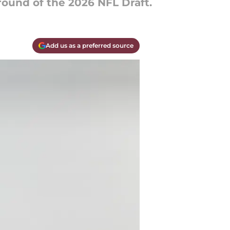
round of the 2026 NFL Draft.
Add us as a preferred source