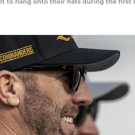
 to hang onto their hats during the first 