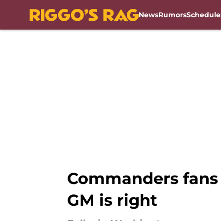
News
Rumors
Schedule
Skip to main content
Commanders fans sh
GM is right