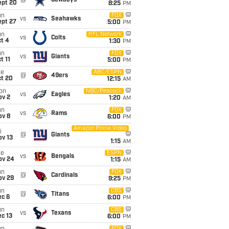
@
Cowboys
ept 20
8:25
PM
un
FOX
vs
Seahawks
ept 27
5:00
PM
un
NFL Network
vs
Colts
t 4
1:30
PM
un
FOX
vs
Giants
t 11
5:00
PM
ue
ABC/ESPN
@
49ers
ct 20
12:15
AM
on
NBC/Peacock
vs
Eagles
ov 2
1:20
AM
un
FOX
vs
Rams
ov 8
6:00
PM
Amazon Prime Video
i
@
Giants
ov 13
1:15
AM
ue
ESPN
vs
Bengals
ov 24
1:15
AM
un
FOX
@
Cardinals
ov 29
9:25
PM
un
CBS
@
Titans
ec 6
6:00
PM
un
CBS
vs
Texans
c 13
6:00
PM
FOX