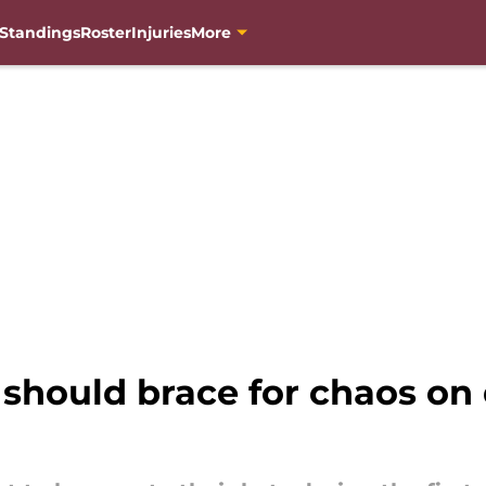
Standings
Roster
Injuries
More
ould brace for chaos on dr