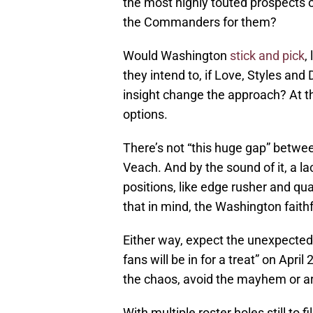
the most highly touted prospects o
the Commanders for them?
Would Washington
stick and pick
,
they intend to, if Love, Styles and
insight change the approach? At t
options.
There’s not “this huge gap” betwe
Veach. And by the
sound of it, a 
positions, like edge rusher and qua
that in mind, the Washington faith
Either way, expect the unexpected.
fans will be in for a treat” on Ap
the chaos, avoid the mayhem or are
With multiple roster holes still to 