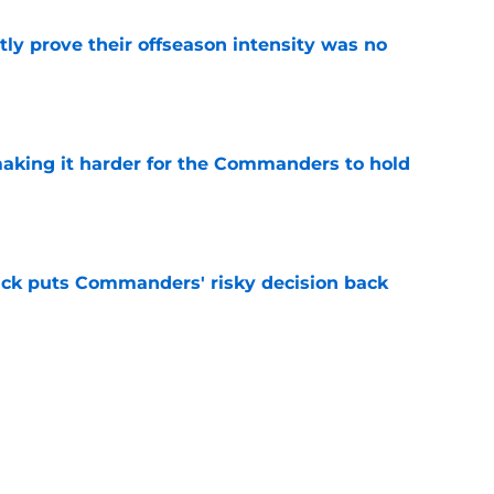
y prove their offseason intensity was no
e
aking it harder for the Commanders to hold
e
back puts Commanders' risky decision back
e