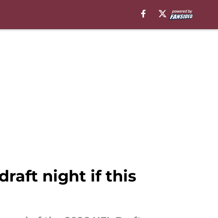
aft night if this