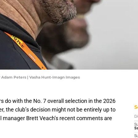
Adam Peters | Vasha Hunt-Imagn Images
o with the No. 7 overall selection in the 2026
S
 the club’s decision might not be entirely up to
ral manager Brett Veach’s recent comments are
D
S
Se
S