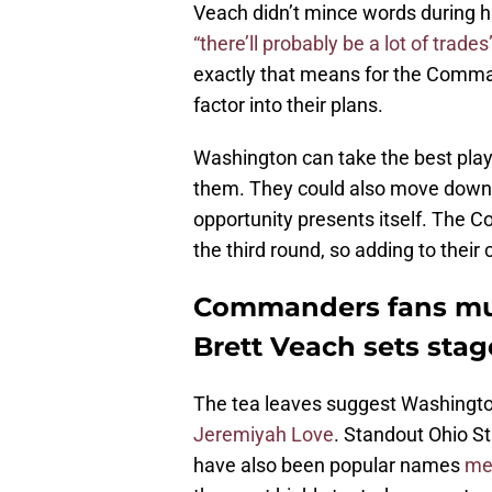
Veach didn’t mince words during h
“there’ll probably be a lot of trades
exactly that means for the Comman
factor into their plans.
Washington can take the best pla
them. They could also move down 
opportunity presents itself. The C
the third round, so adding to their
Commanders fans mus
Brett Veach sets stag
The tea leaves suggest Washingto
Jeremiyah Love
. Standout Ohio S
have also been popular names
men