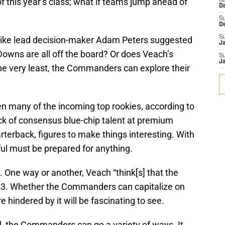
f this year’s class; what if teams jump ahead of
S
D
S
D
S
 like lead decision-maker Adam Peters suggested
J
 Downs are all off the board? Or does Veach’s
S
J
he very least, the Commanders can explore their
en many of the incoming top rookies, according to
lack of consensus blue-chip talent at premium
rterback, figures to make things interesting. With
ful must be prepared for anything.
 One way or another, Veach “think[s] that the
ril 23. Whether the Commanders can capitalize on
 hindered by it will be fascinating to see.
fill, the Commanders can go a variety of ways. It