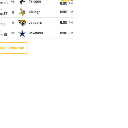
un
vs
Falcons
ec 20
6:00
PM
un
@
Vikings
6:00
PM
ec 27
un
@
Jaguars
6:00
PM
an 3
un
vs
Cowboys
6:00
PM
an 10
Full Schedule