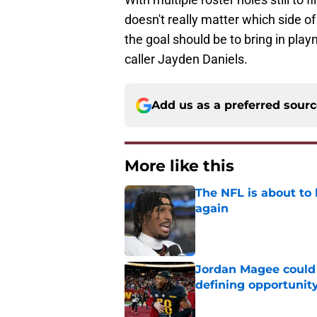
doesn't really matter which side of
the goal should be to bring in play
caller Jayden Daniels.
Add us as a preferred sour
More like this
The NFL is about to 
again
Published by on Invalid Dat
Jordan Magee could
defining opportunit
Published by on Invalid Dat