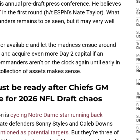
S
is annual pre-draft press conference. He believes
S
”
in the first round (h/t ESPN's Nate Taylor). What
S
ders remains to be seen, but it may very well
S
Oc
S
Oc
yer available and let the madness ensue around
T
O
and acquire even more Day 2 capital if an
M
N
ommanders aren’t on the clock again until early in
S
 collection of assets makes sense.
N
Fr
N
t be ready after Chiefs GM
T
e for 2026 NFL Draft chaos
N
S
N
n is
eyeing Notre Dame star running back
S
D
tate defenders Sonny Styles and Caleb Downs
S
tioned as potential targets
. But they’re three of
De