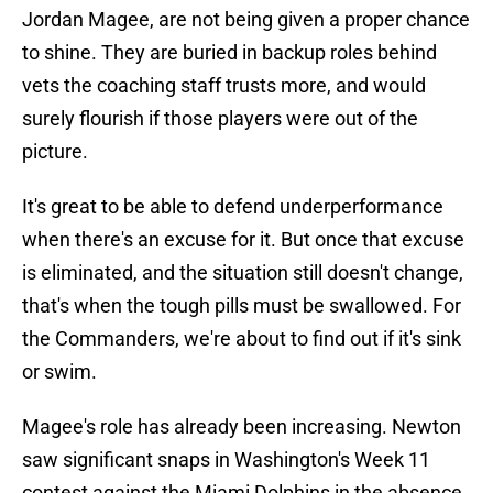
Jordan Magee, are not being given a proper chance
to shine. They are buried in backup roles behind
vets the coaching staff trusts more, and would
surely flourish if those players were out of the
picture.
It's great to be able to defend underperformance
when there's an excuse for it. But once that excuse
is eliminated, and the situation still doesn't change,
that's when the tough pills must be swallowed. For
the Commanders, we're about to find out if it's sink
or swim.
Magee's role has already been increasing. Newton
saw significant snaps in Washington's Week 11
contest against the Miami Dolphins in the absence