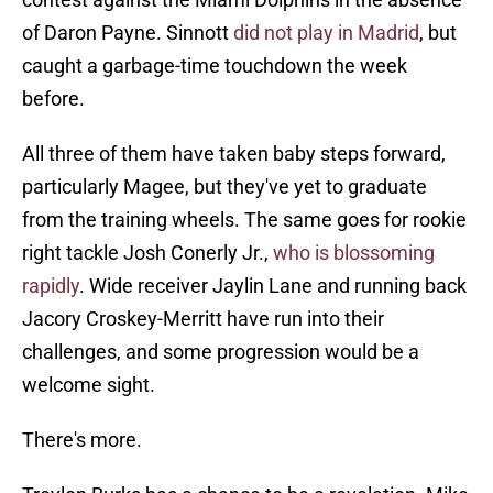
of Daron Payne. Sinnott
did not play in Madrid
, but
caught a garbage-time touchdown the week
before.
All three of them have taken baby steps forward,
particularly Magee, but they've yet to graduate
from the training wheels. The same goes for rookie
right tackle Josh Conerly Jr.,
who is blossoming
rapidly
. Wide receiver Jaylin Lane and running back
Jacory Croskey-Merritt have run into their
challenges, and some progression would be a
welcome sight.
There's more.