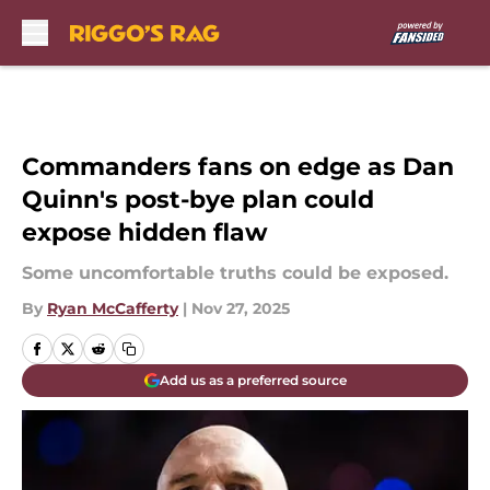
Skip to main content
Commanders fans on edge as Dan
Quinn's post-bye plan could
expose hidden flaw
Some uncomfortable truths could be exposed.
By
Ryan McCafferty
|
Nov 27, 2025
Add us as a preferred source