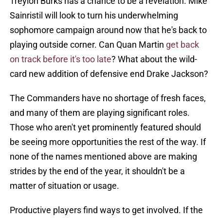
Treylon Burks has a chance to be a revelation. Mike
Sainristil will look to turn his underwhelming
sophomore campaign around now that he's back to
playing outside corner. Can Quan Martin
get back
on track before it's too late
? What about the wild-
card new addition of defensive end Drake Jackson?
The Commanders have no shortage of fresh faces,
and many of them are playing significant roles.
Those who aren't yet prominently featured should
be seeing more opportunities the rest of the way. If
none of the names mentioned above are making
strides by the end of the year, it shouldn't be a
matter of situation or usage.
Productive players find ways to get involved. If the