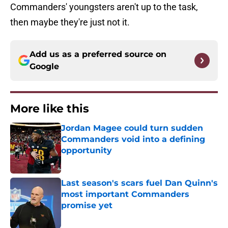
Commanders' youngsters aren't up to the task,
then maybe they're just not it.
Add us as a preferred source on
Google
More like this
Jordan Magee could turn sudden
Commanders void into a defining
opportunity
Published by on Invalid Date
Last season's scars fuel Dan Quinn's
most important Commanders
promise yet
Published by on Invalid Date