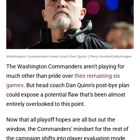
Washington Commanders head coach Dan Quinn | Perry Knotts/GettyImages
The Washington Commanders aren't playing for
much other than pride over
their remaining six
games
. But head coach Dan Quinn's post-bye plan
could expose a potential flaw that's been almost
entirely overlooked to this point.
Now that all playoff hopes are all but out the
window, the Commanders' mindset for the rest of
the campaign shifts into player evaluation mode.