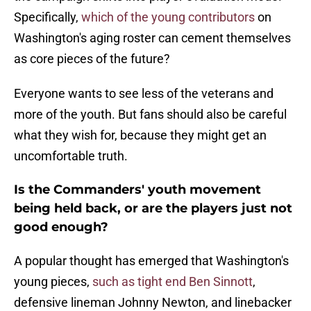
Specifically,
which of the young contributors
on
Washington's aging roster can cement themselves
as core pieces of the future?
Everyone wants to see less of the veterans and
more of the youth. But fans should also be careful
what they wish for, because they might get an
uncomfortable truth.
Is the Commanders' youth movement
being held back, or are the players just not
good enough?
A popular thought has emerged that Washington's
young pieces,
such as tight end Ben Sinnott
,
defensive lineman Johnny Newton, and linebacker