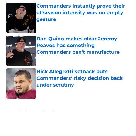
Commanders instantly prove their
offseason intensity was no empty
gesture
Published by on Invalid Date
Dan Quinn makes clear Jeremy
Reaves has something
Commanders can't manufacture
Published by on Invalid Date
Nick Allegretti setback puts
Commanders' risky decision back
under scrutiny
Published by on Invalid Date
5 related articles loaded
Home
/
Commanders News