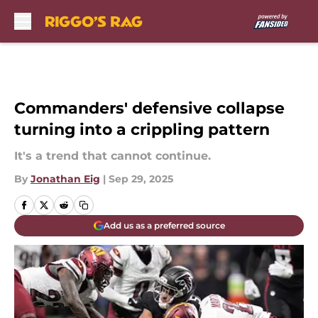
Skip to main content
Commanders' defensive collapse
turning into a crippling pattern
It's a trend that cannot continue.
By
Jonathan Eig
|
Sep 29, 2025
Add us as a preferred source