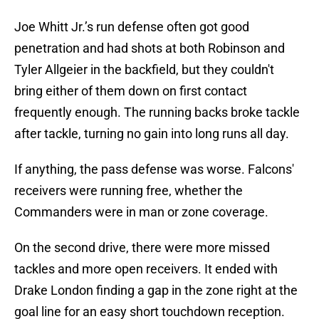
Joe Whitt Jr.’s run defense often got good
penetration and had shots at both Robinson and
Tyler Allgeier in the backfield, but they couldn't
bring either of them down on first contact
frequently enough. The running backs broke tackle
after tackle, turning no gain into long runs all day.
If anything, the pass defense was worse. Falcons'
receivers were running free, whether the
Commanders were in man or zone coverage.
On the second drive, there were more missed
tackles and more open receivers. It ended with
Drake London finding a gap in the zone right at the
goal line for an easy short touchdown reception.