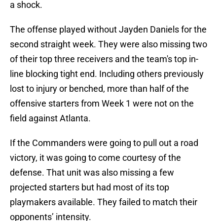
a shock.
The offense played without Jayden Daniels for the
second straight week. They were also missing two
of their top three receivers and the team's top in-
line blocking tight end. Including others previously
lost to injury or benched, more than half of the
offensive starters from Week 1 were not on the
field against Atlanta.
If the Commanders were going to pull out a road
victory, it was going to come courtesy of the
defense. That unit was also missing a few
projected starters but had most of its top
playmakers available. They failed to match their
opponents’ intensity.