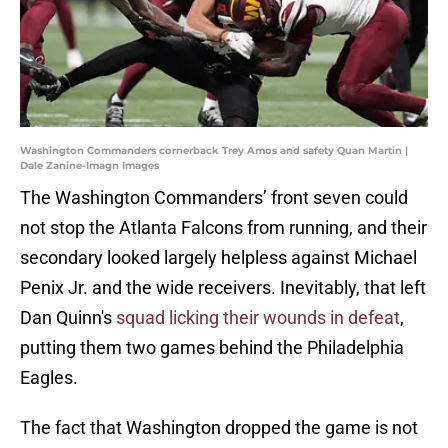
Washington Commanders cornerback Trey Amos and safety Quan Martin |
Dale Zanine-Imagn Images
The Washington Commanders’ front seven could
not stop the Atlanta Falcons from running, and their
secondary looked largely helpless against Michael
Penix Jr. and the wide receivers. Inevitably, that left
Dan Quinn's
squad licking their wounds in defeat
,
putting them two games behind the Philadelphia
Eagles.
The fact that Washington dropped the game is not