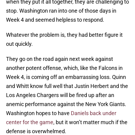
when they put it all together, they are challenging to
stop. Washington ran into one of those days in
Week 4 and seemed helpless to respond.
Whatever the problem is, they had better figure it
out quickly.
They go on the road again next week against
another potent offense, which, like the Falcons in
Week 4, is coming off an embarrassing loss. Quinn
and Whitt know full well that Justin Herbert and the
Los Angeles Chargers will be fired up after an
anemic performance against the New York Giants.
Washington hopes to have
Daniels back under
center for the game
, but it won’t matter much if the
defense is overwhelmed.