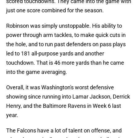
scored touchdowns. They came into the game with
just one score combined for the season.
Robinson was simply unstoppable. His ability to
power through arm tackles, to make quick cuts in
the hole, and to run past defenders on pass plays
led to 181 all-purpose yards and another
touchdown. That is 46 more yards than he came
into the game averaging.
Overall, it was Washington's worst defensive
showing since running into Lamar Jackson, Derrick
Henry, and the Baltimore Ravens in Week 6 last
year.
The Falcons have a lot of talent on offense, and