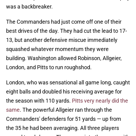
was a backbreaker.
The Commanders had just come off one of their
best drives of the day. They had cut the lead to 17-
13, but another defensive miscue immediately
squashed whatever momentum they were
building. Washington allowed Robinson, Allgeier,
London, and Pitts to run roughshod.
London, who was sensational all game long, caught
eight balls and doubled his receiving average for
the season with 110 yards.
Pitts very nearly did the
same
. The powerful Allgeier ran through the
Commanders' defenders for 51 yards — up from
the 35 he had been averaging. All three players