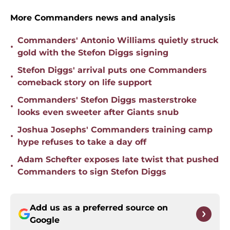
More Commanders news and analysis
Commanders' Antonio Williams quietly struck
•
gold with the Stefon Diggs signing
Stefon Diggs' arrival puts one Commanders
•
comeback story on life support
Commanders' Stefon Diggs masterstroke
•
looks even sweeter after Giants snub
Joshua Josephs' Commanders training camp
•
hype refuses to take a day off
Adam Schefter exposes late twist that pushed
•
Commanders to sign Stefon Diggs
Add us as a preferred source on
Google