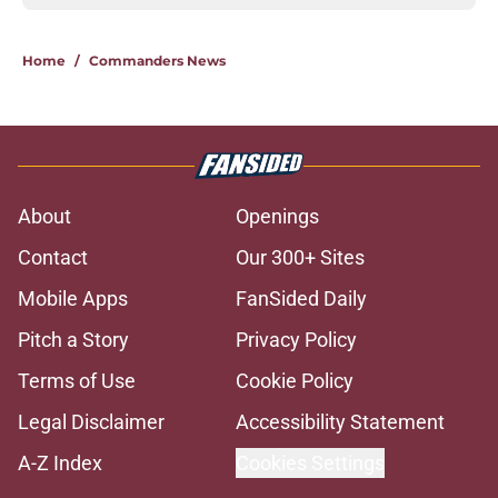
Home
/
Commanders News
About
Openings
Contact
Our 300+ Sites
Mobile Apps
FanSided Daily
Pitch a Story
Privacy Policy
Terms of Use
Cookie Policy
Legal Disclaimer
Accessibility Statement
A-Z Index
Cookies Settings