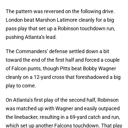
The pattern was reversed on the following drive.
London beat Marshon Latimore cleanly for a big
pass play that set up a Robinson touchdown run,
pushing Atlanta’s lead.
The Commanders’ defense settled down a bit
toward the end of the first half and forced a couple
of Falcon punts, though Pitts beat Bobby Wagner
cleanly on a 12-yard cross that foreshadowed a big
play to come.
On Atlanta’s first play of the second half, Robinson
was matched up with Wagner and easily outpaced
the linebacker, resulting in a 69-yard catch and run,
which set up another Falcons touchdown. That play