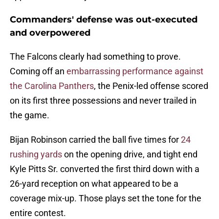
Commanders' defense was out-executed
and overpowered
The Falcons clearly had something to prove.
Coming off an
embarrassing performance against
the Carolina Panthers
, the Penix-led offense scored
on its first three possessions and never trailed in
the game.
Bijan Robinson carried the ball five times for
24
rushing yards
on the opening drive, and tight end
Kyle Pitts Sr. converted the first third down with a
26-yard reception on what appeared to be a
coverage mix-up. Those plays set the tone for the
entire contest.