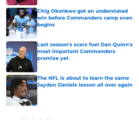
Chig Okonkwo got an understated
win before Commanders camp even
begins
Published by on Invalid Date
Last season's scars fuel Dan Quinn's
most important Commanders
promise yet
Published by on Invalid Date
The NFL is about to learn the same
Jayden Daniels lesson all over again
Published by on Invalid Date
5 related articles loaded
Home
/
Jayden Daniels