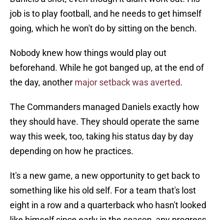
job is to play football, and he needs to get himself
going, which he won't do by sitting on the bench.
Nobody knew how things would play out
beforehand. While he got banged up, at the end of
the day, another
major setback was averted
.
The Commanders managed Daniels exactly how
they should have. They should operate the same
way this week, too, taking his status day by day
depending on how he practices.
It's a new game, a new opportunity to get back to
something like his old self. For a team that's lost
eight in a row and a quarterback who hasn't looked
like himself since early in the season, any progress