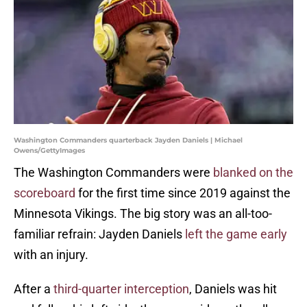
Washington Commanders quarterback Jayden Daniels | Michael
Owens/GettyImages
The Washington Commanders were
blanked on the
scoreboard
for the first time since 2019 against the
Minnesota Vikings. The big story was an all-too-
familiar refrain: Jayden Daniels
left the game early
with an injury.
After a
third-quarter interception
, Daniels was hit