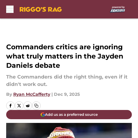
Skip to main content
Commanders critics are ignoring
what truly matters in the Jayden
Daniels debate
The Commanders did the right thing, even if it
didn't work out.
By
Ryan McCafferty
|
Dec 9, 2025
Add us as a preferred source