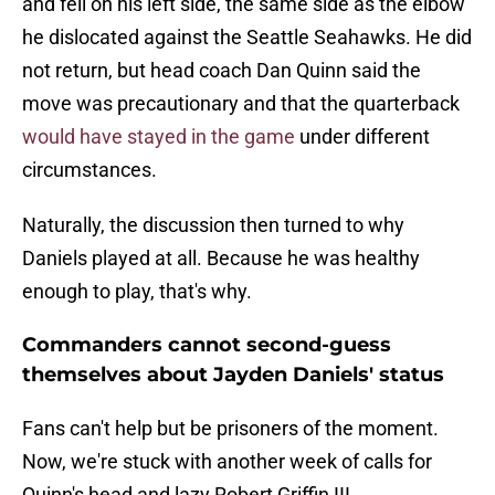
and fell on his left side, the same side as the elbow
he dislocated against the Seattle Seahawks. He did
not return, but head coach Dan Quinn said the
move was precautionary and that the quarterback
would have stayed in the game
under different
circumstances.
Naturally, the discussion then turned to why
Daniels played at all. Because he was healthy
enough to play, that's why.
Commanders cannot second-guess
themselves about Jayden Daniels' status
Fans can't help but be prisoners of the moment.
Now, we're stuck with another week of calls for
Quinn's head and lazy Robert Griffin III