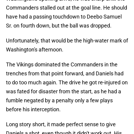
Commanders stalled out at the goal line. He should
have had a passing touchdown to Deebo Samuel
Sr. on fourth down, but the ball was dropped.
Unfortunately, that would be the high-water mark of
Washington's afternoon.
The Vikings dominated the Commanders in the
trenches from that point forward, and Daniels had
to do too much again. The drive he got re-injured on
was fated for disaster from the start, as he had a
fumble negated by a penalty only a few plays
before his interception.
Long story short, it made perfect sense to give
Daniels a shot, even though it didn't work out. His