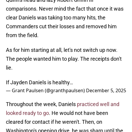
comparisons. Never mind the fact that once it was
clear Daniels was taking too many hits, the
Commanders cut their losses and removed him
from the field.
As for him starting at all, let's not switch up now.
The people wanted him to play. The receipts don't
lie.
If Jayden Daniels is healthy…
— Grant Paulsen (@granthpaulsen)
December 5, 2025
Throughout the week, Daniels
practiced well and
looked ready to go
. He would not have been
cleared for contact if he weren't. Then, on
Washington's opening drive, he was sharp until the