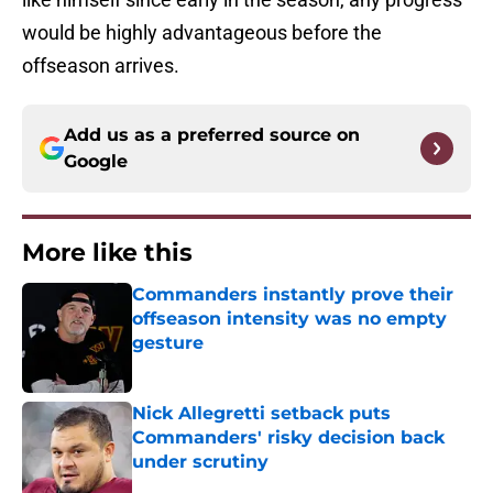
would be highly advantageous before the
offseason arrives.
Add us as a preferred source on
Google
More like this
Commanders instantly prove their
offseason intensity was no empty
gesture
Published by on Invalid Date
Nick Allegretti setback puts
Commanders' risky decision back
under scrutiny
Published by on Invalid Date