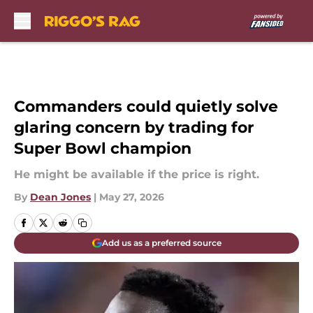
Skip to main content
Commanders could quietly solve
glaring concern by trading for
Super Bowl champion
He might be available if the price is right.
By
Dean Jones
|
May 27, 2026
Add us as a preferred source