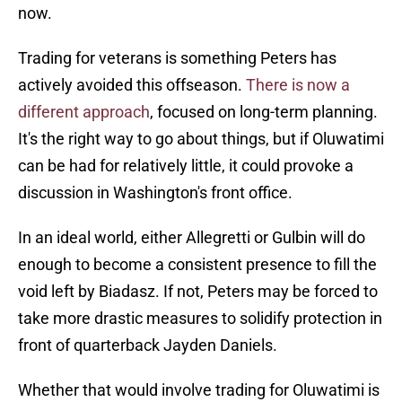
now.
Trading for veterans is something Peters has
actively avoided this offseason.
There is now a
different approach
, focused on long-term planning.
It's the right way to go about things, but if Oluwatimi
can be had for relatively little, it could provoke a
discussion in Washington's front office.
In an ideal world, either Allegretti or Gulbin will do
enough to become a consistent presence to fill the
void left by Biadasz. If not, Peters may be forced to
take more drastic measures to solidify protection in
front of quarterback Jayden Daniels.
Whether that would involve trading for Oluwatimi is