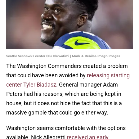
Seattle Seahawks center Olu Oluwatimi | Mark J. Rebilas-Imagn Images
The Washington Commanders created a problem
that could have been avoided by
releasing starting
center Tyler Biadasz
. General manager Adam
Peters had his reasons, which are being kept in-
house, but it does not hide the fact that this is a
massive gamble that could go either way.
Washington seems comfortable with the options
available. Nick Allegretti
received an early