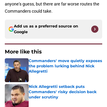
anyone's guess, but there are far worse routes the
Commanders could take.
Add us as a preferred source on
Google
More like this
Commanders' move quietly exposes
the problem lurking behind Nick
Allegretti
Published by on Invalid Date
Nick Allegretti setback puts
Commanders' risky decision back
under scrutiny
Published by on Invalid Date