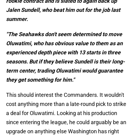
rookie contract and is slated to again back up
Jalen Sundell, who beat him out for the job last
summer.
"The Seahawks don't seem determined to move
Oluwatimi, who has obvious value to them as an
experienced depth piece with 13 starts in three
seasons. But if they believe Sundell is their long-
term center, trading Oluwatimi would guarantee
they get something for him."
This should interest the Commanders. It wouldn't
cost anything more than a late-round pick to strike
a deal for Oluwatimi. Looking at his production
since entering the league, he could arguably be an
upgrade on anything else Washington has right