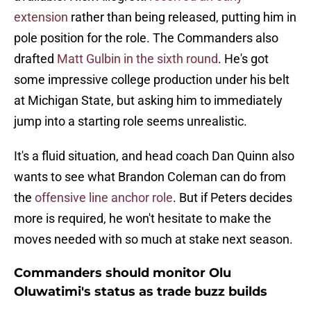
extension
rather than being released, putting him in
pole position for the role. The Commanders also
drafted
Matt Gulbin in the sixth round
. He's got
some impressive college production under his belt
at Michigan State, but asking him to immediately
jump into a starting role seems unrealistic.
It's a fluid situation, and head coach Dan Quinn also
wants to see what Brandon Coleman can do from
the
offensive line anchor role
. But if Peters decides
more is required, he won't hesitate to make the
moves needed with so much at stake next season.
Commanders should monitor Olu
Oluwatimi's status as trade buzz builds