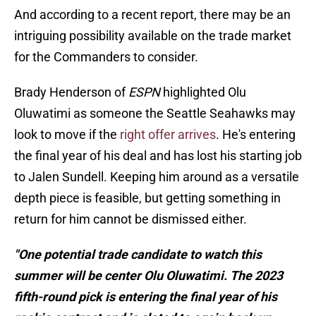
And according to a recent report, there may be an
intriguing possibility available on the trade market
for the Commanders to consider.
Brady Henderson of
ESPN
highlighted Olu
Oluwatimi as someone the Seattle Seahawks may
look to move if the
right offer arrives
. He's entering
the final year of his deal and has lost his starting job
to Jalen Sundell. Keeping him around as a versatile
depth piece is feasible, but getting something in
return for him cannot be dismissed either.
"One potential trade candidate to watch this
summer will be center Olu Oluwatimi. The 2023
fifth-round pick is entering the final year of his