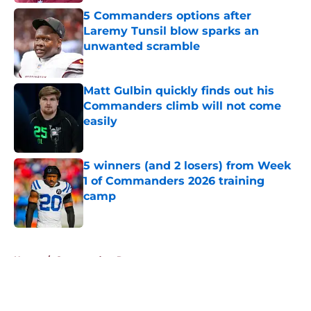
5 Commanders options after
Laremy Tunsil blow sparks an
unwanted scramble
Published by on Invalid Date
Matt Gulbin quickly finds out his
Commanders climb will not come
easily
Published by on Invalid Date
5 winners (and 2 losers) from Week
1 of Commanders 2026 training
camp
Published by on Invalid Date
5 related articles loaded
Home
/
Commanders Rumors