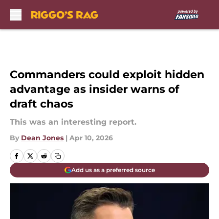
Skip to main content
Commanders could exploit hidden
advantage as insider warns of
draft chaos
This was an interesting report.
By
Dean Jones
|
Apr 10, 2026
Add us as a preferred source