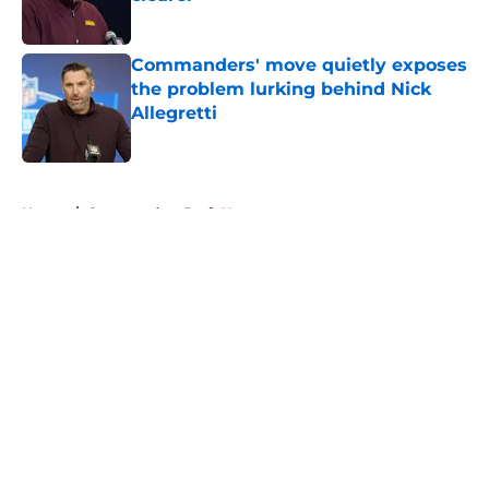
Published by on Invalid Date
Commanders' move quietly exposes
the problem lurking behind Nick
Allegretti
Published by on Invalid Date
5 related articles loaded
Home
/
Commanders Draft News
About
Openings
Contact
Our 300+ Sites
Mobile Apps
FanSided Daily
Pitch a Story
Privacy Policy