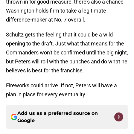
thrown in for good measure, there's also a chance
Washington holds firm to take a legitimate
difference-maker at No. 7 overall.
Schultz gets the feeling that it could be a wild
opening to the draft. Just what that means for the
Commanders won't be confirmed until the big night,
but Peters will roll with the punches and do what he
believes is best for the franchise.
Fireworks could arrive. If not, Peters will have a
plan in place for every eventuality.
Add us as a preferred source on
Google