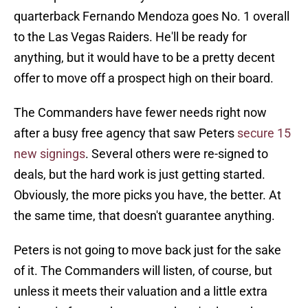
quarterback Fernando Mendoza goes No. 1 overall
to the Las Vegas Raiders. He'll be ready for
anything, but it would have to be a pretty decent
offer to move off a prospect high on their board.
The Commanders have fewer needs right now
after a busy free agency that saw Peters
secure 15
new signings
. Several others were re-signed to
deals, but the hard work is just getting started.
Obviously, the more picks you have, the better. At
the same time, that doesn't guarantee anything.
Peters is not going to move back just for the sake
of it. The Commanders will listen, of course, but
unless it meets their valuation and a little extra