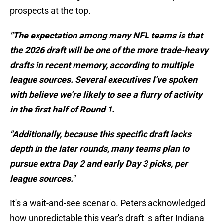
prospects at the top.
"The expectation among many NFL teams is that
the 2026 draft will be one of the more trade-heavy
drafts in recent memory, according to multiple
league sources. Several executives I’ve spoken
with believe we’re likely to see a flurry of activity
in the first half of Round 1.
"Additionally, because this specific draft lacks
depth in the later rounds, many teams plan to
pursue extra Day 2 and early Day 3 picks, per
league sources."
It's a wait-and-see scenario. Peters acknowledged
how unpredictable this year's draft is after Indiana