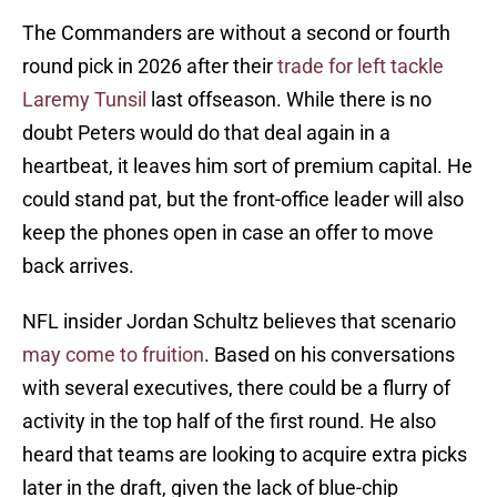
The Commanders are without a second or fourth
round pick in 2026 after their
trade for left tackle
Laremy Tunsil
last offseason. While there is no
doubt Peters would do that deal again in a
heartbeat, it leaves him sort of premium capital. He
could stand pat, but the front-office leader will also
keep the phones open in case an offer to move
back arrives.
NFL insider Jordan Schultz believes that scenario
may come to fruition
. Based on his conversations
with several executives, there could be a flurry of
activity in the top half of the first round. He also
heard that teams are looking to acquire extra picks
later in the draft, given the lack of blue-chip