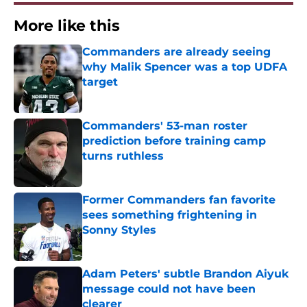
More like this
Commanders are already seeing
why Malik Spencer was a top UDFA
target
Published by on Invalid Date
Commanders' 53-man roster
prediction before training camp
turns ruthless
Published by on Invalid Date
Former Commanders fan favorite
sees something frightening in
Sonny Styles
Published by on Invalid Date
Adam Peters' subtle Brandon Aiyuk
message could not have been
clearer