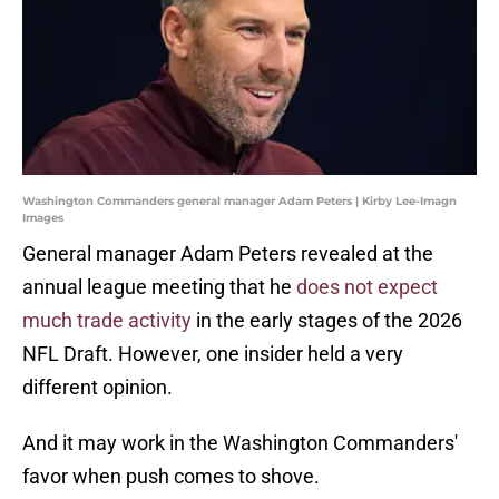
Washington Commanders general manager Adam Peters | Kirby Lee-Imagn
Images
General manager Adam Peters revealed at the
annual league meeting that he
does not expect
much trade activity
in the early stages of the 2026
NFL Draft. However, one insider held a very
different opinion.
And it may work in the Washington Commanders'
favor when push comes to shove.