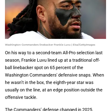
Washington Commanders linebacker Frankie Luvu | Elsa/GettyImages
On his way to a second-team All-Pro selection last
season, Frankie Luvu lined up at a traditional off-
ball linebacker spot on 65 percent of the
Washington Commanders' defensive snaps. When
he wasn’t in the box, the eighth-year star was
usually on the line, at an edge position outside the
offensive tackle.
The Commanders’ defense changed in 2025.