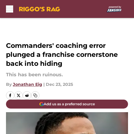
Skip to main content
Commanders' coaching error
plunged a franchise cornerstone
back into hiding
This has been ruinous.
By
Jonathan Eig
|
Dec 23, 2025
Add us as a preferred source