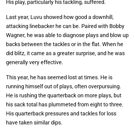
His play, particularly his tackling, suffered.
Last year, Luvu showed how good a downhill,
attacking linebacker he can be. Paired with Bobby
Wagner, he was able to diagnose plays and blow up
backs between the tackles or in the flat. When he
did blitz, it came as a greater surprise, and he was
generally very effective.
This year, he has seemed lost at times. He is
running himself out of plays, often overpursuing.
He is rushing the quarterback on more plays, but
his sack total has plummeted from eight to three.
His quarterback pressures and tackles for loss
have taken similar dips.