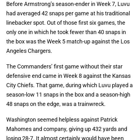
Before Armstrong’s season-ender in Week 7, Luvu
had averaged 42 snaps per game at his traditional
linebacker spot. Out of those first six games, the
only one in which he took fewer than 40 snaps in
the box was the Week 5 match-up against the Los
Angeles Chargers.
The Commanders’ first game without their star
defensive end came in Week 8 against the Kansas
City Chiefs. That game, during which Luvu played a
season-low 11 snaps in the box and a season-high
48 snaps on the edge, was a trainwreck.
Washington seemed helpless against Patrick
Mahomes and company, giving up 432 yards and
losing 28-7. It almost certainly would have been