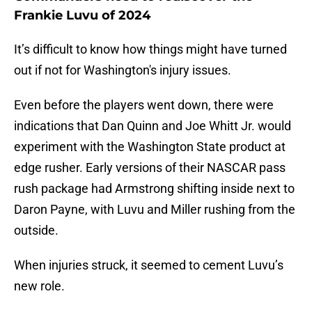
Frankie Luvu of 2024
It’s difficult to know how things might have turned
out if not for Washington's injury issues.
Even before the players went down, there were
indications that Dan Quinn and Joe Whitt Jr. would
experiment with the Washington State product at
edge rusher. Early versions of their NASCAR pass
rush package had Armstrong shifting inside next to
Daron Payne, with Luvu and Miller rushing from the
outside.
When injuries struck, it seemed to cement Luvu’s
new role.