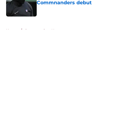
Commnanders debut
Published by on Invalid Date
5 related articles loaded
Home
/
Commanders News
About
Openings
Contact
Our 300+ Sites
Mobile Apps
FanSided Daily
Pitch a Story
Privacy Policy
Terms of Use
Cookie Policy
Legal Disclaimer
Accessibility Statement