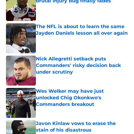
brutal injury bug finally fades
Published by on Invalid Date
The NFL is about to learn the same
Jayden Daniels lesson all over again
Published by on Invalid Date
Nick Allegretti setback puts
Commanders' risky decision back
under scrutiny
Published by on Invalid Date
Wes Welker may have just
unlocked Chig Okonkwo's
Commanders breakout
Published by on Invalid Date
Javon Kinlaw vows to erase the
stain of his disastrous