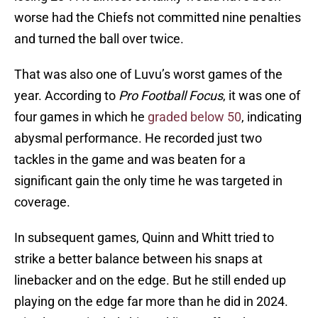
worse had the Chiefs not committed nine penalties
and turned the ball over twice.
That was also one of Luvu’s worst games of the
year. According to
Pro Football Focus
, it was one of
four games in which he
graded below 50
, indicating
abysmal performance. He recorded just two
tackles in the game and was beaten for a
significant gain the only time he was targeted in
coverage.
In subsequent games, Quinn and Whitt tried to
strike a better balance between his snaps at
linebacker and on the edge. But he still ended up
playing on the edge far more than he did in 2024.