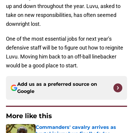
up and down throughout the year. Luvu, asked to
take on new responsibilities, has often seemed
downright lost.
One of the most essential jobs for next year’s
defensive staff will be to figure out how to reignite
Luvu. Moving him back to an off-ball linebacker
would be a good place to start.
Add us as a preferred source on
Google
More like this
Commanders' cavalry arrives as