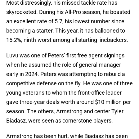
Most distressingly, his missed tackle rate has
skyrocketed. During his All-Pro season, he boasted
an excellent rate of 5.7, his lowest number since
becoming a starter. This year, it has ballooned to
15.2%, ninth-worst among all starting linebackers.
Luvu was one of Peters’ first free agent signings
when he assumed the role of general manager
early in 2024. Peters was attempting to rebuild a
competitive defense on the fly. He was one of three
young veterans to whom the front-office leader
gave three-year deals worth around $10 million per
season. The others, Armstrong and center Tyler
Biadasz, were seen as cornerstone players.
Armstrong has been hurt, while Biadasz has been