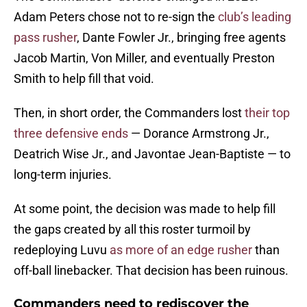
Adam Peters chose not to re-sign the
club’s leading
pass rusher
, Dante Fowler Jr., bringing free agents
Jacob Martin, Von Miller, and eventually Preston
Smith to help fill that void.
Then, in short order, the Commanders lost
their top
three defensive ends
— Dorance Armstrong Jr.,
Deatrich Wise Jr., and Javontae Jean-Baptiste — to
long-term injuries.
At some point, the decision was made to help fill
the gaps created by all this roster turmoil by
redeploying Luvu
as more of an edge rusher
than
off-ball linebacker. That decision has been ruinous.
Commanders need to rediscover the