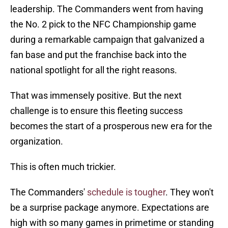
leadership. The Commanders went from having
the No. 2 pick to the NFC Championship game
during a remarkable campaign that galvanized a
fan base and put the franchise back into the
national spotlight for all the right reasons.
That was immensely positive. But the next
challenge is to ensure this fleeting success
becomes the start of a prosperous new era for the
organization.
This is often much trickier.
The Commanders'
schedule is tougher
. They won't
be a surprise package anymore. Expectations are
high with so many games in primetime or standing