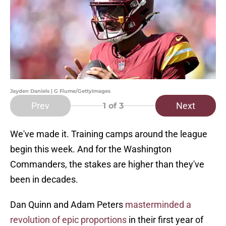
Jayden Daniels | G Fiume/GettyImages
Prev
Next
1
of 3
We've made it. Training camps around the league
begin this week. And for the Washington
Commanders, the stakes are higher than they've
been in decades.
Dan Quinn and Adam Peters
masterminded a
revolution of epic proportions
in their first year of