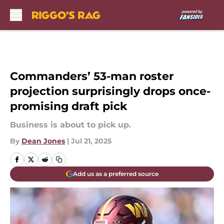
Skip to main content
Commanders’ 53-man roster
projection surprisingly drops once-
promising draft pick
Business is about to pick up.
By
Dean Jones
|
Jul 21, 2025
Add us as a preferred source