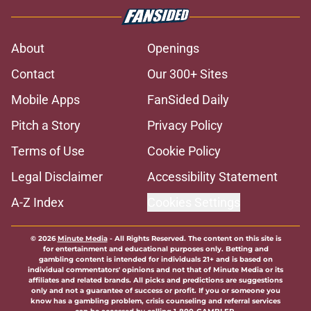
About
Openings
Contact
Our 300+ Sites
Mobile Apps
FanSided Daily
Pitch a Story
Privacy Policy
Terms of Use
Cookie Policy
Legal Disclaimer
Accessibility Statement
A-Z Index
Cookies Settings
© 2026
Minute Media
-
All Rights Reserved. The content on this site is
for entertainment and educational purposes only. Betting and
gambling content is intended for individuals 21+ and is based on
individual commentators' opinions and not that of Minute Media or its
affiliates and related brands. All picks and predictions are suggestions
only and not a guarantee of success or profit. If you or someone you
know has a gambling problem, crisis counseling and referral services