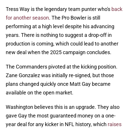
Tress Way is the legendary team punter who's
back
for another season
. The Pro Bowler is still
performing at a high level despite his advancing
years. There is nothing to suggest a drop-off in
production is coming, which could lead to another
new deal when the 2025 campaign concludes.
The Commanders pivoted at the kicking position.
Zane Gonzalez was initially re-signed, but those
plans changed quickly once Matt Gay became
available on the open market.
Washington believes this is an upgrade. They also
gave Gay the most guaranteed money on a one-
year deal for any kicker in NFL history, which
raises