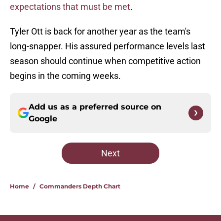
expectations that must be met
.
Tyler Ott is back for another year as the team's
long-snapper. His assured performance levels last
season should continue when competitive action
begins in the coming weeks.
Add us as a preferred source on
Google
Next
Home
/
Commanders Depth Chart