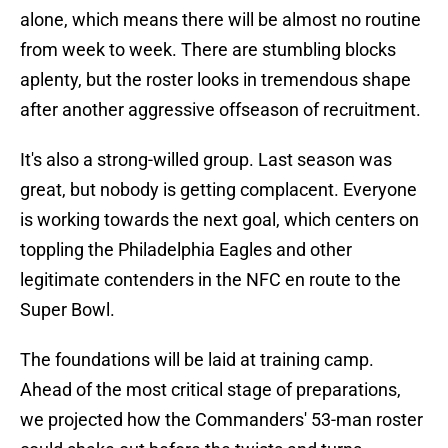
alone, which means there will be almost no routine
from week to week. There are stumbling blocks
aplenty, but the roster looks in tremendous shape
after another aggressive offseason of recruitment.
It's also a strong-willed group. Last season was
great, but nobody is getting complacent. Everyone
is working towards the next goal, which centers on
toppling the Philadelphia Eagles and other
legitimate contenders in the NFC en route to the
Super Bowl.
The foundations will be laid at training camp.
Ahead of the most critical stage of preparations,
we projected how the Commanders' 53-man roster