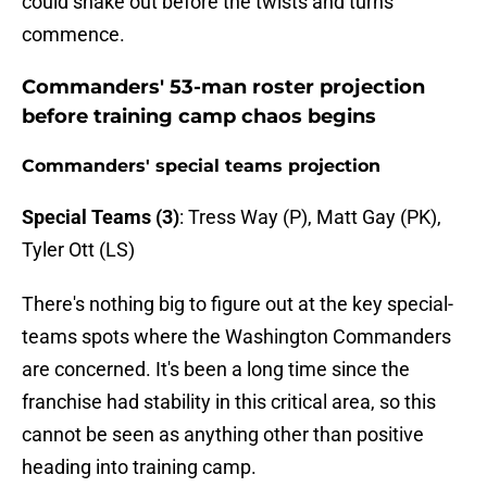
could shake out before the twists and turns
commence.
Commanders' 53-man roster projection
before training camp chaos begins
Commanders' special teams projection
Special Teams (3)
: Tress Way (P), Matt Gay (PK),
Tyler Ott (LS)
There's nothing big to figure out at the key special-
teams spots where the Washington Commanders
are concerned. It's been a long time since the
franchise had stability in this critical area, so this
cannot be seen as anything other than positive
heading into training camp.