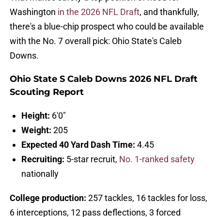
Washington
in the 2026 NFL Draft
, and thankfully,
there's a blue-chip prospect who could be available
with the No. 7 overall pick: Ohio State's Caleb
Downs.
Ohio State S Caleb Downs 2026 NFL Draft
Scouting Report
Height:
6'0"
Weight:
205
Expected 40 Yard Dash Time:
4.45
Recruiting:
5-star recruit,
No. 1-ranked safety
nationally
College production:
257 tackles, 16 tackles for loss,
6 interceptions, 12 pass deflections, 3 forced