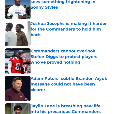
sees something frightening in
Sonny Styles
Published by on Invalid Date
Joshua Josephs is making it harder
for the Commanders to hold him
back
Published by on Invalid Date
Commanders cannot overlook
Stefon Diggs to protect players
who've proved nothing
Published by on Invalid Date
Adam Peters' subtle Brandon Aiyuk
message could not have been
clearer
Published by on Invalid Date
Jaylin Lane is breathing new life
into his precarious Commanders