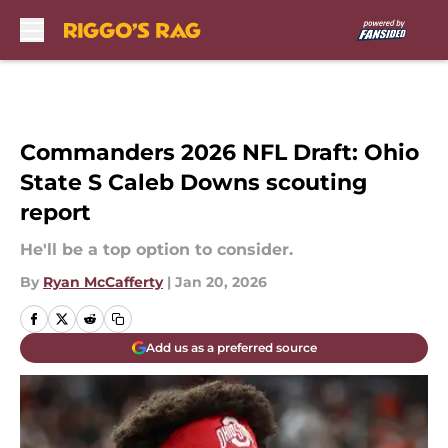
Skip to main content
Commanders 2026 NFL Draft: Ohio
State S Caleb Downs scouting
report
He'll be a top option to consider.
By
Ryan McCafferty
|
Jan 20, 2026
Add us as a preferred source