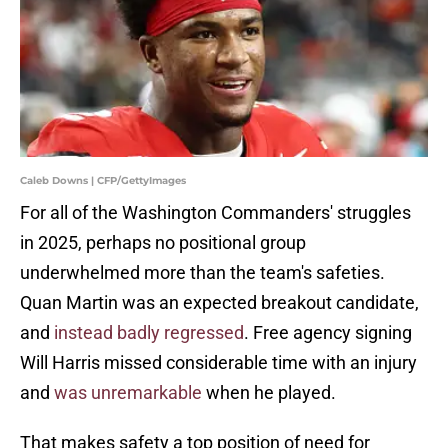
Caleb Downs | CFP/GettyImages
For all of the Washington Commanders' struggles
in 2025, perhaps no positional group
underwhelmed more than the team's safeties.
Quan Martin was an expected breakout candidate,
and
instead badly regressed
. Free agency signing
Will Harris missed considerable time with an injury
and
was unremarkable
when he played.
That makes safety a top position of need for