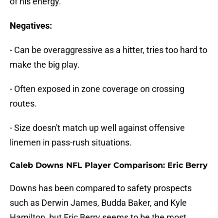
of his energy.
Negatives:
- Can be overaggressive as a hitter, tries too hard to
make the big play.
- Often exposed in zone coverage on crossing
routes.
- Size doesn't match up well against offensive
linemen in pass-rush situations.
Caleb Downs NFL Player Comparison:
Eric Berry
Downs has been compared to safety prospects
such as Derwin James, Budda Baker, and Kyle
Hamilton, but Eric Berry seems to be the most