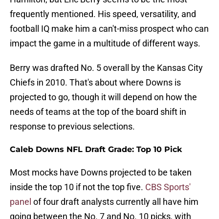
frequently mentioned. His speed, versatility, and
football IQ make him a can't-miss prospect who can
impact the game in a multitude of different ways.
Berry was drafted No. 5 overall by the Kansas City
Chiefs in 2010. That's about where Downs is
projected to go, though it will depend on how the
needs of teams at the top of the board shift in
response to previous selections.
Caleb Downs NFL Draft Grade:
Top 10 Pick
Most mocks have Downs projected to be taken
inside the top 10 if not the top five.
CBS Sports'
panel
of four draft analysts currently all have him
going between the No. 7 and No. 10 picks, with