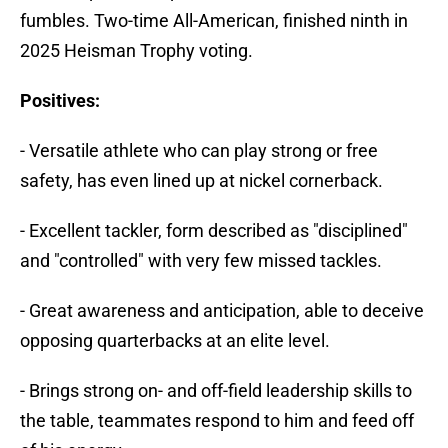
fumbles. Two-time All-American, finished ninth in
2025 Heisman Trophy voting.
Positives:
- Versatile athlete who can play strong or free
safety, has even lined up at nickel cornerback.
- Excellent tackler, form described as "disciplined"
and "controlled" with very few missed tackles.
- Great awareness and anticipation, able to deceive
opposing quarterbacks at an elite level.
- Brings strong on- and off-field leadership skills to
the table, teammates respond to him and feed off