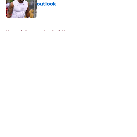
outlook
Published by on Invalid Date
5 related articles loaded
Home
/
Commanders Draft News
About
Openings
Contact
Our 300+ Sites
Mobile Apps
FanSided Daily
Pitch a Story
Privacy Policy
Terms of Use
Cookie Policy
Legal Disclaimer
Accessibility Statement