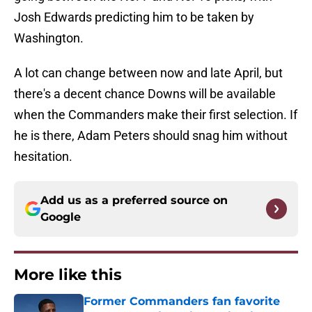
Josh Edwards predicting him to be taken by
Washington.
A lot can change between now and late April, but
there's a decent chance Downs will be available
when the Commanders make their first selection. If
he is there, Adam Peters should snag him without
hesitation.
Add us as a preferred source on
Google
More like this
Former Commanders fan favorite