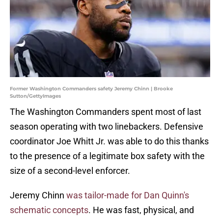
Former Washington Commanders safety Jeremy Chinn | Brooke
Sutton/GettyImages
The Washington Commanders spent most of last
season operating with two linebackers. Defensive
coordinator Joe Whitt Jr. was able to do this thanks
to the presence of a legitimate box safety with the
size of a second-level enforcer.
Jeremy Chinn
was tailor-made for Dan Quinn's
schematic concepts
. He was fast, physical, and