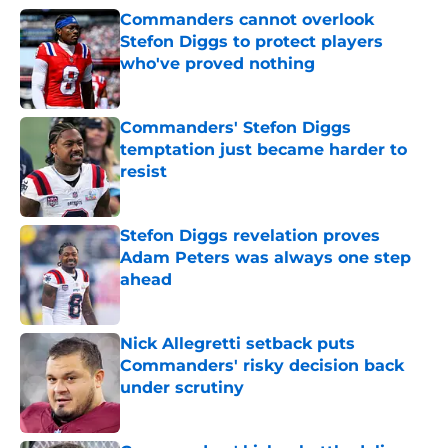
Commanders cannot overlook
Stefon Diggs to protect players
who've proved nothing
Published by on Invalid Date
Commanders' Stefon Diggs
temptation just became harder to
resist
Published by on Invalid Date
Stefon Diggs revelation proves
Adam Peters was always one step
ahead
Published by on Invalid Date
Nick Allegretti setback puts
Commanders' risky decision back
under scrutiny
Published by on Invalid Date