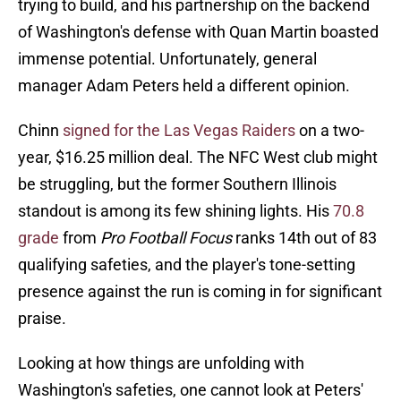
trying to build, and his partnership on the backend
of Washington's defense with Quan Martin boasted
immense potential. Unfortunately, general
manager Adam Peters held a different opinion.
Chinn
signed for the Las Vegas Raiders
on a two-
year, $16.25 million deal. The NFC West club might
be struggling, but the former Southern Illinois
standout is among its few shining lights. His
70.8
grade
from
Pro Football Focus
ranks 14th out of 83
qualifying safeties, and the player's tone-setting
presence against the run is coming in for significant
praise.
Looking at how things are unfolding with
Washington's safeties, one cannot look at Peters'