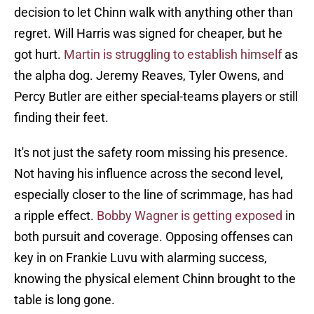
decision to let Chinn walk with anything other than
regret. Will Harris was signed for cheaper, but he
got hurt.
Martin is struggling to establish himself
as
the alpha dog. Jeremy Reaves, Tyler Owens, and
Percy Butler are either special-teams players or still
finding their feet.
It's not just the safety room missing his presence.
Not having his influence across the second level,
especially closer to the line of scrimmage, has had
a ripple effect.
Bobby Wagner is getting exposed
in
both pursuit and coverage. Opposing offenses can
key in on Frankie Luvu with alarming success,
knowing the physical element Chinn brought to the
table is long gone.