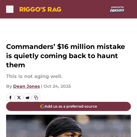
Skip to main content
Commanders’ $16 million mistake
is quietly coming back to haunt
them
This is not aging well.
By
Dean Jones
|
Oct 24, 2025
Add us as a preferred source