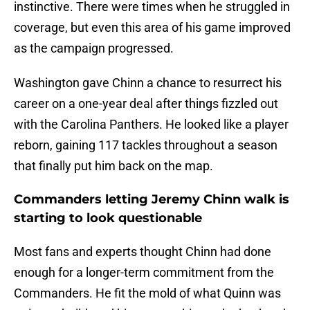
instinctive. There were times when he struggled in
coverage, but even this area of his game improved
as the campaign progressed.
Washington gave Chinn a chance to resurrect his
career on a one-year deal after things fizzled out
with the Carolina Panthers. He looked like a player
reborn, gaining 117 tackles throughout a season
that finally put him back on the map.
Commanders letting Jeremy Chinn walk is
starting to look questionable
Most fans and experts thought Chinn had done
enough for a longer-term commitment from the
Commanders. He fit the mold of what Quinn was