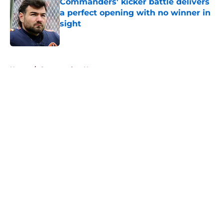
Commanders' kicker battle delivers
a perfect opening with no winner in
sight
Published by on Invalid Date
5 related articles loaded
Home
/
Commanders News
About
Openings
Contact
Our 300+ Sites
Mobile Apps
FanSided Daily
Pitch a Story
Privacy Policy
Terms of Use
Cookie Policy