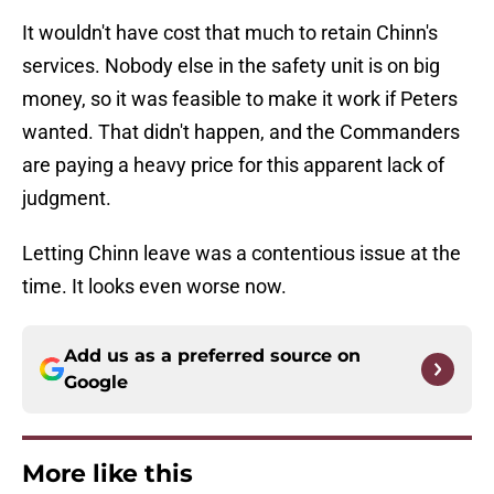
It wouldn't have cost that much to retain Chinn's
services. Nobody else in the safety unit is on big
money, so it was feasible to make it work if Peters
wanted. That didn't happen, and the Commanders
are paying a heavy price for this apparent lack of
judgment.
Letting Chinn leave was a contentious issue at the
time. It looks even worse now.
Add us as a preferred source on
Google
More like this