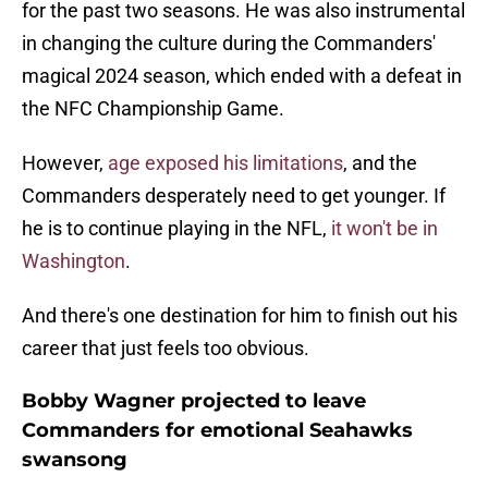
for the past two seasons. He was also instrumental
in changing the culture during the Commanders'
magical 2024 season, which ended with a defeat in
the NFC Championship Game.
However,
age exposed his limitations
, and the
Commanders desperately need to get younger. If
he is to continue playing in the NFL,
it won't be in
Washington
.
And there's one destination for him to finish out his
career that just feels too obvious.
Bobby Wagner projected to leave
Commanders for emotional Seahawks
swansong