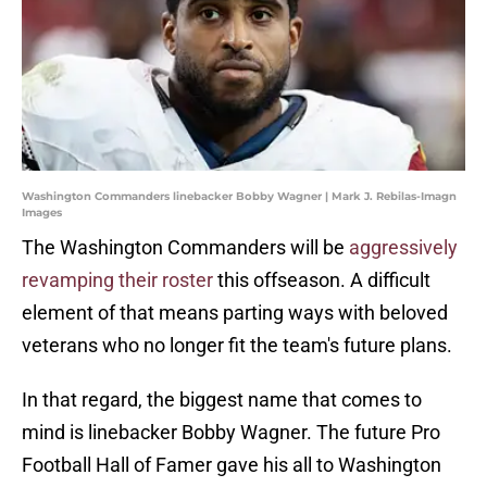
Washington Commanders linebacker Bobby Wagner | Mark J. Rebilas-Imagn
Images
The Washington Commanders will be
aggressively
revamping their roster
this offseason. A difficult
element of that means parting ways with beloved
veterans who no longer fit the team's future plans.
In that regard, the biggest name that comes to
mind is linebacker Bobby Wagner. The future Pro
Football Hall of Famer gave his all to Washington