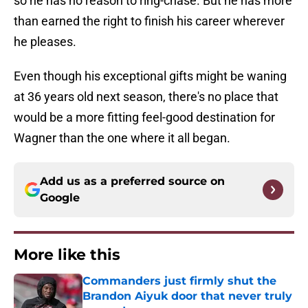
so he has no reason to ring-chase. But he has more
than earned the right to finish his career wherever
he pleases.
Even though his exceptional gifts might be waning
at 36 years old next season, there's no place that
would be a more fitting feel-good destination for
Wagner than the one where it all began.
Add us as a preferred source on
Google
More like this
Commanders just firmly shut the
Brandon Aiyuk door that never truly