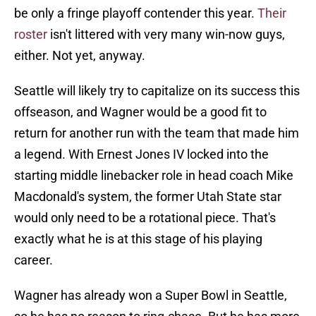
be only a fringe playoff contender this year.
Their
roster
isn't littered with very many win-now guys,
either. Not yet, anyway.
Seattle will likely try to capitalize on its success this
offseason, and Wagner would be a good fit to
return for another run with the team that made him
a legend. With Ernest Jones IV locked into the
starting middle linebacker role in head coach Mike
Macdonald's system, the former Utah State star
would only need to be a rotational piece. That's
exactly what he is at this stage of his playing
career.
Wagner has already won a Super Bowl in Seattle,