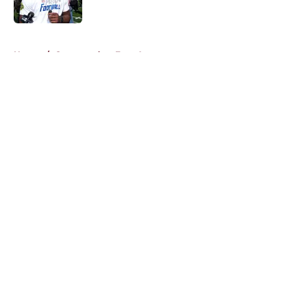
Published by on Invalid Date
5 related articles loaded
Home
/
Commanders Free Agency
About
Openings
Contact
Our 300+ Sites
Mobile Apps
FanSided Daily
Pitch a Story
Privacy Policy
Terms of Use
Cookie Policy
Legal Disclaimer
Accessibility Statement
A-Z Index
Cookies Settings