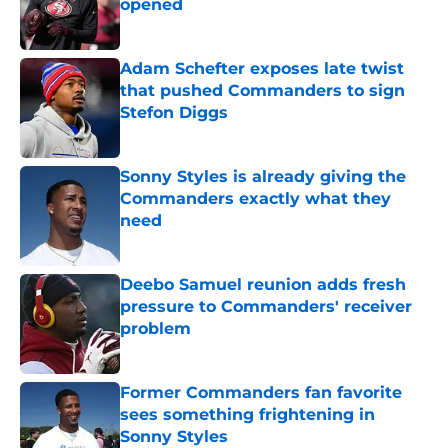
opened
Published by on Invalid Date
Adam Schefter exposes late twist
that pushed Commanders to sign
Stefon Diggs
Published by on Invalid Date
Sonny Styles is already giving the
Commanders exactly what they
need
Published by on Invalid Date
Deebo Samuel reunion adds fresh
pressure to Commanders' receiver
problem
Published by on Invalid Date
Former Commanders fan favorite
sees something frightening in
Sonny Styles