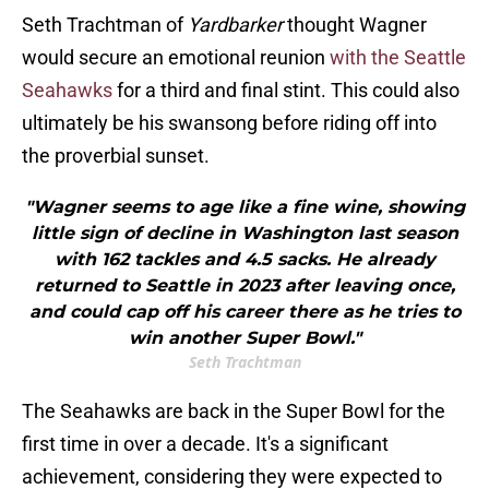
Seth Trachtman of
Yardbarker
thought Wagner
would secure an emotional reunion
with the Seattle
Seahawks
for a third and final stint. This could also
ultimately be his swansong before riding off into
the proverbial sunset.
"Wagner seems to age like a fine wine, showing
little sign of decline in Washington last season
with 162 tackles and 4.5 sacks. He already
returned to Seattle in 2023 after leaving once,
and could cap off his career there as he tries to
win another Super Bowl."
Seth Trachtman
The Seahawks are back in the Super Bowl for the
first time in over a decade. It's a significant
achievement, considering they were expected to