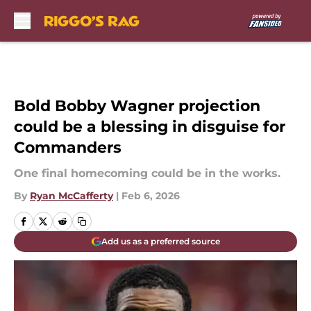
Skip to main content
Bold Bobby Wagner projection
could be a blessing in disguise for
Commanders
One final homecoming could be in the works.
By
Ryan McCafferty
|
Feb 6, 2026
Add us as a preferred source