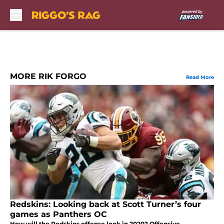
Skip to main content
MORE RIK FORGO
Read More
Redskins: Looking back at Scott Turner’s four
games as Panthers OC
How will the Redskins offense look in 2020? Offensive