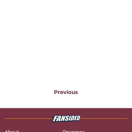
Previous