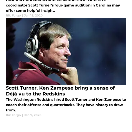
coordinator Scott Turner's four-game audition in Carolina may
offer some helpful insight.
Rik Forgo
|
Jan 15, 2020
Scott Turner, Ken Zampese bring a sense of
Déjà vu to the Redskins
The Washington Redskins hired Scott Turner and Ken Zampese to
coach their offense and quarterbacks. They have history to draw
from.
Rik Forgo
|
Jan 9, 2020