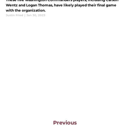
Wentz and Logan Thomas, have likely played their final game
with the organization.
Justin Fried
|
Jan 30, 2023
Previous