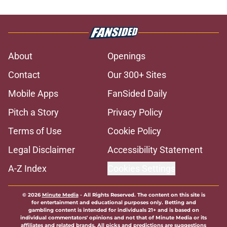
About
Openings
Contact
Our 300+ Sites
Mobile Apps
FanSided Daily
Pitch a Story
Privacy Policy
Terms of Use
Cookie Policy
Legal Disclaimer
Accessibility Statement
A-Z Index
Cookies Settings
© 2026
Minute Media
-
All Rights Reserved. The content on this site is
for entertainment and educational purposes only. Betting and
gambling content is intended for individuals 21+ and is based on
individual commentators' opinions and not that of Minute Media or its
affiliates and related brands. All picks and predictions are suggestions