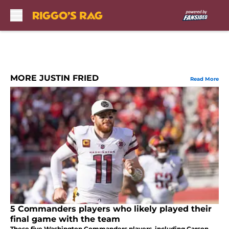
Skip to main content
MORE JUSTIN FRIED
Read More
5 Commanders players who likely played their
final game with the team
These five Washington Commanders players, including Carson