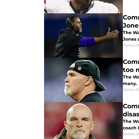
Comm
Jone
The Wa
Jones 
James 
Comm
too 
The Wa
many.
James 
Comm
disa
The Wa
coach 
James 