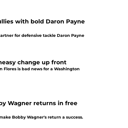
lies with bold Daron Payne
rtner for defensive tackle Daron Payne
neasy change up front
n Flores is bad news for a Washington
by Wagner returns in free
ake Bobby Wagner's return a success.