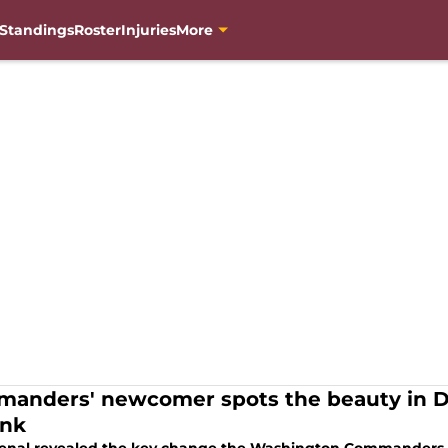
Standings
Roster
Injuries
More
anders' newcomer spots the beauty in Da
ink