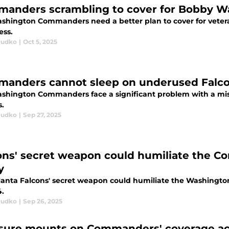
anders scrambling to cover for Bobby W
shington Commanders need a better plan to cover for vete
ss.
Dudko
|
Oct 5, 2025
anders cannot sleep on underused Falcons
shington Commanders face a significant problem with a misu
s.
Dudko
|
Sep 27, 2025
ons' secret weapon could humiliate the Co
y
lanta Falcons' secret weapon could humiliate the Washingto
.
Dudko
|
Sep 26, 2025
sure mounts on Commanders' coverage ace