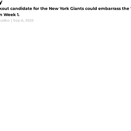
y
kout candidate for the New York Giants could embarrass the
in Week 1.
Dudko
|
Sep 6, 2025