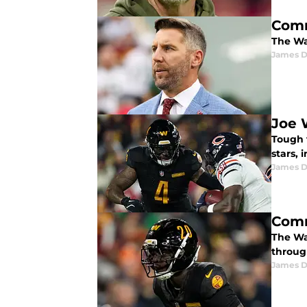
Comm
The Wa
James 
Joe 
Tough 
stars, 
James 
Comm
The Wa
throug
James 