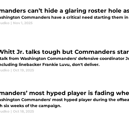
anders can’t hide a glaring roster hole a
shington Commanders have a critical need starting them in 
Dudko
|
Nov 1, 2025
Whitt Jr. talks tough but Commanders sta
talk from Washington Commanders' defensive coordinator Jo
including linebacker Frankie Luvu, don't deliver.
Dudko
|
Oct 19, 2025
anders’ most hyped player is fading when
shington Commanders' most hyped player during the offseaso
h six weeks of the campaign.
Dudko
|
Oct 18, 2025