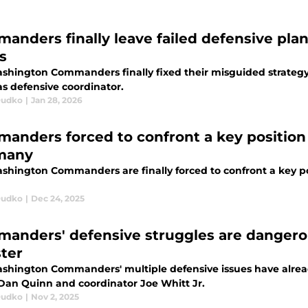
anders finally leave failed defensive pla
s
shington Commanders finally fixed their misguided strategy 
as defensive coordinator.
Dudko
|
Jan 28, 2026
anders forced to confront a key positio
many
shington Commanders are finally forced to confront a key p
Dudko
|
Dec 24, 2025
anders' defensive struggles are dangerou
ster
shington Commanders' multiple defensive issues have alrea
Dan Quinn and coordinator Joe Whitt Jr.
Dudko
|
Nov 2, 2025