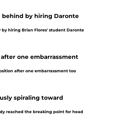
n behind by hiring Daronte
by hiring Brian Flores' student Daronte
n after one embarrassment
osition after one embarrassment too
sly spiraling toward
dy reached the breaking point for head