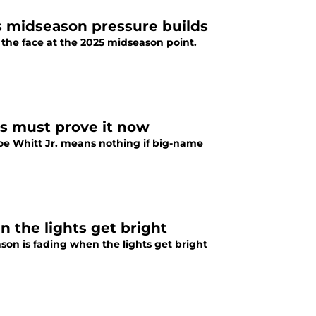
s midseason pressure builds
the face at the 2025 midseason point.
rs must prove it now
e Whitt Jr. means nothing if big-name
 the lights get bright
n is fading when the lights get bright