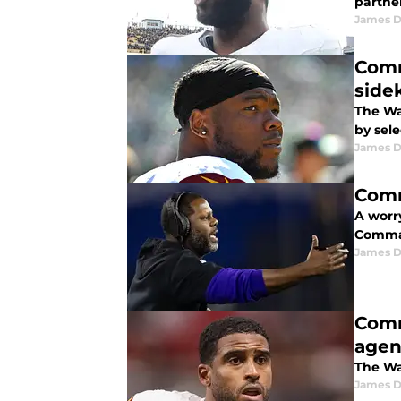
partne
James 
Comm
side
The Wa
by sel
James 
Comm
A worr
Comman
James 
Comm
agen
The Wa
James 