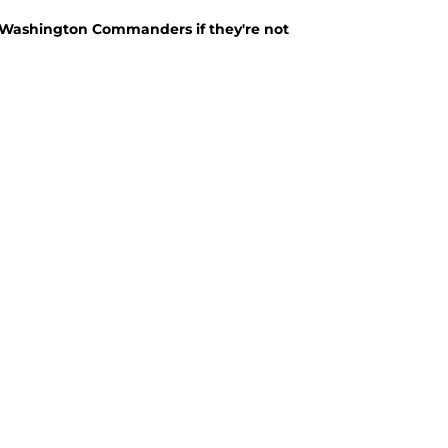
 Washington Commanders if they're not