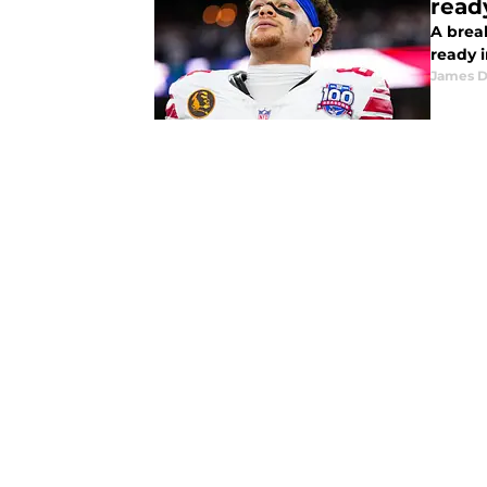
read
A brea
ready 
James 