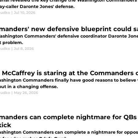
enal revealed the key change the Washington Commanders are
ay-caller Daronte Jones' defense.
Dudko
|
Jul 10, 2026
anders' new defensive blueprint could sa
shington Commanders' defensive coordinator Daronte Jones i
t problem.
Dudko
|
Jul 8, 2026
 McCaffrey is staring at the Commanders 
shington Commanders finally have good reasons to believe w
out in a changing offense.
Dudko
|
May 26, 2026
anders can complete nightmare for QBs 
kick
shington Commanders can complete a nightmare for opposin