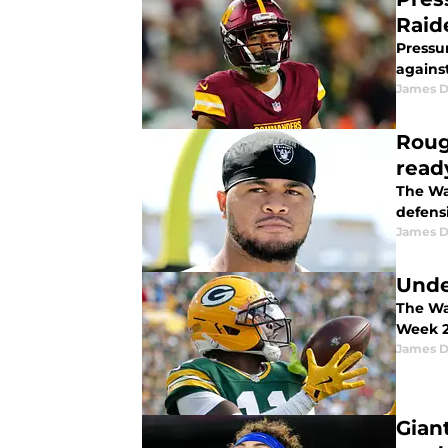
Raid
Pressu
agains
James 
Roug
read
The Wa
defens
James 
Unde
The Wa
Week 2 
James 
Gian