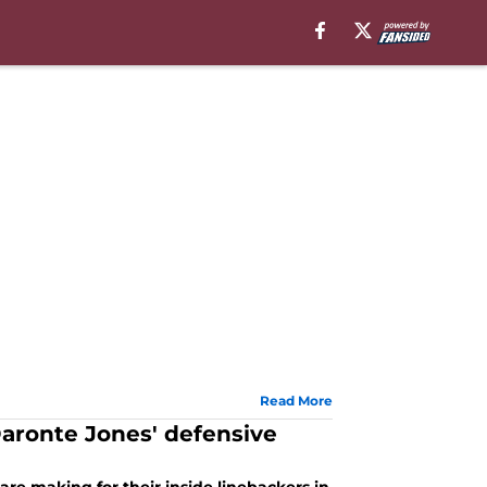
Read More
ronte Jones' defensive