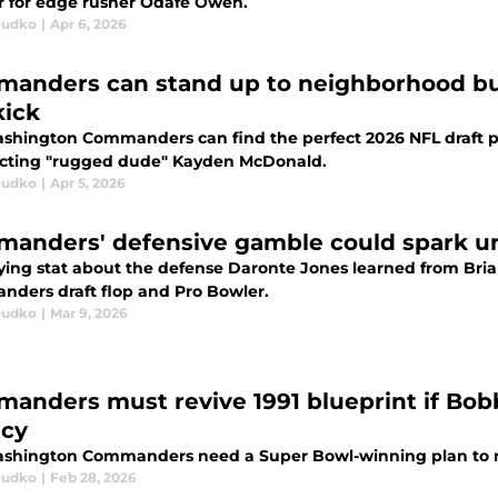
r for edge rusher Odafe Oweh.
Dudko
|
Apr 6, 2026
anders can stand up to neighborhood bul
kick
shington Commanders can find the perfect 2026 NFL draft pa
ecting "rugged dude" Kayden McDonald.
Dudko
|
Apr 5, 2026
anders' defensive gamble could spark u
ying stat about the defense Daronte Jones learned from Bria
ders draft flop and Pro Bowler.
Dudko
|
Mar 9, 2026
anders must revive 1991 blueprint if Bob
cy
shington Commanders need a Super Bowl-winning plan to m
Dudko
|
Feb 28, 2026