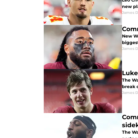
Leo Ch
new pl
James 
Comm
New Wa
bigges
James 
Luke
The Wa
break 
James 
Comm
side
The Wa