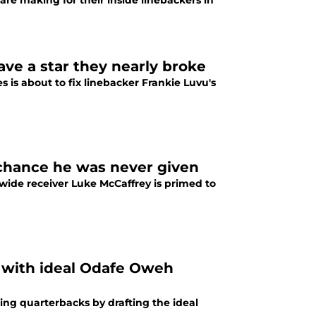
 making for their inside linebackers in
ve a star they nearly broke
s about to fix linebacker Frankie Luvu's
chance he was never given
ide receiver Luke McCaffrey is primed to
with ideal Odafe Oweh
g quarterbacks by drafting the ideal