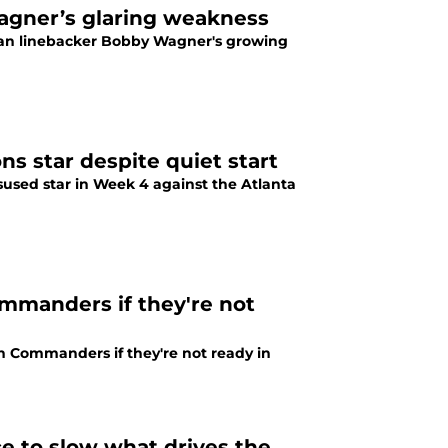
agner’s glaring weakness
ran linebacker Bobby Wagner's growing
 star despite quiet start
sed star in Week 4 against the Atlanta
mmanders if they're not
n Commanders if they're not ready in
 to slow what drives the