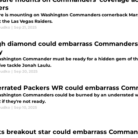
ers
re is mounting on Washington Commanders cornerback Mars
t the Las Vegas Raiders.
Dudko
|
Sep 21, 2025
h diamond could embarrass Commanders in
y
shington Commander must be ready for a hidden gem of the L
ive tackle Jonah Laulu.
Dudko
|
Sep 20, 2025
rrated Packers WR could embarrass Comma
shington Commanders could be burned by an underrated wid
if they're not ready.
Dudko
|
Sep 10, 2025
ts breakout star could embarrass Commande