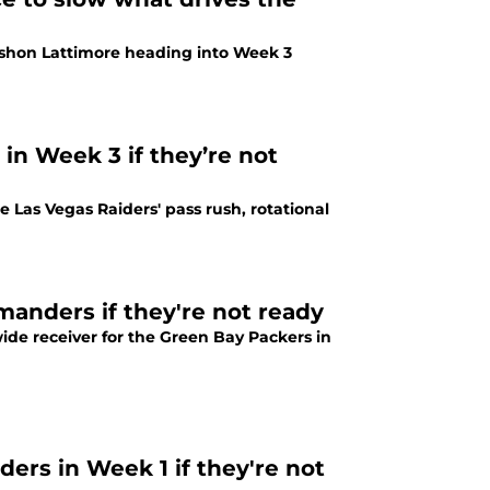
hon Lattimore heading into Week 3
 Week 3 if they’re not
as Vegas Raiders' pass rush, rotational
nders if they're not ready
e receiver for the Green Bay Packers in
rs in Week 1 if they're not