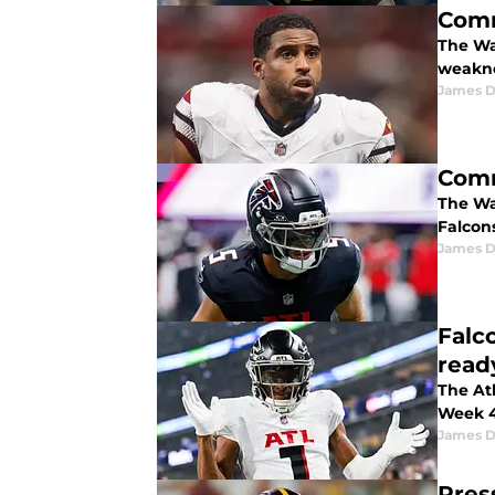
Comm
The Wa
weakne
James 
Comm
The Wa
Falcon
James 
Falc
read
The At
Week 4
James 
Pres