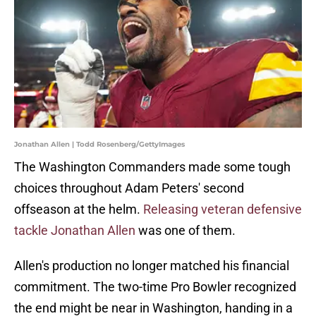
Jonathan Allen | Todd Rosenberg/GettyImages
The Washington Commanders made some tough
choices throughout Adam Peters' second
offseason at the helm.
Releasing veteran defensive
tackle Jonathan Allen
was one of them.
Allen's production no longer matched his financial
commitment. The two-time Pro Bowler recognized
the end might be near in Washington, handing in a