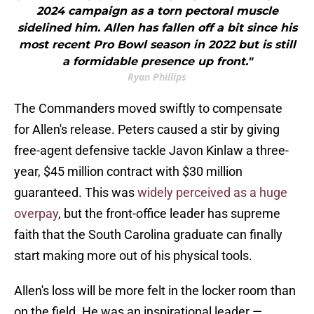
2024 campaign as a torn pectoral muscle
sidelined him. Allen has fallen off a bit since his
most recent Pro Bowl season in 2022 but is still
a formidable presence up front."
Ryan Phillips
The Commanders moved swiftly to compensate
for Allen's release. Peters caused a stir by giving
free-agent defensive tackle Javon Kinlaw a three-
year, $45 million contract with $30 million
guaranteed. This was
widely perceived as a huge
overpay
, but the front-office leader has supreme
faith that the South Carolina graduate can finally
start making more out of his physical tools.
Allen's loss will be more felt in the locker room than
on the field. He was an inspirational leader —