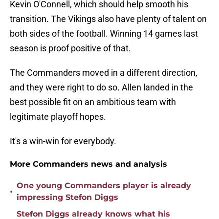
Kevin O'Connell, which should help smooth his
transition. The Vikings also have plenty of talent on
both sides of the football. Winning 14 games last
season is proof positive of that.
The Commanders moved in a different direction,
and they were right to do so. Allen landed in the
best possible fit on an ambitious team with
legitimate playoff hopes.
It's a win-win for everybody.
More Commanders news and analysis
One young Commanders player is already
•
impressing Stefon Diggs
Stefon Diggs already knows what his