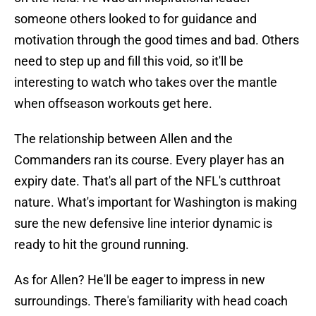
someone others looked to for guidance and
motivation through the good times and bad. Others
need to step up and fill this void, so it'll be
interesting to watch who takes over the mantle
when offseason workouts get here.
The relationship between Allen and the
Commanders ran its course. Every player has an
expiry date. That's all part of the NFL's cutthroat
nature. What's important for Washington is making
sure the new defensive line interior dynamic is
ready to hit the ground running.
As for Allen? He'll be eager to impress in new
surroundings. There's familiarity with head coach