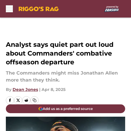
Skip to main content
Analyst says quiet part out loud
about Commanders' combative
offseason departure
The Commanders might miss Jonathan Allen
more than they think.
By
Dean Jones
|
Apr 8, 2025
Add us as a preferred source