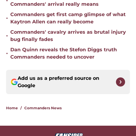
•
Commanders' arrival really means
Commanders get first camp glimpse of what
•
Kaytron Allen can really become
Commanders' cavalry arrives as brutal injury
•
bug finally fades
Dan Quinn reveals the Stefon Diggs truth
•
Commanders needed to uncover
Add us as a preferred source on
Google
Home
/
Commanders News