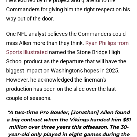
He's excited by the project and grateful to the
Commanders for giving him the right respect on his
way out of the door.
One NFL analyst believes the Commanders could
miss Allen more than they think.
Ryan Phillips from
Sports Illustrated
named the Stone Bridge High
School product as the departure that will have the
biggest impact on Washington's hopes in 2025.
However, he acknowledged the lineman's
production has been on the slide over the last
couple of seasons.
"A two-time Pro Bowler, [Jonathan] Allen found
a big contract when the Vikings handed him $51
million over three years this offseason. The 30-
year-old only played in eight games during the