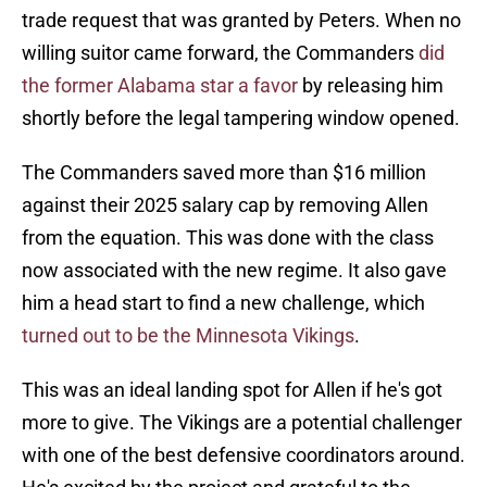
trade request that was granted by Peters. When no
willing suitor came forward, the Commanders
did
the former Alabama star a favor
by releasing him
shortly before the legal tampering window opened.
The Commanders saved more than $16 million
against their 2025 salary cap by removing Allen
from the equation. This was done with the class
now associated with the new regime. It also gave
him a head start to find a new challenge, which
turned out to be the Minnesota Vikings
.
This was an ideal landing spot for Allen if he's got
more to give. The Vikings are a potential challenger
with one of the best defensive coordinators around.