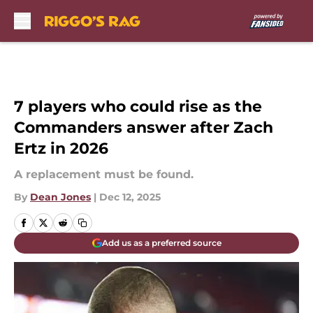
Skip to main content
7 players who could rise as the
Commanders answer after Zach
Ertz in 2026
A replacement must be found.
By
Dean Jones
|
Dec 12, 2025
Add us as a preferred source