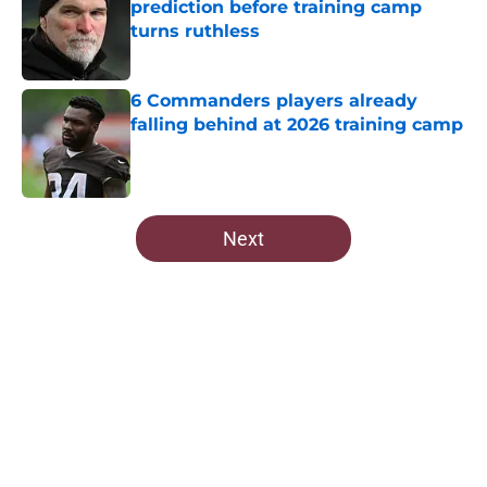
prediction before training camp
turns ruthless
Published by on Invalid Date
6 Commanders players already
falling behind at 2026 training camp
Published by on Invalid Date
5 related articles loaded
Next
Home
/
Commanders Rumors
About
Openings