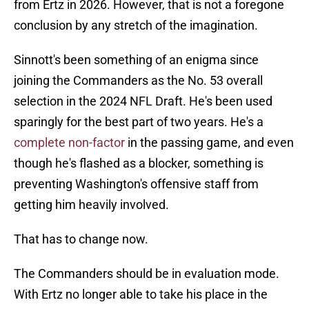
from Ertz in 2026. However, that is not a foregone
conclusion by any stretch of the imagination.
Sinnott's been something of an enigma since
joining the Commanders as the No. 53 overall
selection in the 2024 NFL Draft. He's been used
sparingly for the best part of two years. He's a
complete non-factor
in the passing game, and even
though he's flashed as a blocker, something is
preventing Washington's offensive staff from
getting him heavily involved.
That has to change now.
The Commanders should be in evaluation mode.
With Ertz no longer able to take his place in the