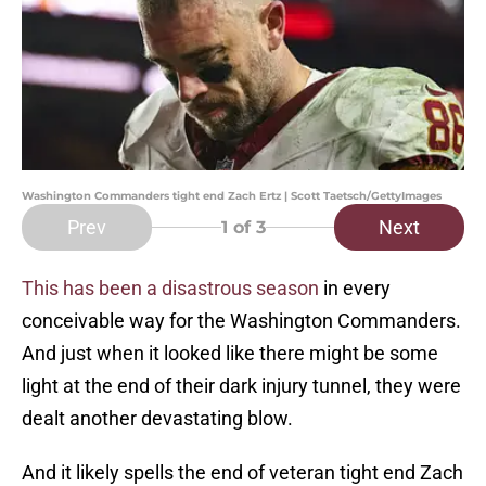
Washington Commanders tight end Zach Ertz | Scott Taetsch/GettyImages
Prev
Next
1
of 3
This has been a disastrous season
in every
conceivable way for the Washington Commanders.
And just when it looked like there might be some
light at the end of their dark injury tunnel, they were
dealt another devastating blow.
And it likely spells the end of veteran tight end Zach