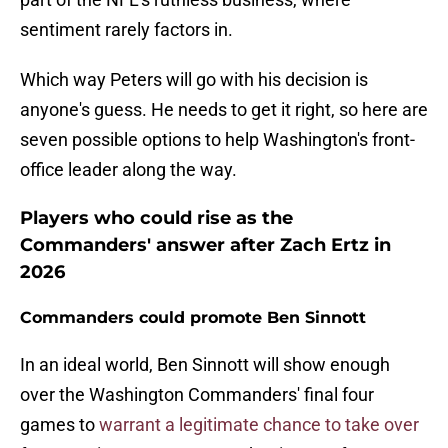
sentiment rarely factors in.
Which way Peters will go with his decision is
anyone's guess. He needs to get it right, so here are
seven possible options to help Washington's front-
office leader along the way.
Players who could rise as the
Commanders' answer after Zach Ertz in
2026
Commanders could promote Ben Sinnott
In an ideal world, Ben Sinnott will show enough
over the Washington Commanders' final four
games to
warrant a legitimate chance to take over