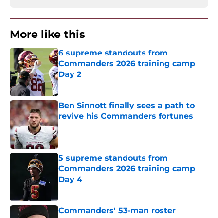
More like this
6 supreme standouts from
Commanders 2026 training camp
Day 2
Published by on Invalid Date
Ben Sinnott finally sees a path to
revive his Commanders fortunes
Published by on Invalid Date
5 supreme standouts from
Commanders 2026 training camp
Day 4
Published by on Invalid Date
Commanders' 53-man roster