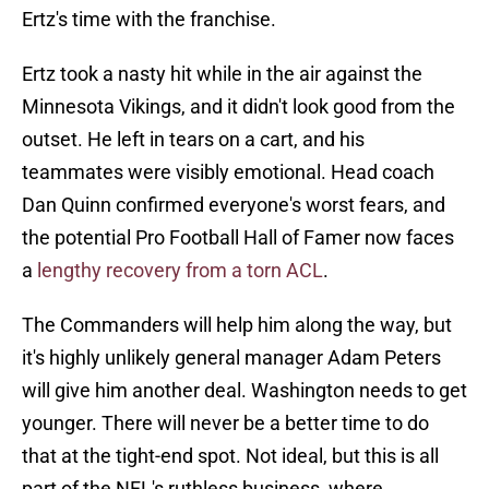
Ertz's time with the franchise.
Ertz took a nasty hit while in the air against the
Minnesota Vikings, and it didn't look good from the
outset. He left in tears on a cart, and his
teammates were visibly emotional. Head coach
Dan Quinn confirmed everyone's worst fears, and
the potential Pro Football Hall of Famer now faces
a
lengthy recovery from a torn ACL
.
The Commanders will help him along the way, but
it's highly unlikely general manager Adam Peters
will give him another deal. Washington needs to get
younger. There will never be a better time to do
that at the tight-end spot. Not ideal, but this is all
part of the NFL's ruthless business, where