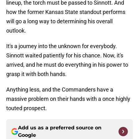
lineup, the torch must be passed to Sinnott. And
how the former Kansas State standout performs
will go a long way to determining his overall
outlook.
It's a journey into the unknown for everybody.
Sinnott waited patiently for his chance. Now, it's
arrived, and he must do everything in his power to
grasp it with both hands.
Anything less, and the Commanders have a
massive problem on their hands with a once highly
touted prospect.
Add us as a preferred source on
Google