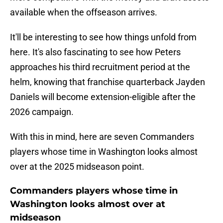
available when the offseason arrives.
It'll be interesting to see how things unfold from
here. It's also fascinating to see how Peters
approaches his third recruitment period at the
helm, knowing that franchise quarterback Jayden
Daniels will become extension-eligible after the
2026 campaign.
With this in mind, here are seven Commanders
players whose time in Washington looks almost
over at the 2025 midseason point.
Commanders players whose time in
Washington looks almost over at
midseason