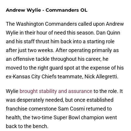
Andrew Wylie - Commanders OL
The Washington Commanders called upon Andrew
Wylie in their hour of need this season. Dan Quinn
and his staff thrust him back into a starting role
after just two weeks. After operating primarily as
an offensive tackle throughout his career, he
moved to the right guard spot at the expense of his
ex-Kansas City Chiefs teammate, Nick Allegretti.
Wylie
brought stability and assurance
to the role. It
was desperately needed, but once established
franchise cornerstone Sam Cosmi returned to
health, the two-time Super Bowl champion went
back to the bench.