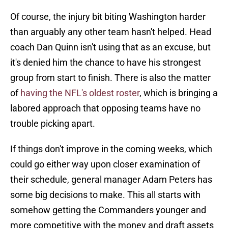
Of course, the injury bit biting Washington harder
than arguably any other team hasn't helped. Head
coach Dan Quinn isn't using that as an excuse, but
it's denied him the chance to have his strongest
group from start to finish. There is also the matter
of
having the NFL's oldest roster
, which is bringing a
labored approach that opposing teams have no
trouble picking apart.
If things don't improve in the coming weeks, which
could go either way upon closer examination of
their schedule, general manager Adam Peters has
some big decisions to make. This all starts with
somehow getting the Commanders younger and
more competitive with the money and draft assets