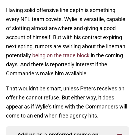
Having solid offensive line depth is something
every NFL team covets. Wylie is versatile, capable
of slotting almost anywhere and giving a good
account of himself. But with his contract expiring
next spring, rumors are swirling about the lineman
potentially
being on the trade block
in the coming
days. And there is reportedly interest if the
Commanders make him available.
That wouldn't be smart, unless Peters receives an
offer he cannot refuse. But either way, it does
appear as if Wylie's time with the Commanders will
come to an end when free agency hits.
Add us as a preferred source on