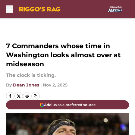
Skip to main content
7 Commanders whose time in
Washington looks almost over at
midseason
The clock is ticking.
By
Dean Jones
|
Nov 2, 2025
Add us as a preferred source