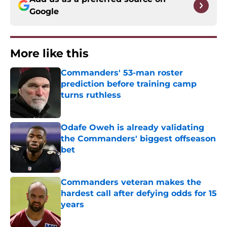
Google
More like this
Commanders' 53-man roster
prediction before training camp
turns ruthless
Published by on Invalid Date
Odafe Oweh is already validating
the Commanders' biggest offseason
bet
Published by on Invalid Date
Commanders veteran makes the
hardest call after defying odds for 15
years
Published by on Invalid Date