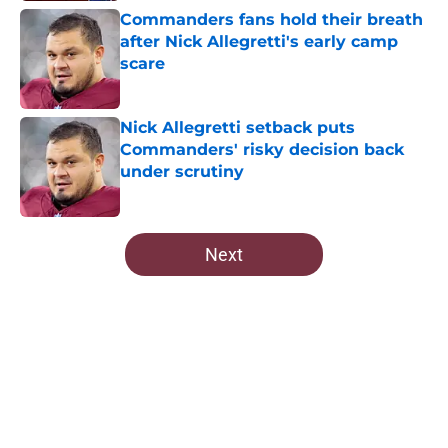
Commanders fans hold their breath
after Nick Allegretti's early camp
scare
Published by on Invalid Date
Nick Allegretti setback puts
Commanders' risky decision back
under scrutiny
Published by on Invalid Date
5 related articles loaded
Next
Home
/
Commanders Roster