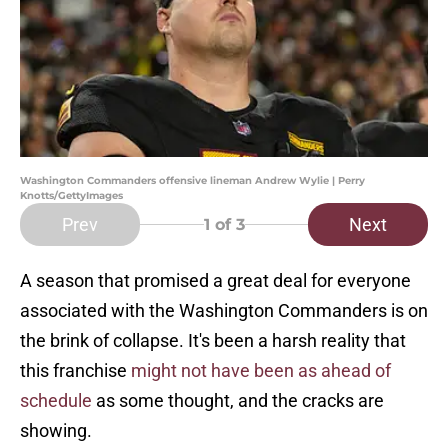
Washington Commanders offensive lineman Andrew Wylie | Perry
Knotts/GettyImages
Prev
Next
1
of 3
A season that promised a great deal for everyone
associated with the Washington Commanders is on
the brink of collapse. It's been a harsh reality that
this franchise
might not have been as ahead of
schedule
as some thought, and the cracks are
showing.