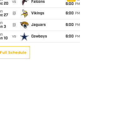
un
vs
Falcons
ec 20
6:00
PM
un
@
Vikings
6:00
PM
ec 27
un
@
Jaguars
6:00
PM
an 3
un
vs
Cowboys
6:00
PM
an 10
Full Schedule