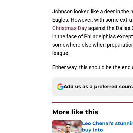
Johnson looked like a deer in the h
Eagles. However, with some extra 
Christmas Day
against the Dallas
in the face of Philadelphia's exce
somewhere else when preparation
league.
Either way, this should be the end
Add us as a preferred sour
More like this
Leo Chenal's stunni
buy into