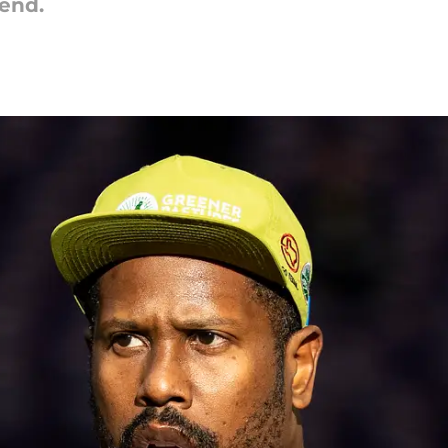
kend.