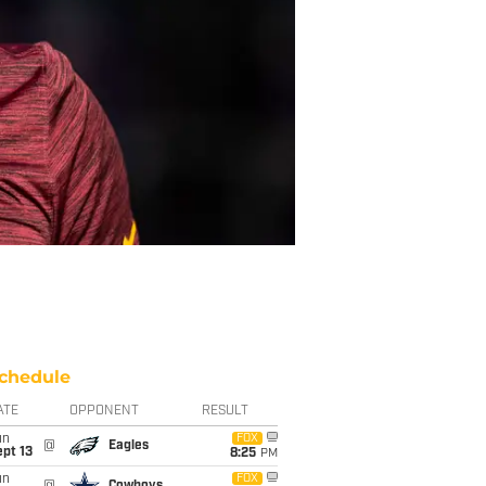
chedule
ATE
OPPONENT
RESULT
un
FOX
@
Eagles
pt 13
8:25
PM
un
FOX