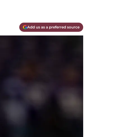
Add us as a preferred source