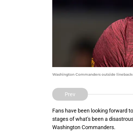
Washington Commanders outside linebacke
Prev
Fans have been looking forward to 
stages of what's been a disastrous 
Washington Commanders.