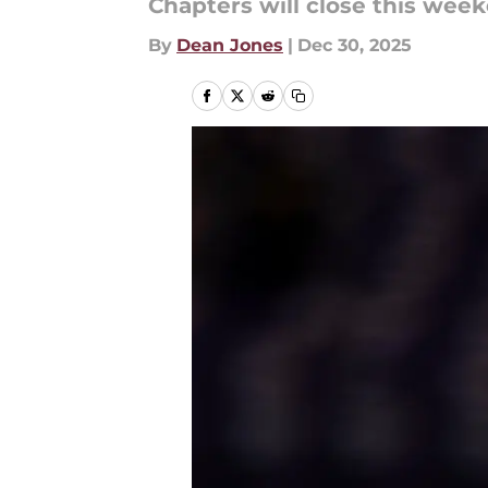
Chapters will close this wee
By
Dean Jones
|
Dec 30, 2025