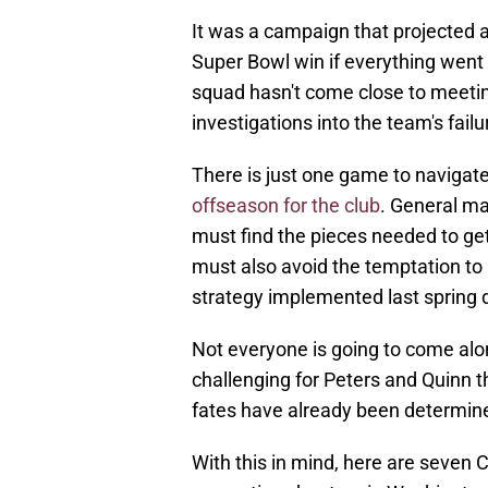
It was a campaign that projected a
Super Bowl win if everything went
squad hasn't come close to meetin
investigations into the team's fail
There is just one game to navigate
offseason for the club
. General m
must find the pieces needed to ge
must also avoid the temptation to 
strategy implemented last spring di
Not everyone is going to come alon
challenging for Peters and Quinn t
fates have already been determin
With this in mind, here are seven 