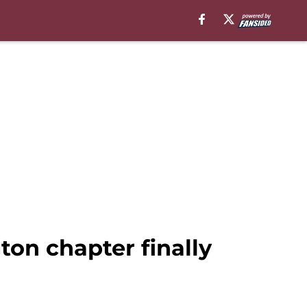
on chapter finally