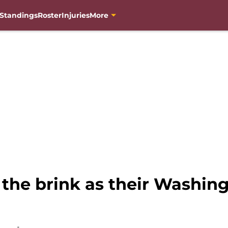
Standings
Roster
Injuries
More
he brink as their Washingt