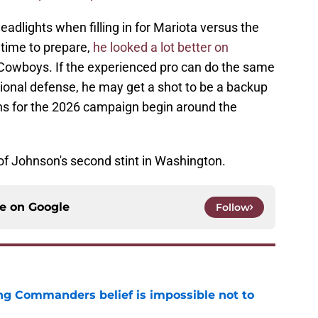
eadlights when filling in for Mariota versus the
time to prepare,
he looked a lot better on
 Cowboys. If the experienced pro can do the same
ptional defense, he may get a shot to be a backup
s for the 2026 campaign begin around the
 of Johnson's second stint in Washington.
ce on
Google
Follow
ng Commanders belief is impossible not to