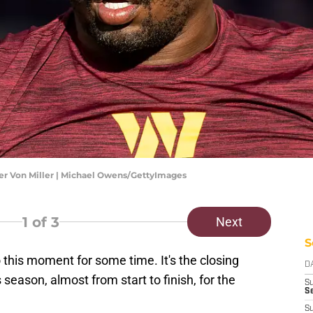
r Von Miller | Michael Owens/GettyImages
1
of 3
Next
S
this moment for some time. It's the closing
D
season, almost from start to finish, for the
S
Se
S