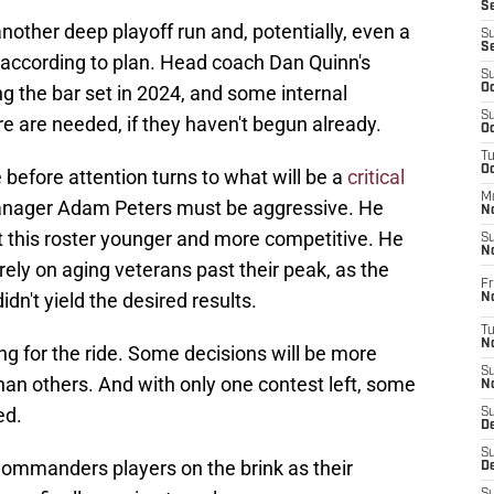
S
nother deep playoff run and, potentially, even a
S
S
 according to plan. Head coach Dan Quinn's
S
g the bar set in 2024, and some internal
Oc
S
ure are needed, if they haven't begun already.
Oc
T
O
 before attention turns to what will be a
critical
M
anager Adam Peters must be aggressive. He
N
t this roster younger and more competitive. He
S
N
rely on aging veterans past their peak, as the
Fr
dn't yield the desired results.
N
T
N
g for the ride. Some decisions will be more
S
han others. And with only one contest left, some
N
ed.
S
D
S
Commanders players on the brink as their
De