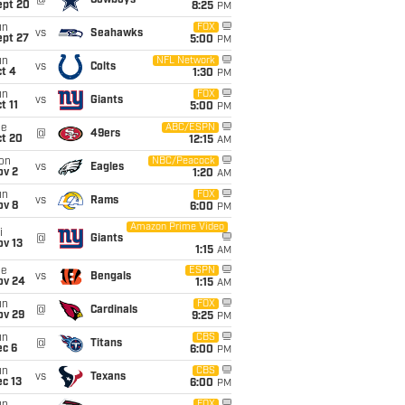
@
Cowboys
ept 20
8:25
PM
un
FOX
vs
Seahawks
ept 27
5:00
PM
un
NFL Network
vs
Colts
t 4
1:30
PM
un
FOX
vs
Giants
t 11
5:00
PM
ue
ABC/ESPN
@
49ers
ct 20
12:15
AM
on
NBC/Peacock
vs
Eagles
ov 2
1:20
AM
un
FOX
vs
Rams
ov 8
6:00
PM
Amazon Prime Video
i
@
Giants
ov 13
1:15
AM
ue
ESPN
vs
Bengals
ov 24
1:15
AM
un
FOX
@
Cardinals
ov 29
9:25
PM
un
CBS
@
Titans
ec 6
6:00
PM
un
CBS
vs
Texans
c 13
6:00
PM
FOX