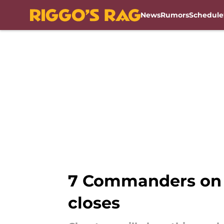
News
Rumors
Schedule
Skip to main content
7 Commanders on t
closes