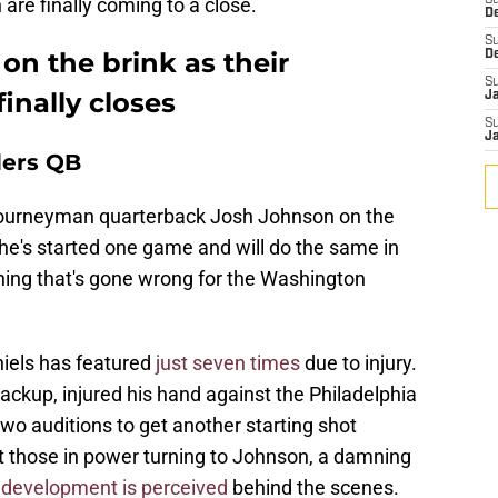
are finally coming to a close.
S
D
S
n the brink as their
D
S
inally closes
J
S
J
ers QB
journeyman quarterback Josh Johnson on the
t he's started one game and will do the same in
ing that's gone wrong for the Washington
niels has featured
just seven times
due to injury.
ckup, injured his hand against the Philadelphia
two auditions to get another starting shot
ft those in power turning to Johnson, a damning
development is perceived
behind the scenes.