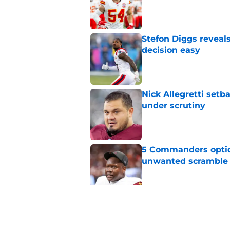
Published by on Invalid Dat
Stefon Diggs reveal
decision easy
Published by on Invalid Dat
Nick Allegretti set
under scrutiny
Published by on Invalid Dat
5 Commanders optio
unwanted scramble
Published by on Invalid Dat
5 winners (and 2 lo
training camp
Published by on Invalid Dat