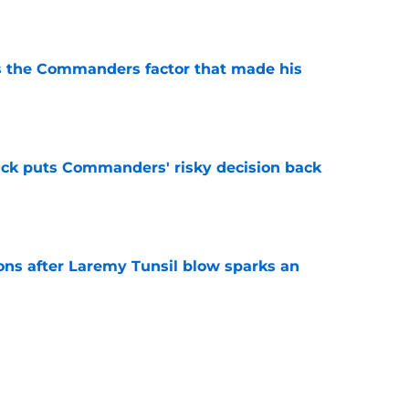
e
s the Commanders factor that made his
e
back puts Commanders' risky decision back
e
ns after Laremy Tunsil blow sparks an
e
sers) from Week 1 of Commanders 2026
e