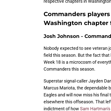
respective chapters in Washington 
Commanders players o
Washington chapter f
Josh Johnson - Command
Nobody expected to see veteran 
field this season. But the fact tha
Week 18 is a microcosm of everyth
Commanders this season.
Superstar signal-caller Jayden Da
Marcus Mariota, the dependable ba
Eagles and will now miss his final 
elsewhere this offseason. That le
indictment of how
Sam Hartman's 