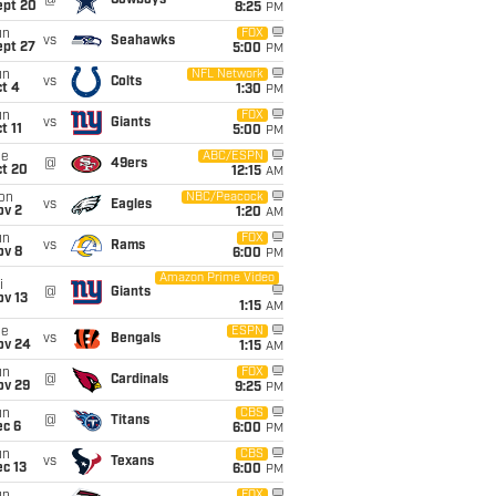
@
Cowboys
ept 20
8:25
PM
un
FOX
vs
Seahawks
ept 27
5:00
PM
un
NFL Network
vs
Colts
t 4
1:30
PM
un
FOX
vs
Giants
t 11
5:00
PM
ue
ABC/ESPN
@
49ers
ct 20
12:15
AM
on
NBC/Peacock
vs
Eagles
ov 2
1:20
AM
un
FOX
vs
Rams
ov 8
6:00
PM
Amazon Prime Video
i
@
Giants
ov 13
1:15
AM
ue
ESPN
vs
Bengals
ov 24
1:15
AM
un
FOX
@
Cardinals
ov 29
9:25
PM
un
CBS
@
Titans
ec 6
6:00
PM
un
CBS
vs
Texans
c 13
6:00
PM
FOX