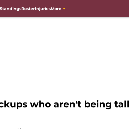
Standings
Roster
Injuries
More
kups who aren't being ta