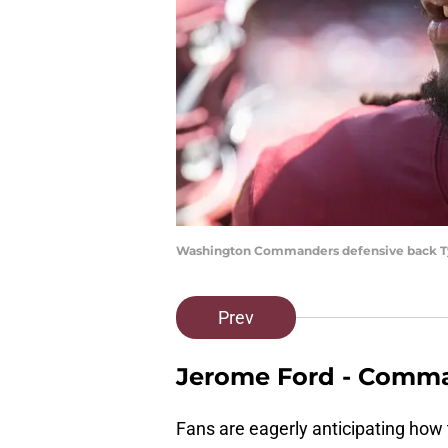
Washington Commanders defensive back Ty
Prev
Jerome Ford - Comm
Fans are eagerly anticipating how