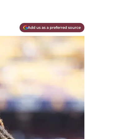
Add us as a preferred source