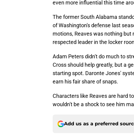
even more influential this time ar
The former South Alabama standou
of Washington's defense last sea
motions, Reaves was nothing but 
respected leader in the locker ro
Adam Peters didn't do much to stre
Cross should help greatly, but a g
starting spot. Daronte Jones' syste
earn his fair share of snaps.
Characters like Reaves are hard to 
wouldn't be a shock to see him mak
Add us as a preferred sour