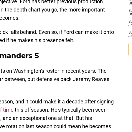
bjective. Ford has better previous production
S
D
n the depth chart you go, the more important
S
D
 becomes.
S
J
ick falls behind. Even so, if Ford can make it onto
S
J
ed if he makes his presence felt.
mmanders S
s on Washington's roster in recent years. The
 far between, but defensive back Jeremy Reaves
eason, and it could make it a decade after signing
f time
this offseason. He's typically been seen
and an exceptional one at that. But his
ive rotation last season could mean he becomes