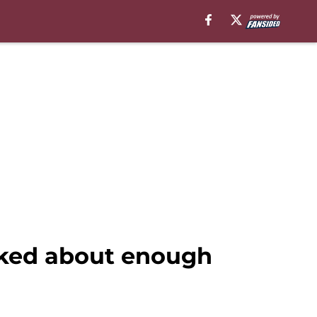
lked about enough