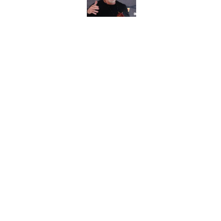
Published by on Invalid Dat
Commanders veteran 
for 15 years
Published by on Invalid Dat
5 related articles loaded
Home
/
Commanders Roster
About
Openin
FanSided Daily
Pitch a