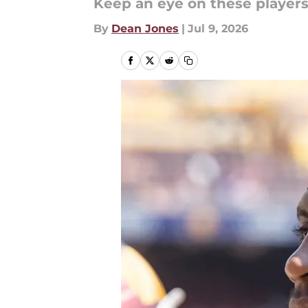
Keep an eye on these player
By
Dean Jones
|
Jul 9, 2026