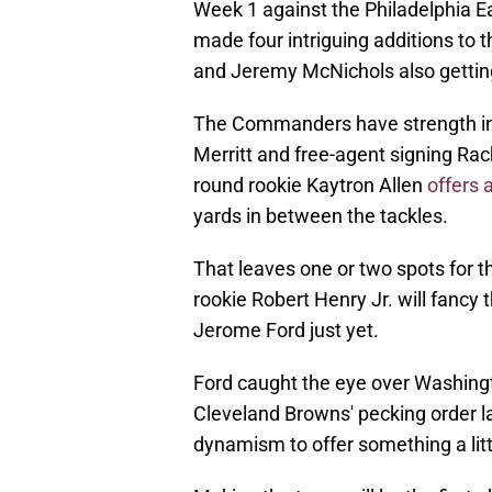
Week 1 against the Philadelphia 
made four intriguing additions to t
and Jeremy McNichols also gettin
The Commanders have strength in d
Merritt and free-agent signing Rac
round rookie Kaytron Allen
offers 
yards in between the tackles.
That leaves one or two spots for 
rookie Robert Henry Jr. will fancy 
Jerome Ford just yet.
Ford caught the eye over Washingt
Cleveland Browns' pecking order la
dynamism to offer something a litt