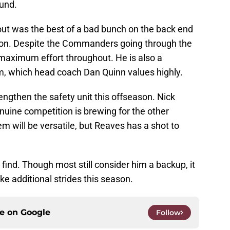
ound.
t was the best of a bad bunch on the back end
son. Despite the Commanders going through the
maximum effort throughout. He is also a
om, which head coach Dan Quinn values highly.
ngthen the safety unit this offseason. Nick
enuine competition is brewing for the other
m will be versatile, but Reaves has a shot to
find. Though most still consider him a backup, it
e additional strides this season.
ce on
Google
Follow