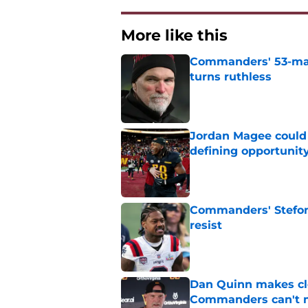
More like this
Commanders' 53-man 
turns ruthless
Published by on Invalid Dat
Jordan Magee could
defining opportunit
Published by on Invalid Dat
Commanders' Stefon
resist
Published by on Invalid Dat
Dan Quinn makes cl
Commanders can't 