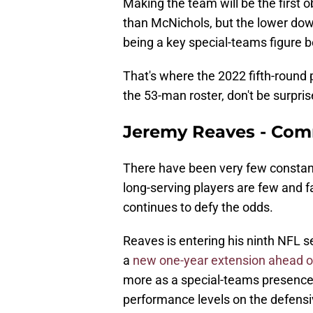
Making the team will be the first o
than McNichols, but the lower dow
being a key special-teams figure
That's where the 2022 fifth-round p
the 53-man roster, don't be surpris
Jeremy Reaves - Co
There have been very few constant
long-serving players are few and
continues to defy the odds.
Reaves is entering his ninth NFL s
a
new one-year extension ahead o
more as a special-teams presence, 
performance levels on the defens