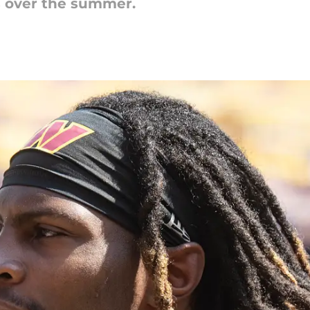
s over the summer.