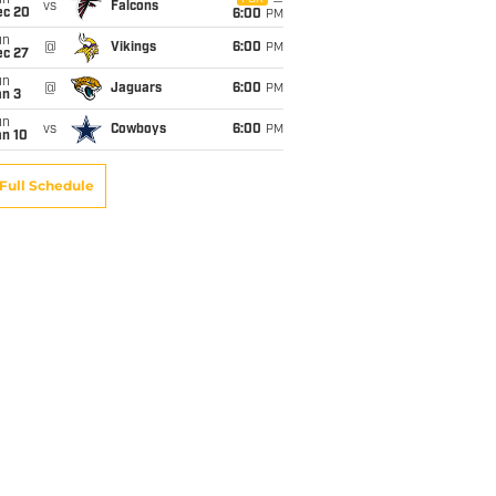
un
vs
Falcons
ec 20
6:00
PM
un
@
Vikings
6:00
PM
ec 27
un
@
Jaguars
6:00
PM
an 3
un
vs
Cowboys
6:00
PM
an 10
Full Schedule