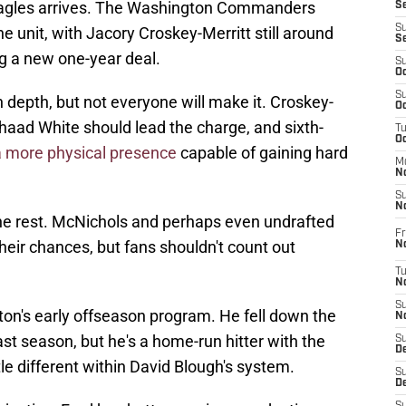
Eagles arrives. The Washington Commanders
S
S
he unit, with Jacory Croskey-Merritt still around
S
g a new one-year deal.
S
Oc
S
epth, but not everyone will make it. Croskey-
Oc
haad White should lead the charge, and sixth-
T
O
a more physical presence
capable of gaining hard
M
N
S
N
the rest. McNichols and perhaps even undrafted
Fr
their chances, but fans shouldn't count out
N
T
N
S
on's early offseason program. He fell down the
N
st season, but he's a home-run hitter with the
S
D
le different within David Blough's system.
S
De