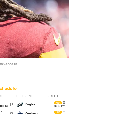
rs Connect
chedule
ATE
OPPONENT
RESULT
un
FOX
@
Eagles
pt 13
8:25
PM
un
FOX