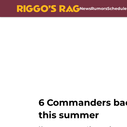
News
Rumors
Schedule
Skip to main content
6 Commanders bac
this summer