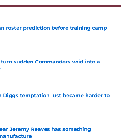
roster prediction before training camp
e
 turn sudden Commanders void into a
y
e
 Diggs temptation just became harder to
e
ear Jeremy Reaves has something
manufacture