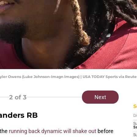
ler Owens (Luke Johnson-Imagn Images) | USA TODAY Sports via Reute
2
of 3
Next
S
anders RB
D
S
Se
 the
running back dynamic will shake out
before
S