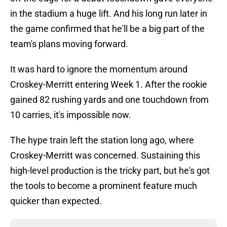
in the stadium a huge lift. And his long run later in
the game confirmed that he'll be a big part of the
team's plans moving forward.
It was hard to ignore the momentum around
Croskey-Merritt entering Week 1. After the rookie
gained 82 rushing yards and one touchdown from
10 carries, it's impossible now.
The hype train left the station long ago, where
Croskey-Merritt was concerned. Sustaining this
high-level production is the tricky part, but he's got
the tools to become a prominent feature much
quicker than expected.