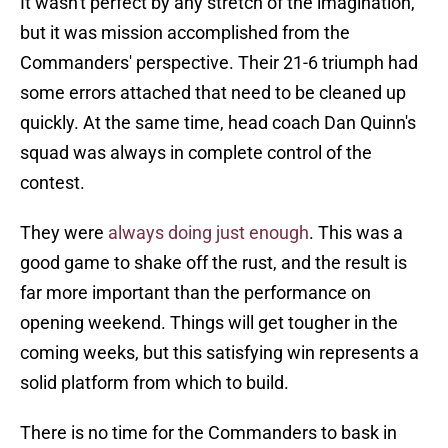
It wasn't perfect by any stretch of the imagination,
but it was mission accomplished from the
Commanders' perspective. Their 21-6 triumph had
some errors attached that need to be cleaned up
quickly. At the same time, head coach Dan Quinn's
squad was always in complete control of the
contest.
They were
always doing just enough
. This was a
good game to shake off the rust, and the result is
far more important than the performance on
opening weekend. Things will get tougher in the
coming weeks, but this satisfying win represents a
solid platform from which to build.
There is no time for the Commanders to bask in