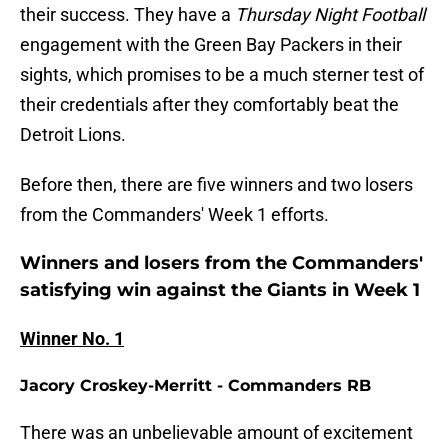
their success. They have a
Thursday Night Football
engagement with the Green Bay Packers in their
sights, which promises to be a much sterner test of
their credentials after they comfortably beat the
Detroit Lions.
Before then, there are five winners and two losers
from the Commanders' Week 1 efforts.
Winners and losers from the Commanders'
satisfying win against the Giants in Week 1
Winner No. 1
Jacory Croskey-Merritt - Commanders RB
There was an unbelievable amount of excitement