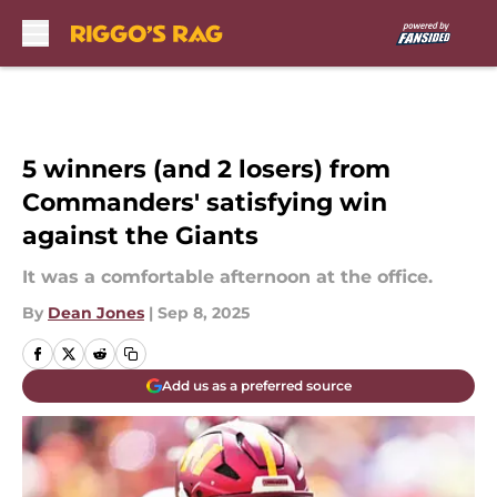
Skip to main content
5 winners (and 2 losers) from
Commanders' satisfying win
against the Giants
It was a comfortable afternoon at the office.
By
Dean Jones
|
Sep 8, 2025
Add us as a preferred source