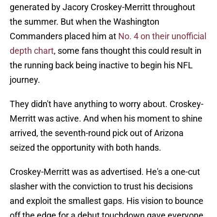
generated by Jacory Croskey-Merritt throughout
the summer. But when the Washington
Commanders placed him at
No. 4 on their unofficial
depth chart
, some fans thought this could result in
the running back being inactive to begin his NFL
journey.
They didn't have anything to worry about. Croskey-
Merritt was active. And when his moment to shine
arrived, the seventh-round pick out of Arizona
seized the opportunity with both hands.
Croskey-Merritt was as advertised. He's a one-cut
slasher with the conviction to trust his decisions
and exploit the smallest gaps. His vision to bounce
off the edge for a debut touchdown gave everyone