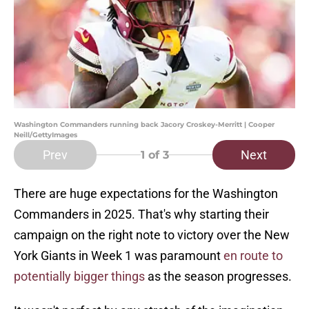
Washington Commanders running back Jacory Croskey-Merritt | Cooper
Neill/GettyImages
Prev
Next
1
of 3
There are huge expectations for the Washington
Commanders in 2025. That's why starting their
campaign on the right note to victory over the New
York Giants in Week 1 was paramount
en route to
potentially bigger things
as the season progresses.