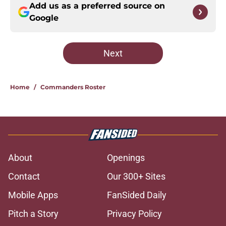
Add us as a preferred source on
Google
Next
Home
/
Commanders Roster
About
Openings
Contact
Our 300+ Sites
Mobile Apps
FanSided Daily
Pitch a Story
Privacy Policy