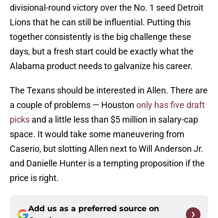
divisional-round victory over the No. 1 seed Detroit
Lions that he can still be influential. Putting this
together consistently is the big challenge these
days, but a fresh start could be exactly what the
Alabama product needs to galvanize his career.
The Texans should be interested in Allen. There are
a couple of problems — Houston
only has five draft
picks
and a little less than $5 million in salary-cap
space. It would take some maneuvering from
Caserio, but slotting Allen next to Will Anderson Jr.
and Danielle Hunter is a tempting proposition if the
price is right.
Add us as a preferred source on