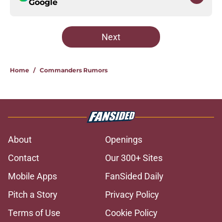
Google
Next
Home
/
Commanders Rumors
About
Openings
Contact
Our 300+ Sites
Mobile Apps
FanSided Daily
Pitch a Story
Privacy Policy
Terms of Use
Cookie Policy