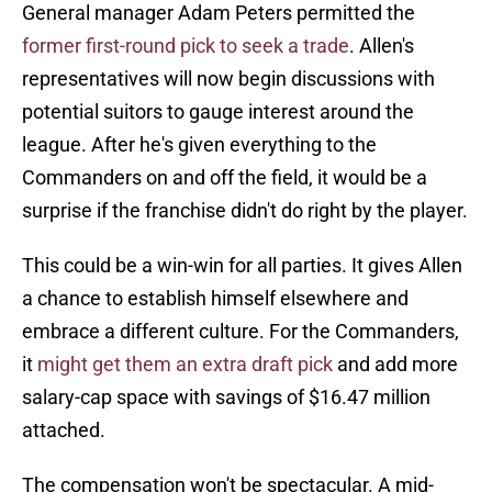
General manager Adam Peters permitted the
former first-round pick to seek a trade
. Allen's
representatives will now begin discussions with
potential suitors to gauge interest around the
league. After he's given everything to the
Commanders on and off the field, it would be a
surprise if the franchise didn't do right by the player.
This could be a win-win for all parties. It gives Allen
a chance to establish himself elsewhere and
embrace a different culture. For the Commanders,
it
might get them an extra draft pick
and add more
salary-cap space with savings of $16.47 million
attached.
The compensation won't be spectacular. A mid-