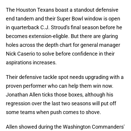
The Houston Texans boast a standout defensive
end tandem and their Super Bowl window is open
in quarterback C.J. Stroud's final season before he
becomes extension-eligble. But there are glaring
holes across the depth chart for general manager
Nick Caserio to solve before confidence in their
aspirations increases.
Their defensive tackle spot needs upgrading with a
proven performer who can help them win now.
Jonathan Allen ticks those boxes, although his
regression over the last two seasons will put off
some teams when push comes to shove.
Allen showed during the Washington Commanders'