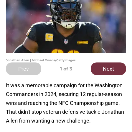
Jonathan Allen | Michael Owens/GettyImages
Prev
Next
1
of 3
It was a memorable campaign for the Washington
Commanders in 2024, securing 12 regular-season
wins and reaching the NFC Championship game.
That didn't stop veteran defensive tackle Jonathan
Allen from wanting a new challenge.