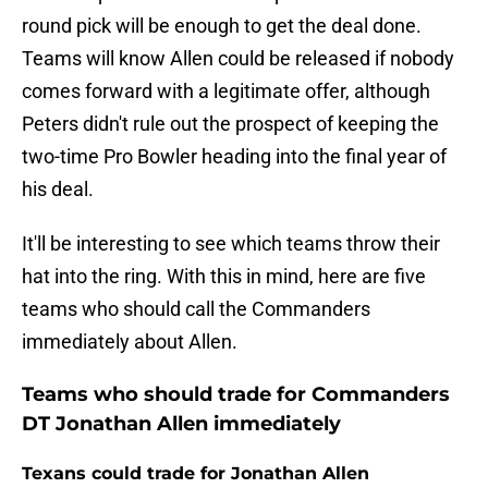
round pick will be enough to get the deal done.
Teams will know Allen could be released if nobody
comes forward with a legitimate offer, although
Peters didn't rule out the prospect of keeping the
two-time Pro Bowler heading into the final year of
his deal.
It'll be interesting to see which teams throw their
hat into the ring. With this in mind, here are five
teams who should call the Commanders
immediately about Allen.
Teams who should trade for Commanders
DT Jonathan Allen immediately
Texans could trade for Jonathan Allen