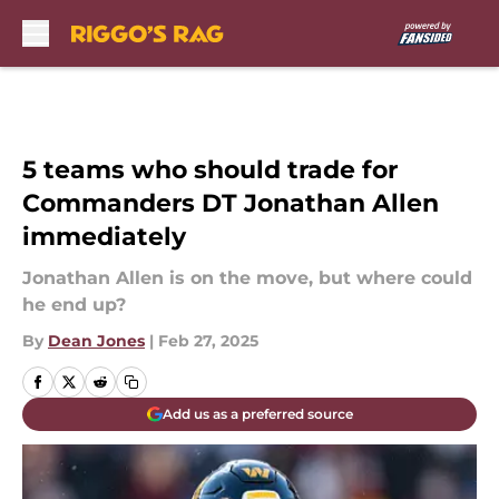
Skip to main content
5 teams who should trade for
Commanders DT Jonathan Allen
immediately
Jonathan Allen is on the move, but where could
he end up?
By
Dean Jones
|
Feb 27, 2025
Add us as a preferred source