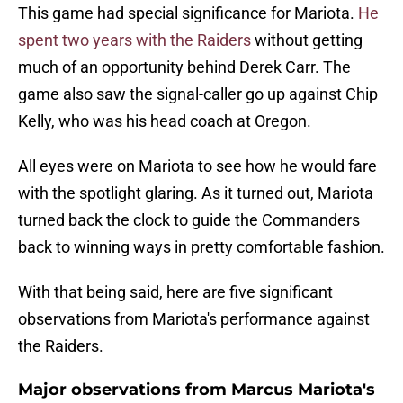
This game had special significance for Mariota.
He
spent two years with the Raiders
without getting
much of an opportunity behind Derek Carr. The
game also saw the signal-caller go up against Chip
Kelly, who was his head coach at Oregon.
All eyes were on Mariota to see how he would fare
with the spotlight glaring. As it turned out, Mariota
turned back the clock to guide the Commanders
back to winning ways in pretty comfortable fashion.
With that being said, here are five significant
observations from Mariota's performance against
the Raiders.
Major observations from Marcus Mariota's