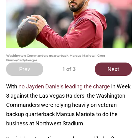
Washington Commanders quarterback Marcus Mariota | Greg
Fiume/GettyImages
Prev
Next
1
of 3
With
no Jayden Daniels leading the charge
in Week
3 against the Las Vegas Raiders, the Washington
Commanders were relying heavily on veteran
backup quarterback Marcus Mariota to do the
business at Northwest Stadium.