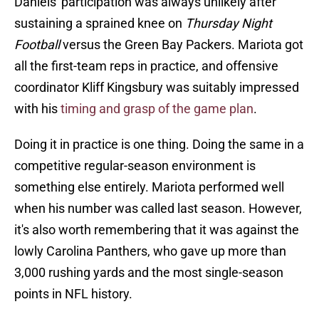
Daniels' participation was always unlikely after
sustaining a sprained knee on
Thursday Night
Football
versus the Green Bay Packers. Mariota got
all the first-team reps in practice, and offensive
coordinator Kliff Kingsbury was suitably impressed
with his
timing and grasp of the game plan
.
Doing it in practice is one thing. Doing the same in a
competitive regular-season environment is
something else entirely. Mariota performed well
when his number was called last season. However,
it's also worth remembering that it was against the
lowly Carolina Panthers, who gave up more than
3,000 rushing yards and the most single-season
points in NFL history.