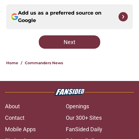
Add us as a preferred source on
Google
Next
Home
/
Commanders News
About
Openings
Contact
Our 300+ Sites
Mobile Apps
FanSided Daily