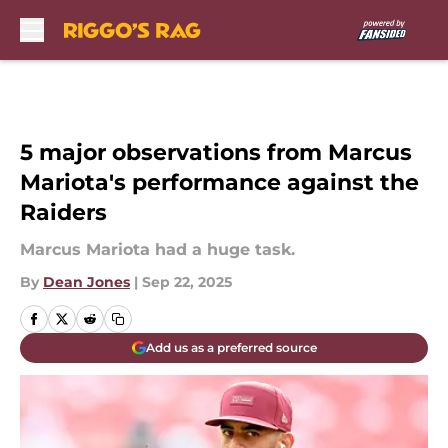
Skip to main content
5 major observations from Marcus
Mariota's performance against the
Raiders
Marcus Mariota had a huge task.
By
Dean Jones
|
Sep 22, 2025
Add us as a preferred source