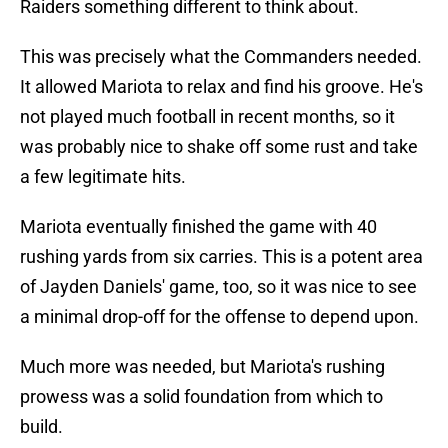
Raiders something different to think about.
This was precisely what the Commanders needed.
It allowed Mariota to relax and find his groove. He's
not played much football in recent months, so it
was probably nice to shake off some rust and take
a few legitimate hits.
Mariota eventually finished the game with 40
rushing yards from six carries. This is a potent area
of Jayden Daniels' game, too, so it was nice to see
a minimal drop-off for the offense to depend upon.
Much more was needed, but Mariota's rushing
prowess was a solid foundation from which to
build.