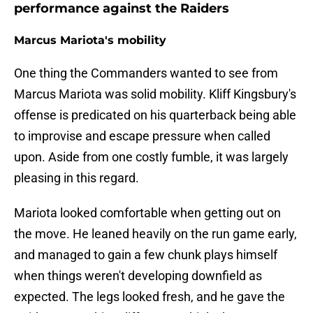
performance against the Raiders
Marcus Mariota's mobility
One thing the Commanders wanted to see from
Marcus Mariota was solid mobility. Kliff Kingsbury's
offense is predicated on his quarterback being able
to improvise and escape pressure when called
upon. Aside from one costly fumble, it was largely
pleasing in this regard.
Mariota looked comfortable when getting out on
the move. He leaned heavily on the run game early,
and managed to gain a few chunk plays himself
when things weren't developing downfield as
expected. The legs looked fresh, and he gave the