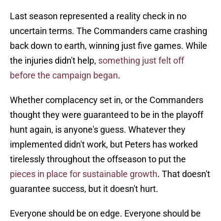
Last season represented a reality check in no
uncertain terms. The Commanders came crashing
back down to earth, winning just five games. While
the injuries didn't help,
something just felt off
before the campaign began
.
Whether complacency set in, or the Commanders
thought they were guaranteed to be in the playoff
hunt again, is anyone's guess. Whatever they
implemented didn't work, but Peters has worked
tirelessly throughout the offseason to put the
pieces in place for sustainable growth
. That doesn't
guarantee success, but it doesn't hurt.
Everyone should be on edge. Everyone should be