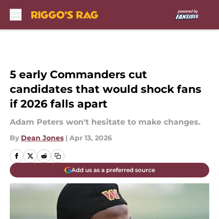
Skip to main content
5 early Commanders cut
candidates that would shock fans
if 2026 falls apart
Adam Peters won't hesitate to make changes.
By
Dean Jones
|
Apr 13, 2026
Add us as a preferred source