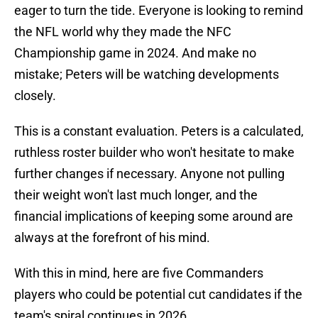
eager to turn the tide. Everyone is looking to remind
the NFL world why they made the NFC
Championship game in 2024. And make no
mistake; Peters will be watching developments
closely.
This is a constant evaluation. Peters is a calculated,
ruthless roster builder who won't hesitate to make
further changes if necessary. Anyone not pulling
their weight won't last much longer, and the
financial implications of keeping some around are
always at the forefront of his mind.
With this in mind, here are five Commanders
players who could be potential cut candidates if the
team's spiral continues in 2026.