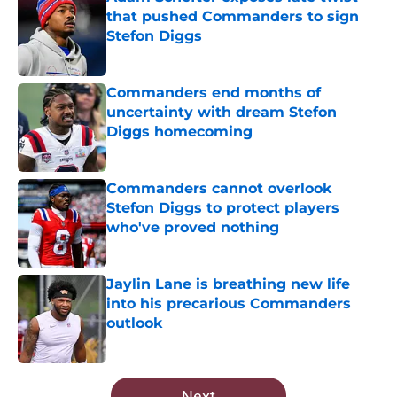
that pushed Commanders to sign
Stefon Diggs
Published by on Invalid Date
Commanders end months of
uncertainty with dream Stefon
Diggs homecoming
Published by on Invalid Date
Commanders cannot overlook
Stefon Diggs to protect players
who've proved nothing
Published by on Invalid Date
Jaylin Lane is breathing new life
into his precarious Commanders
outlook
Published by on Invalid Date
5 related articles loaded
Next