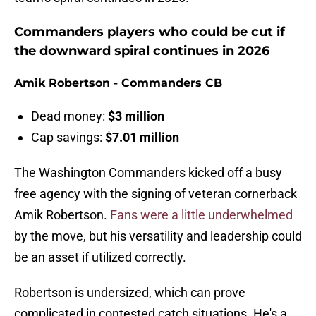
Commanders players who could be cut if
the downward spiral continues in 2026
Amik Robertson - Commanders CB
Dead money:
$3 million
Cap savings:
$7.01 million
The Washington Commanders kicked off a busy
free agency with the signing of veteran cornerback
Amik Robertson.
Fans were a little underwhelmed
by the move, but his versatility and leadership could
be an asset if utilized correctly.
Robertson is undersized, which can prove
complicated in contested catch situations. He's a