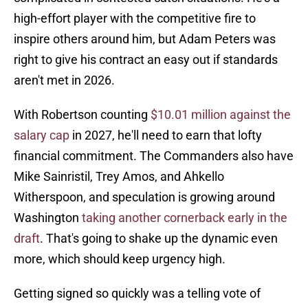
high-effort player with the competitive fire to
inspire others around him, but Adam Peters was
right to give his contract an easy out if standards
aren't met in 2026.
With Robertson counting
$10.01 million against the
salary cap
in 2027, he'll need to earn that lofty
financial commitment. The Commanders also have
Mike Sainristil, Trey Amos, and Ahkello
Witherspoon, and speculation is growing around
Washington
taking another cornerback early in the
draft
. That's going to shake up the dynamic even
more, which should keep urgency high.
Getting signed so quickly was a telling vote of