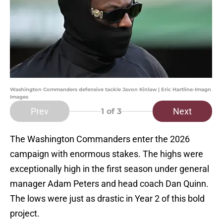
Washington Commanders defensive tackle Javon Kinlaw | Eric Hartline-Imagn
Images
Prev
Next
1
of 3
The Washington Commanders enter the 2026
campaign with enormous stakes. The highs were
exceptionally high in the first season under general
manager Adam Peters and head coach Dan Quinn.
The lows were just as drastic in Year 2 of this bold
project.