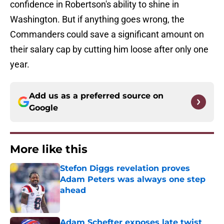
confidence in Robertson's ability to shine in
Washington. But if anything goes wrong, the
Commanders could save a significant amount on
their salary cap by cutting him loose after only one
year.
Add us as a preferred source on
Google
More like this
Stefon Diggs revelation proves
Adam Peters was always one step
ahead
Published by on Invalid Date
Adam Schefter exposes late twist