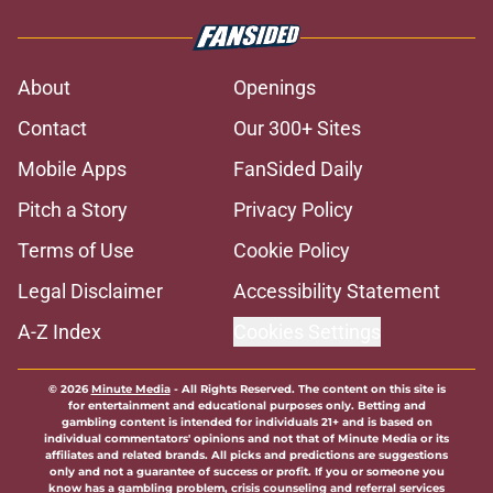
About
Openings
Contact
Our 300+ Sites
Mobile Apps
FanSided Daily
Pitch a Story
Privacy Policy
Terms of Use
Cookie Policy
Legal Disclaimer
Accessibility Statement
A-Z Index
Cookies Settings
© 2026
Minute Media
-
All Rights Reserved. The content on this site is
for entertainment and educational purposes only. Betting and
gambling content is intended for individuals 21+ and is based on
individual commentators' opinions and not that of Minute Media or its
affiliates and related brands. All picks and predictions are suggestions
only and not a guarantee of success or profit. If you or someone you
know has a gambling problem, crisis counseling and referral services