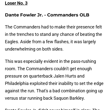
Loser No. 3
Dante Fowler Jr. - Commanders OLB
The Commanders had to make their presence felt
in the trenches to stand any chance of beating the
Eagles. Aside from a few flashes, it was largely
underwhelming on both sides.
This was especially evident in the pass-rushing
room. The Commanders couldn't get enough
pressure on quarterback Jalen Hurts and
Philadelphia exploited their inability to set the edge
against the run. That's a bad combination going up
versus star running back Saquon Barkley.