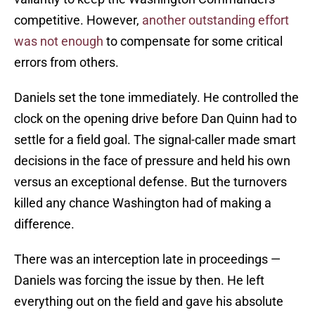
competitive. However,
another outstanding effort
was not enough
to compensate for some critical
errors from others.
Daniels set the tone immediately. He controlled the
clock on the opening drive before Dan Quinn had to
settle for a field goal. The signal-caller made smart
decisions in the face of pressure and held his own
versus an exceptional defense. But the turnovers
killed any chance Washington had of making a
difference.
There was an interception late in proceedings —
Daniels was forcing the issue by then. He left
everything out on the field and gave his absolute