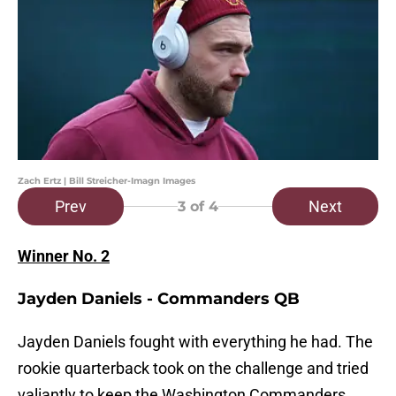
Zach Ertz | Bill Streicher-Imagn Images
Prev
Next
3
of 4
Winner No. 2
Jayden Daniels - Commanders QB
Jayden Daniels fought with everything he had. The
rookie quarterback took on the challenge and tried
valiantly to keep the Washington Commanders