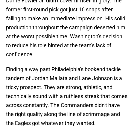
Dante Fowler Jr. didn't cover himself in glory. The
former first-round pick got just 16 snaps after
failing to make an immediate impression. His solid
production throughout the campaign deserted him
at the worst possible time. Washington's decision
to reduce his role hinted at the team's lack of
confidence.
Finding a way past Philadelphia's bookend tackle
tandem of Jordan Mailata and Lane Johnson is a
tricky prospect. They are strong, athletic, and
technically sound with a ruthless streak that comes
across constantly. The Commanders didn't have
the right quality along the line of scrimmage and
the Eagles got whatever they wanted.