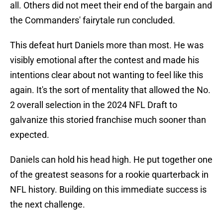
all. Others did not meet their end of the bargain and
the Commanders' fairytale run concluded.
This defeat hurt Daniels more than most. He was
visibly emotional after the contest and made his
intentions clear about not wanting to feel like this
again. It's the sort of mentality that allowed the No.
2 overall selection in the 2024 NFL Draft to
galvanize this storied franchise much sooner than
expected.
Daniels can hold his head high. He put together one
of the greatest seasons for a rookie quarterback in
NFL history. Building on this immediate success is
the next challenge.