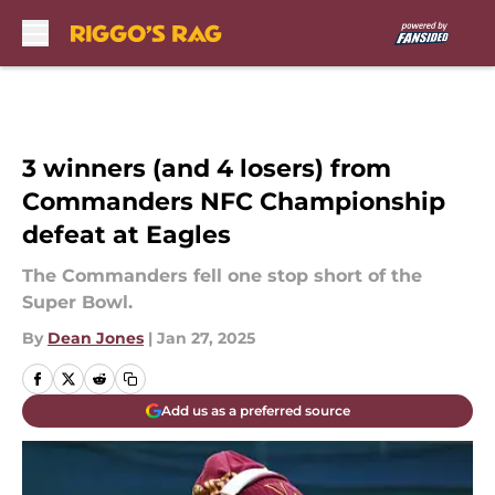
Skip to main content
3 winners (and 4 losers) from
Commanders NFC Championship
defeat at Eagles
The Commanders fell one stop short of the
Super Bowl.
By
Dean Jones
|
Jan 27, 2025
Add us as a preferred source