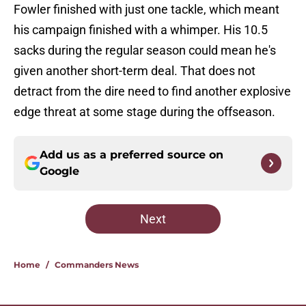
Fowler finished with just one tackle, which meant
his campaign finished with a whimper. His 10.5
sacks during the regular season could mean he's
given another short-term deal. That does not
detract from the dire need to find another explosive
edge threat at some stage during the offseason.
Add us as a preferred source on
Google
Next
Home
/
Commanders News