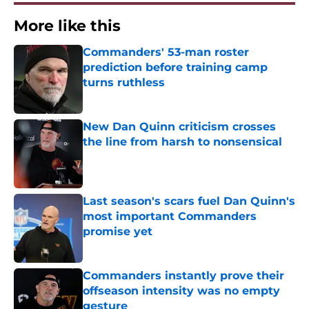
More like this
Commanders' 53-man roster
prediction before training camp
turns ruthless
Published by on Invalid Date
New Dan Quinn criticism crosses
the line from harsh to nonsensical
Published by on Invalid Date
Last season's scars fuel Dan Quinn's
most important Commanders
promise yet
Published by on Invalid Date
Commanders instantly prove their
offseason intensity was no empty
gesture