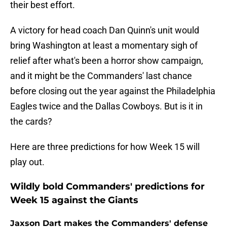
their best effort.
A victory for head coach Dan Quinn's unit would
bring Washington at least a momentary sigh of
relief after what's been a horror show campaign,
and it might be the Commanders' last chance
before closing out the year against the Philadelphia
Eagles twice and the Dallas Cowboys. But is it in
the cards?
Here are three predictions for how Week 15 will
play out.
Wildly bold Commanders' predictions for
Week 15 against the Giants
Jaxson Dart makes the Commanders' defense