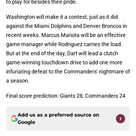
to play for besides their pride.
Washington will make it a contest, just as it did
against the Miami Dolphins and Denver Broncos in
recent weeks. Marcus Mariota will be an effective
game manager while Rodriguez carries the load.
But at the end of the day, Dart will lead a clutch
game-winning touchdown drive to add one more
infuriating defeat to the Commanders' nightmare of
a season.
Final score prediction: Giants 28, Commanders 24
Add us as a preferred source on
Google