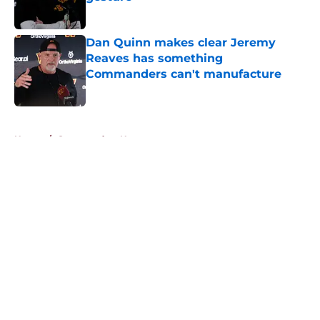
Published by on Invalid Date
Dan Quinn makes clear Jeremy
Reaves has something
Commanders can't manufacture
Published by on Invalid Date
5 related articles loaded
Home
/
Commanders News
About
Openings
Contact
Our 300+ Sites
Mobile Apps
FanSided Daily
Pitch a Story
Privacy Policy