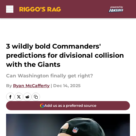
Skip to main content
3 wildly bold Commanders'
predictions for divisional collision
with the Giants
Can Washington finally get right?
By
Ryan McCafferty
|
Dec 14, 2025
Add us as a preferred source