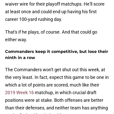
waiver wire for their playoff matchups. He'll score
at least once and could end up having his first
career 100-yard rushing day.
That's if he plays, of course. And that could go
either way.
Commanders keep it competitive, but lose their
ninth in a row
The Commanders won't get shut out this week, at
the very least. In fact, expect this game to be one in
which a lot of points are scored, much like their
2019 Week 16
matchup, in which crucial draft
positions were at stake. Both offenses are better
than their defenses, and neither team has anything