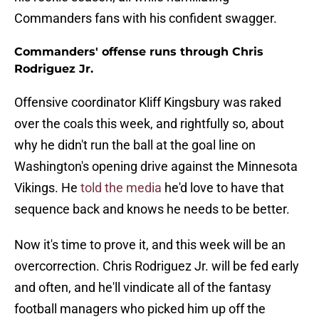
Commanders fans with his confident swagger.
Commanders' offense runs through Chris
Rodriguez Jr.
Offensive coordinator Kliff Kingsbury was raked
over the coals this week, and rightfully so, about
why he didn't run the ball at the goal line on
Washington's opening drive against the Minnesota
Vikings. He
told the media
he'd love to have that
sequence back and knows he needs to be better.
Now it's time to prove it, and this week will be an
overcorrection. Chris Rodriguez Jr. will be fed early
and often, and he'll vindicate all of the fantasy
football managers who picked him up off the