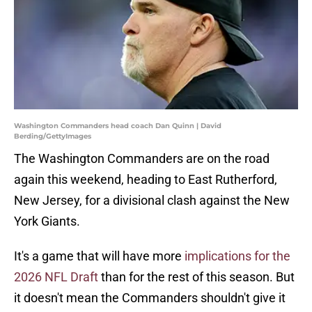
Washington Commanders head coach Dan Quinn | David
Berding/GettyImages
The Washington Commanders are on the road
again this weekend, heading to East Rutherford,
New Jersey, for a divisional clash against the New
York Giants.
It's a game that will have more
implications for the
2026 NFL Draft
than for the rest of this season. But
it doesn't mean the Commanders shouldn't give it