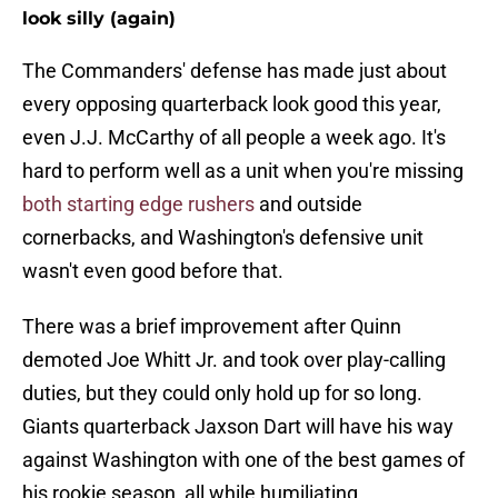
look silly (again)
The Commanders' defense has made just about
every opposing quarterback look good this year,
even J.J. McCarthy of all people a week ago. It's
hard to perform well as a unit when you're missing
both starting edge rushers
and outside
cornerbacks, and Washington's defensive unit
wasn't even good before that.
There was a brief improvement after Quinn
demoted Joe Whitt Jr. and took over play-calling
duties, but they could only hold up for so long.
Giants quarterback Jaxson Dart will have his way
against Washington with one of the best games of
his rookie season, all while humiliating