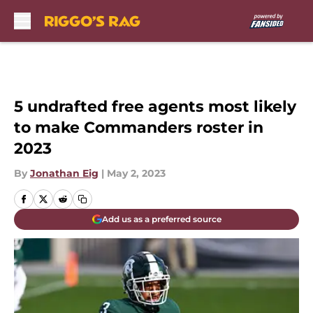
Skip to main content
5 undrafted free agents most likely
to make Commanders roster in
2023
By
Jonathan Eig
|
May 2, 2023
Add us as a preferred source