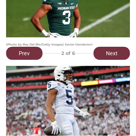
(Photo by Rey Del Rio/Getty Images) Xavier Henderson
Prev
Next
2
of 6