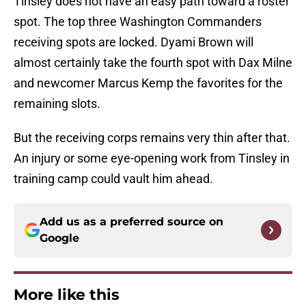
Tinsley does not have an easy path toward a roster
spot. The top three Washington Commanders
receiving spots are locked. Dyami Brown will
almost certainly take the fourth spot with Dax Milne
and newcomer Marcus Kemp the favorites for the
remaining slots.
But the receiving corps remains very thin after that.
An injury or some eye-opening work from Tinsley in
training camp could vault him ahead.
Add us as a preferred source on
Google
More like this