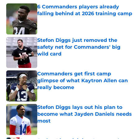
6 Commanders players already
falling behind at 2026 training camp
Published by on Invalid Date
Stefon Diggs just removed the
safety net for Commanders' big
wild card
Published by on Invalid Date
Commanders get first camp
glimpse of what Kaytron Allen can
really become
Published by on Invalid Date
Stefon Diggs lays out his plan to
become what Jayden Daniels needs
most
Published by on Invalid Date