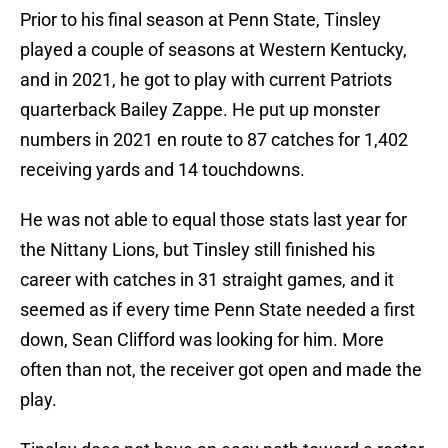
Prior to his final season at Penn State, Tinsley
played a couple of seasons at Western Kentucky,
and in 2021, he got to play with current Patriots
quarterback Bailey Zappe. He put up monster
numbers in 2021 en route to 87 catches for 1,402
receiving yards and 14 touchdowns.
He was not able to equal those stats last year for
the Nittany Lions, but Tinsley still finished his
career with catches in 31 straight games, and it
seemed as if every time Penn State needed a first
down, Sean Clifford was looking for him. More
often than not, the receiver got open and made the
play.