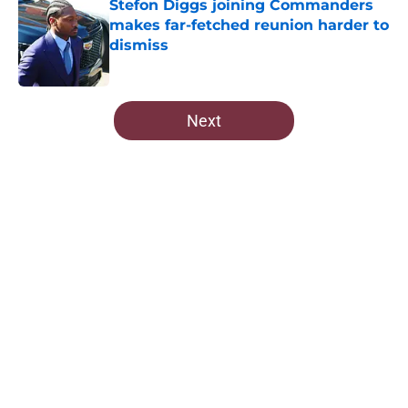
Stefon Diggs joining Commanders
makes far-fetched reunion harder to
dismiss
Published by on Invalid Date
5 related articles loaded
Next
Home
/
Commanders Roster
About
Openings
Contact
Our 300+ Sites
Mobile Apps
FanSided Daily