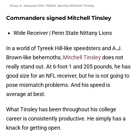
(Gary A. Vasquez-USA TODAY Sports) Mitchell Tinsley
Commanders signed Mitchell Tinsley
Wide Receiver | Penn State Nittany Lions
In a world of Tyreek Hill-like speedsters and A.J.
Brown-like behemoths,
Mitchell Tinsley
does not
really stand out. At 6-foot-1 and 205 pounds, he has
good size for an NFL receiver, but he is not going to
pose mismatch problems. And his speed is
average at best.
What Tinsley has been throughout his college
career is consistently productive. He simply has a
knack for getting open.