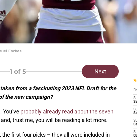
nuel Forbes
1
of 5
Next
S
 taken from a fascinating 2023 NFL Draft for the
D
f the new campaign?
S
Se
S
s. You’ve
probably already read about the seven
S
, trust me, you will be reading a lot more.
S
S
S
the first four picks – they all were included in
Oc