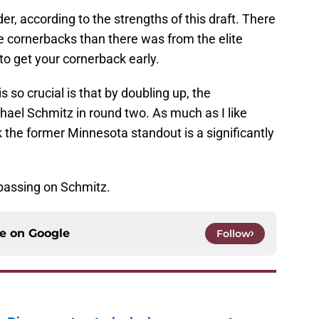
r, according to the strengths of this draft. There
te cornerbacks than there was from the elite
to get your cornerback early.
 so crucial is that by doubling up, the
l Schmitz in round two. As much as I like
nk the former Minnesota standout is a significantly
passing on Schmitz.
ce on
Google
Follow