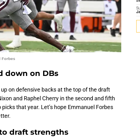
J
S
J
 Forbes
d down on DBs
p on defensive backs at the top of the draft
ixon and Raphel Cherry in the second and fifth
wo picks that year. Let’s hope Emmanuel Forbes
tter.
o draft strengths