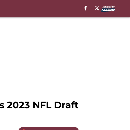
s 2023 NFL Draft