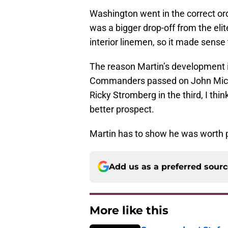
Washington went in the correct orde
was a bigger drop-off from the eli
interior linemen, so it made sense 
The reason Martin’s development is
Commanders passed on John Michae
Ricky Stromberg in the third, I thi
better prospect.
Martin has to show he was worth 
Add us as a preferred sour
More like this