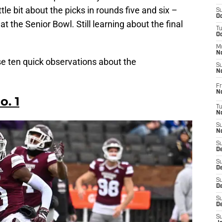
ttle bit about the picks in rounds five and six –
S
Oc
t the Senior Bowl. Still learning about the final
T
O
M
N
hese ten quick observations about the
S
N
Fr
N
o. 1
T
N
S
N
S
D
S
De
S
D
S
D
S