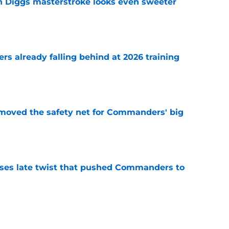
 Diggs masterstroke looks even sweeter
e
s already falling behind at 2026 training
e
emoved the safety net for Commanders' big
e
ses late twist that pushed Commanders to
e
st camp glimpse of what Kaytron Allen can