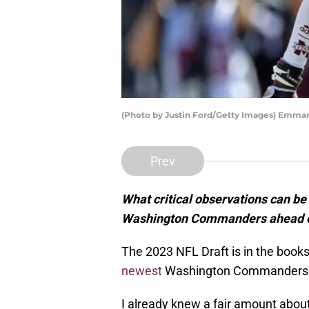
(Photo by Justin Ford/Getty Images) Emma
Prev
What critical observations can be
Washington Commanders ahead o
The 2023 NFL Draft is in the book
newest
Washington Commanders and
I already knew a fair amount about 