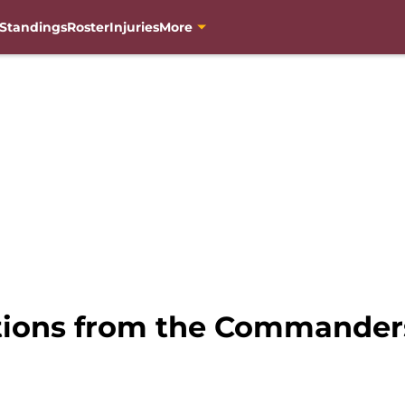
Standings
Roster
Injuries
More
vations from the Commander