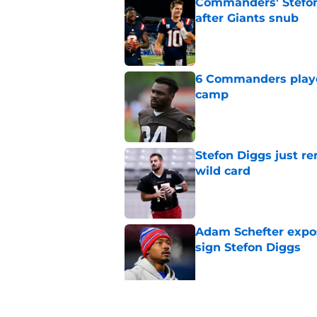
Commanders' Stefon
after Giants snub
Published by on Invalid Dat
6 Commanders player
camp
Published by on Invalid Dat
Stefon Diggs just r
wild card
Published by on Invalid Dat
Adam Schefter expo
sign Stefon Diggs
Published by on Invalid Dat
Commanders get fir