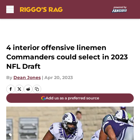
Skip to main content
4 interior offensive linemen
Commanders could select in 2023
NFL Draft
By
Dean Jones
|
Apr 20, 2023
Add us as a preferred source