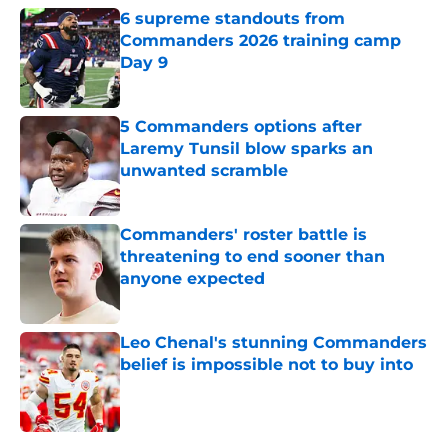
6 supreme standouts from
Commanders 2026 training camp
Day 9
Published by on Invalid Date
5 Commanders options after
Laremy Tunsil blow sparks an
unwanted scramble
Published by on Invalid Date
Commanders' roster battle is
threatening to end sooner than
anyone expected
Published by on Invalid Date
Leo Chenal's stunning Commanders
belief is impossible not to buy into
Published by on Invalid Date