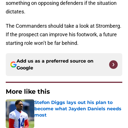
something on opposing defenders if the situation
dictates.
The Commanders should take a look at Stromberg.
If the prospect can improve his footwork, a future
starting role won’t be far behind.
Add us as a preferred source on
Google
More like this
Stefon Diggs lays out his plan to
become what Jayden Daniels needs
most
Published by on Invalid Date