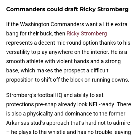
Commanders could draft Ricky Stromberg
If the Washington Commanders want a little extra
bang for their buck, then
Ricky Stromberg
represents a decent mid-round option thanks to his
versatility to play anywhere on the interior. He is a
smooth athlete with violent hands and a strong
base, which makes the prospect a difficult
proposition to shift off the block on running downs.
Stromberg’s football IQ and ability to set
protections pre-snap already look NFL-ready. There
is also a physicality and dominance to the former
Arkansas stud’s approach that’s hard not to admire
– he plays to the whistle and has no trouble leaving