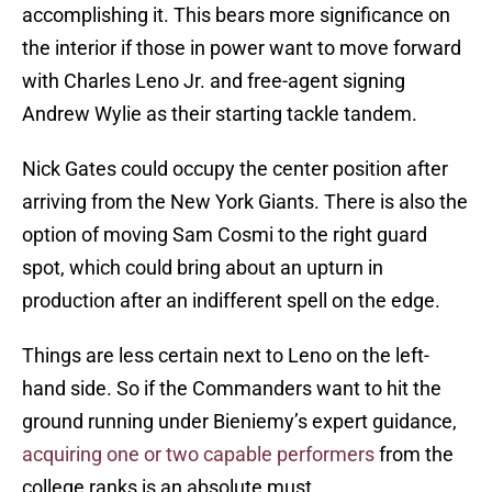
accomplishing it. This bears more significance on
the interior if those in power want to move forward
with Charles Leno Jr. and free-agent signing
Andrew Wylie as their starting tackle tandem.
Nick Gates could occupy the center position after
arriving from the New York Giants. There is also the
option of moving Sam Cosmi to the right guard
spot, which could bring about an upturn in
production after an indifferent spell on the edge.
Things are less certain next to Leno on the left-
hand side. So if the Commanders want to hit the
ground running under Bieniemy’s expert guidance,
acquiring one or two capable performers
from the
college ranks is an absolute must.