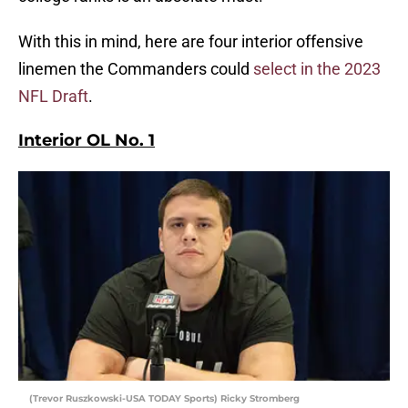
With this in mind, here are four interior offensive
linemen the Commanders could
select in the 2023
NFL Draft
.
Interior OL No. 1
(Trevor Ruszkowski-USA TODAY Sports) Ricky Stromberg