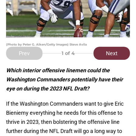
(Photo by Peter G. Aiken/Getty Images) Steve Avila
Prev
Next
1
of 4
Which interior offensive linemen could the
Washington Commanders potentially have their
eye on during the 2023 NFL Draft?
If the Washington Commanders want to give Eric
Bieniemy everything he needs for this offense to
thrive in 2023, then bolstering the offensive line
further during the NFL Draft will go a long way to