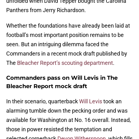
unfolded when David Tepper bought the Carolina
Panthers from Jerry Richardson.
Whether the foundations have already been laid at
football’s most important position remains to be
seen. But an intriguing dilemma faced the
Commanders in a recent mock draft published by
The
Bleacher Report’s scouting department
.
Commanders pass on Will Levis in The
Bleacher Report mock draft
In their scenario, quarterback
Will Levis
took an
alarming tumble down the pecking order and was
available for Washington at No. 16 overall. Instead,
those in power resisted the temptation and
selected cornerback
Devon Witherspoon
, which fills