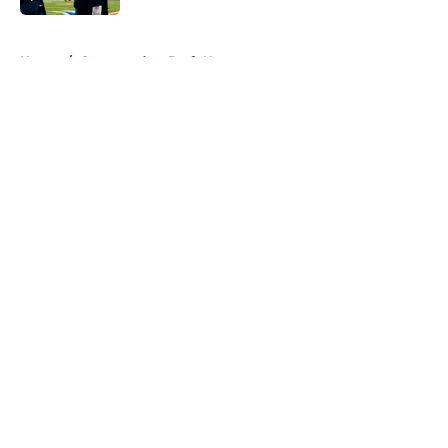
5 related articles loaded
Home
/
Commanders Draft News
About
Openings
Contact
Our 300+ Sites
Mobile Apps
FanSided Daily
Pitch a Story
Privacy Policy
Terms of Use
Cookie Policy
Legal Disclaimer
Accessibility Statement
A-Z Index
Cookies Settings