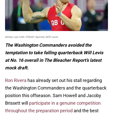
(Kirby Lee-USA TODAY Sports) Will Levis
The Washington Commanders avoided the
temptation to take falling quarterback Will Levis
at No. 16 overall in The Bleacher Report’s latest
mock draft.
Ron Rivera
has already set out his stall regarding
the Washington Commanders and the quarterback
position this offseason. Sam Howell and Jacoby
Brissett will
participate in a genuine competition
throughout the preparation period
and the best