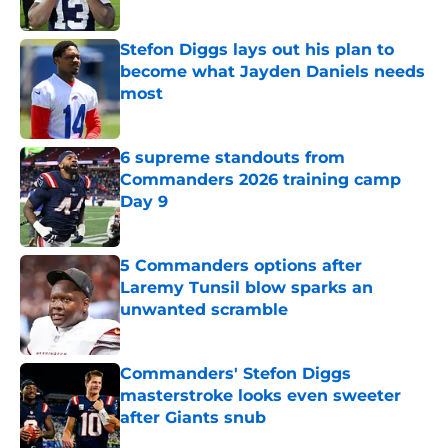
Published by on Invalid Date
Stefon Diggs lays out his plan to
become what Jayden Daniels needs
most
Published by on Invalid Date
6 supreme standouts from
Commanders 2026 training camp
Day 9
Published by on Invalid Date
5 Commanders options after
Laremy Tunsil blow sparks an
unwanted scramble
Published by on Invalid Date
Commanders' Stefon Diggs
masterstroke looks even sweeter
after Giants snub
Published by on Invalid Date