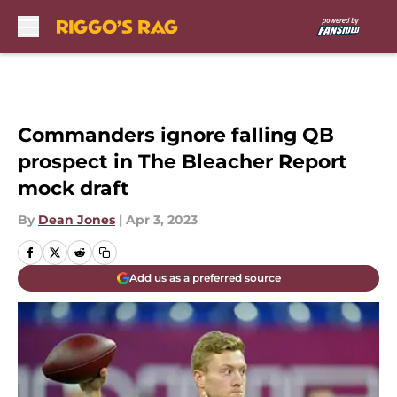
Skip to main content
Commanders ignore falling QB
prospect in The Bleacher Report
mock draft
By
Dean Jones
|
Apr 3, 2023
Add us as a preferred source