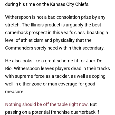
during his time on the Kansas City Chiefs.
Witherspoon is not a bad consolation prize by any
stretch. The Illinois product is arguably the best
cornerback prospect in this year’s class, boasting a
level of athleticism and physicality that the
Commanders sorely need within their secondary.
He also looks like a great scheme fit for Jack Del
Rio. Witherspoon leaves players dead in their tracks
with supreme force as a tackler, as well as coping
well in either zone or man coverage for good
measure.
Nothing should be off the table right now
. But
passing on a potential franchise quarterback if