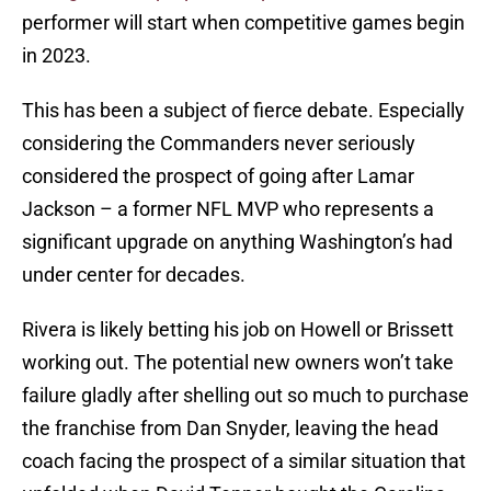
performer will start when competitive games begin
in 2023.
This has been a subject of fierce debate. Especially
considering the Commanders never seriously
considered the prospect of going after Lamar
Jackson – a former NFL MVP who represents a
significant upgrade on anything Washington’s had
under center for decades.
Rivera is likely betting his job on Howell or Brissett
working out. The potential new owners won’t take
failure gladly after shelling out so much to purchase
the franchise from Dan Snyder, leaving the head
coach facing the prospect of a similar situation that