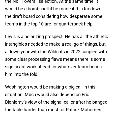
the No. 1 overall selection. At the same time, it
would be a bombshell if he made it this far down
the draft board considering how desperate some
teams in the top 10 are for quarterback help.
Levis is a polarizing prospect. He has all the athletic
intangibles needed to make a real go of things, but
a down year with the Wildcats in 2022 coupled with
some clear processing flaws means there is some
significant work ahead for whatever team brings
him into the fold.
Washington would be making a big call in this
situation. Much would also depend on Eric
Bieniemy’s view of the signal-caller after he banged
the table harder than most for Patrick Mahomes