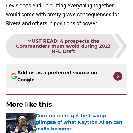
Levis does end up putting everything together
would come with pretty grave consequences for
Rivera and others in positions of power.
MUST READ
:
4 prospects the
Commanders must avoid during 2023
NFL Draft
Add us as a preferred source on
Google
More like this
Commanders get first camp
glimpse of what Kaytron Allen can
really become