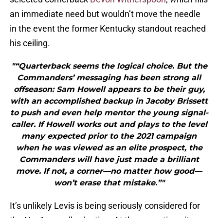
an immediate need but wouldn’t move the needle
in the event the former Kentucky standout reached
his ceiling.
"“Quarterback seems the logical choice. But the
Commanders’ messaging has been strong all
offseason: Sam Howell appears to be their guy,
with an accomplished backup in Jacoby Brissett
to push and even help mentor the young signal-
caller. If Howell works out and plays to the level
many expected prior to the 2021 campaign
when he was viewed as an elite prospect, the
Commanders will have just made a brilliant
move. If not, a corner—no matter how good—
won’t erase that mistake.”"
It’s unlikely Levis is being seriously considered for