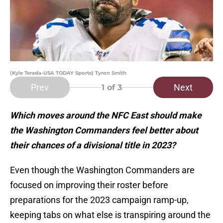
(Kyle Terada-USA TODAY Sports) Tyron Smith
Prev
Next
1
of 3
Which moves around the NFC East should make
the Washington Commanders feel better about
their chances of a divisional title in 2023?
Even though the Washington Commanders are
focused on improving their roster before
preparations for the 2023 campaign ramp-up,
keeping tabs on what else is transpiring around the