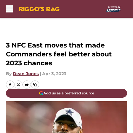
Skip to main content
3 NFC East moves that made
Commanders feel better about
2023 chances
By
Dean Jones
|
Apr 3, 2023
Add us as a preferred source