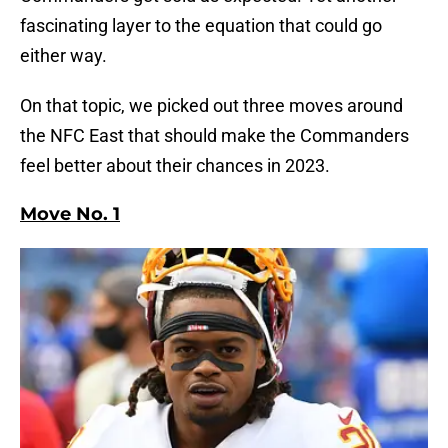
fascinating layer to the equation that could go
either way.
On that topic, we picked out three moves around
the NFC East that should make the Commanders
feel better about their chances in 2023.
Move No. 1