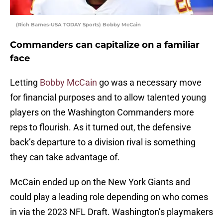
(Rich Barnes-USA TODAY Sports) Bobby McCain
Commanders can capitalize on a familiar
face
Letting
Bobby McCain
go was a necessary move
for financial purposes and to allow talented young
players on the Washington Commanders more
reps to flourish. As it turned out, the defensive
back’s departure to a division rival is something
they can take advantage of.
McCain ended up on the New York Giants and
could play a leading role depending on who comes
in via the 2023 NFL Draft. Washington’s playmakers