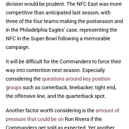
division would be prudent. The NFC East was more
competitive than anticipated last season, with
three of the four teams making the postseason and
in the Philadelphia Eagles’ case, representing the
NFC in the Super Bowl following a memorable
campaign.
It will be difficult for the Commanders to force their
way into contention next season. Especially
considering the
questions around key position
groups
such as cornerback, linebacker, tight end,
the offensive line, and the quarterback spot.
Another factor worth considering is the
amount of
pressure that could be on
Ron Rivera if the
Commanders get sold as expected. Yet another