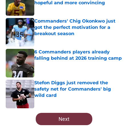
hopeful and more convincing
Published by on Invalid Date
Commanders' Chig Okonkwo just
got the perfect motivation for a
breakout season
Published by on Invalid Date
6 Commanders players already
falling behind at 2026 training camp
Published by on Invalid Date
Stefon Diggs just removed the
safety net for Commanders' big
wild card
Published by on Invalid Date
5 related articles loaded
Next