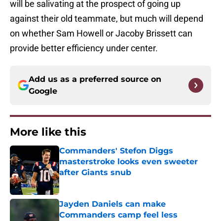
will be salivating at the prospect of going up
against their old teammate, but much will depend
on whether Sam Howell or Jacoby Brissett can
provide better efficiency under center.
Add us as a preferred source on
Google
More like this
Commanders' Stefon Diggs
masterstroke looks even sweeter
after Giants snub
Published by on Invalid Date
Jayden Daniels can make
Commanders camp feel less