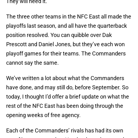
They will need it.
The three other teams in the NFC East all made the
playoffs last season, and all have the quarterback
position resolved. You can quibble over Dak
Prescott and Daniel Jones, but they’ve each won
playoff games for their teams. The Commanders
cannot say the same.
We’ve written a lot about what the Commanders
have done, and may still do, before September. So
today, I thought I’d offer a brief update on what the
rest of the NFC East has been doing through the
opening weeks of free agency.
Each of the Commanders’ rivals has had its own