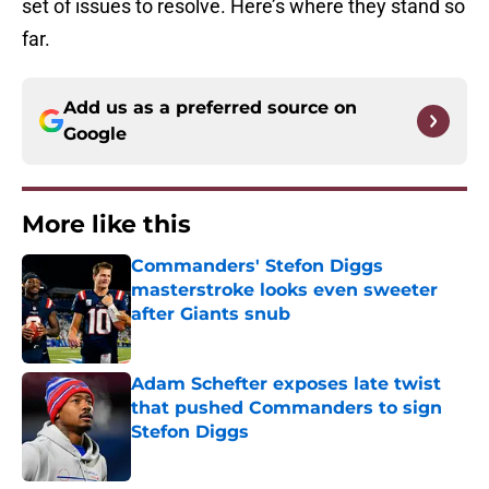
set of issues to resolve. Here’s where they stand so
far.
Add us as a preferred source on
Google
More like this
Commanders' Stefon Diggs
masterstroke looks even sweeter
after Giants snub
Published by on Invalid Date
Adam Schefter exposes late twist
that pushed Commanders to sign
Stefon Diggs
Published by on Invalid Date