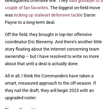
beleaguered offensive line. They
said goodbye to a
couple of fan favorites
. The biggest on-field move
was
locking up stalwart defensive tackle
Daron
Payne to a long-term deal.
Off the field, they brought in top-tier offensive
coordinator Eric Bienemy. And there’s another little
story floating about the internet concerning team
ownership – but I have resolved to write no more
about that until a deal is actually done.
All in all, I think the Commanders have taken a
smart, measured approach to the off-season. If
they nail the draft, they will begin 2023 with an
upgraded roster.