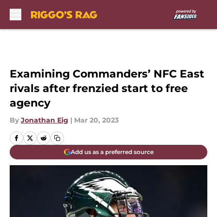
Skip to main content
Examining Commanders’ NFC East
rivals after frenzied start to free
agency
By
Jonathan Eig
|
Mar 20, 2023
Add us as a preferred source