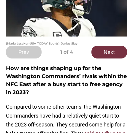
(Maria Lysaker-USA TODAY Sports) Darius Slay
Prev
Next
1
of 4
How are things shaping up for the
Washington Commanders’ rivals within the
NFC East after a busy start to free agency
in 2023?
Compared to some other teams, the Washington
Commanders have had a relatively quiet start to
the 2023 off-season. They secured some help for a