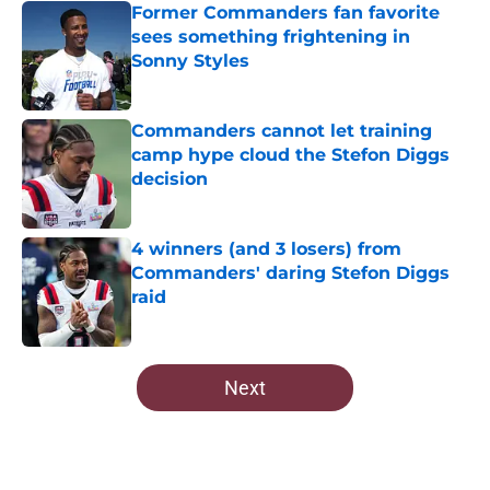
Former Commanders fan favorite
sees something frightening in
Sonny Styles
Published by on Invalid Date
Commanders cannot let training
camp hype cloud the Stefon Diggs
decision
Published by on Invalid Date
4 winners (and 3 losers) from
Commanders' daring Stefon Diggs
raid
Published by on Invalid Date
5 related articles loaded
Next
Home
/
Commanders Free Agency