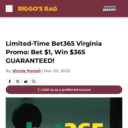
Skip to main content
Limited-Time Bet365 Virginia
Promo: Bet $1, Win $365
GUARANTEED!
By
Vinnie Portell
|
Mar 20, 2023
Add us as a preferred source