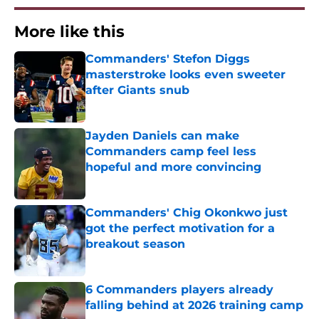
More like this
Commanders' Stefon Diggs
masterstroke looks even sweeter
after Giants snub
Published by on Invalid Date
Jayden Daniels can make
Commanders camp feel less
hopeful and more convincing
Published by on Invalid Date
Commanders' Chig Okonkwo just
got the perfect motivation for a
breakout season
Published by on Invalid Date
6 Commanders players already
falling behind at 2026 training camp