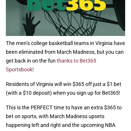
The men’s college basketball teams in Virginia have
been eliminated from March Madness, but you can
get back in on the fun
thanks to Bet365
Sportsbook!
Residents of Virginia will win $365 off just a $1 bet
(with a $10 deposit) when you sign up for Bet365!
This is the PERFECT time to have an extra $365 to
bet on sports, with March Madness upsets
happening left and right and the upcoming NBA