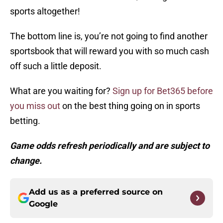
sports altogether!
The bottom line is, you’re not going to find another
sportsbook that will reward you with so much cash
off such a little deposit.
What are you waiting for?
Sign up for Bet365 before
you miss out
on the best thing going on in sports
betting.
Game odds refresh periodically and are subject to
change.
Add us as a preferred source on
Google