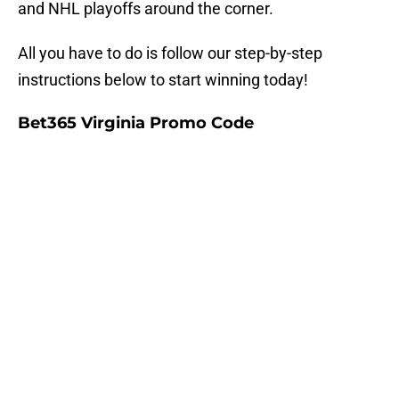
and NHL playoffs around the corner.
All you have to do is follow our step-by-step
instructions below to start winning today!
Bet365 Virginia Promo Code