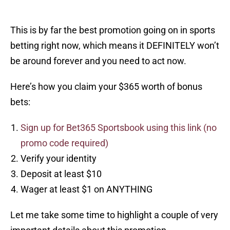
This is by far the best promotion going on in sports
betting right now, which means it DEFINITELY won’t
be around forever and you need to act now.
Here’s how you claim your $365 worth of bonus
bets:
Sign up for Bet365 Sportsbook using this link (no
promo code required)
Verify your identity
Deposit at least $10
Wager at least $1 on ANYTHING
Let me take some time to highlight a couple of very