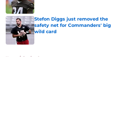
Published by on Invalid Date
Stefon Diggs just removed the
safety net for Commanders' big
wild card
Published by on Invalid Date
5 related articles loaded
Home
/
Betting Content
About
Openings
Contact
Our 300+ Sites
Mobile Apps
FanSided Daily