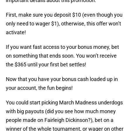
important details about this promotion.
First, make sure you deposit $10 (even though you
only need to wager $1), otherwise, this offer won’t
activate!
If you want fast access to your bonus money, bet
on something that ends soon. You won’t receive
the $365 until your first bet settles!
Now that you have your bonus cash loaded up in
your account, the fun begins!
You could start picking March Madness underdogs
with big payouts (did you see how much money
people made on Fairleigh Dickinson?), bet on a
winner of the whole tournament, or wager on other