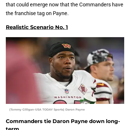
that could emerge now that the Commanders have
the franchise tag on Payne.
Realistic Scenario No. 1
(Tommy Gilligan-USA TODAY Sports) Daron Payne
Commanders tie Daron Payne down long-
term