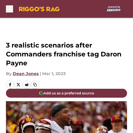
Skip to main content
3 realistic scenarios after
Commanders franchise tag Daron
Payne
By
Dean Jones
|
Mar 1, 2023
Add us as a preferred source