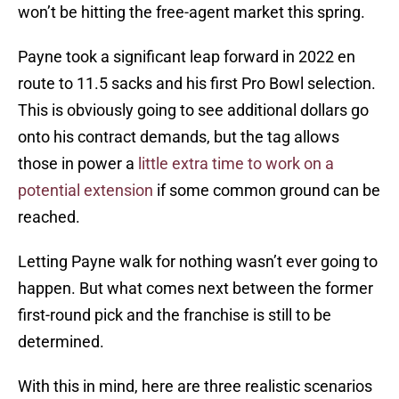
won’t be hitting the free-agent market this spring.
Payne took a significant leap forward in 2022 en
route to 11.5 sacks and his first Pro Bowl selection.
This is obviously going to see additional dollars go
onto his contract demands, but the tag allows
those in power a
little extra time to work on a
potential extension
if some common ground can be
reached.
Letting Payne walk for nothing wasn’t ever going to
happen. But what comes next between the former
first-round pick and the franchise is still to be
determined.
With this in mind, here are three realistic scenarios