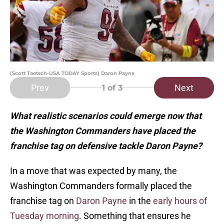
(Scott Taetsch-USA TODAY Sports) Daron Payne
Prev
Next
1
of 3
What realistic scenarios could emerge now that
the Washington Commanders have placed the
franchise tag on defensive tackle Daron Payne?
In a move that was expected by many, the
Washington Commanders formally placed the
franchise tag on
Daron Payne
in the
early hours of
Tuesday morning
. Something that ensures he