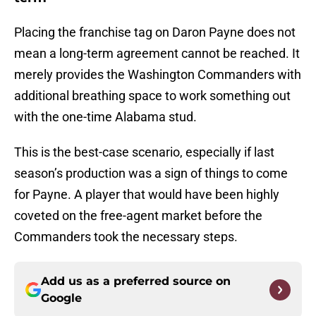
Placing the franchise tag on Daron Payne does not
mean a long-term agreement cannot be reached. It
merely provides the Washington Commanders with
additional breathing space to work something out
with the one-time Alabama stud.
This is the best-case scenario, especially if last
season’s production was a sign of things to come
for Payne. A player that would have been highly
coveted on the free-agent market before the
Commanders took the necessary steps.
Add us as a preferred source on
Google