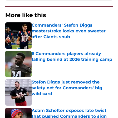
More like this
Commanders' Stefon Diggs
masterstroke looks even sweeter
after Giants snub
Published by on Invalid Date
6 Commanders players already
falling behind at 2026 training camp
Published by on Invalid Date
Stefon Diggs just removed the
safety net for Commanders' big
wild card
Published by on Invalid Date
Adam Schefter exposes late twist
that pushed Commanders to sign