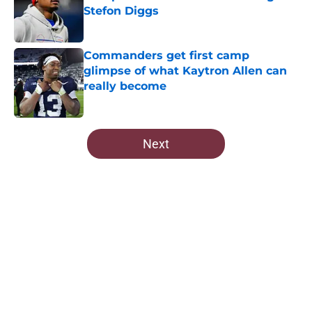
Stefon Diggs
Published by on Invalid Date
Commanders get first camp
glimpse of what Kaytron Allen can
really become
Published by on Invalid Date
5 related articles loaded
Next
Home
/
Commanders Roster
About
Openings