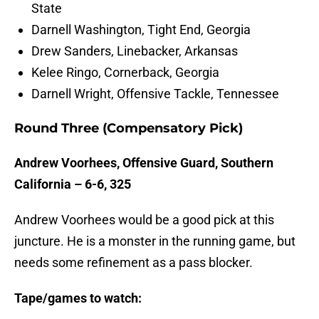
State
Darnell Washington, Tight End, Georgia
Drew Sanders, Linebacker, Arkansas
Kelee Ringo, Cornerback, Georgia
Darnell Wright, Offensive Tackle, Tennessee
Round Three (Compensatory Pick)
Andrew Voorhees, Offensive Guard, Southern
California – 6-6, 325
Andrew Voorhees would be a good pick at this
juncture. He is a monster in the running game, but
needs some refinement as a pass blocker.
Tape/games to watch: