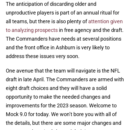
The anticipation of discarding older and
unproductive players is part of an annual ritual for
all teams, but there is also plenty of
attention given
to analyzing prospects
in free agency and the draft.
The Commanders have needs at several positions
and the front office in Ashburn is very likely to
address these issues very soon.
One avenue that the team will navigate is the NFL
draft in late April. The Commanders are armed with
eight draft choices and they will have a solid
opportunity to make the needed changes and
improvements for the 2023 season. Welcome to
Mock 9.0 for today. We won’t bore you with all of
the details, but there are some major changes and