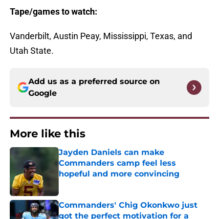
Tape/games to watch:
Vanderbilt, Austin Peay, Mississippi, Texas, and
Utah State.
Add us as a preferred source on
Google
More like this
Jayden Daniels can make
Commanders camp feel less
hopeful and more convincing
Published by on Invalid Date
Commanders' Chig Okonkwo just
got the perfect motivation for a