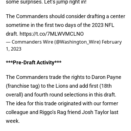
some surprises. Let’s jump right in!
The Commanders should consider drafting a center
sometime in the first two days of the 2023 NFL
draft.
https://t.co/7MLWVMCLNO
— Commanders Wire (@Washington_Wire)
February
1, 2023
***Pre-Draft Activity***
The Commanders trade the rights to Daron Payne
(franchise tag) to the Lions and add first (18th
overall) and fourth round selections in this draft.
The idea for this trade originated with our former
colleague and Riggo’s Rag friend Josh Taylor last
week.