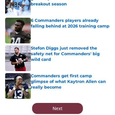
breakout season
Published by on Invalid Date
6 Commanders players already
falling behind at 2026 training camp
Published by on Invalid Date
Stefon Diggs just removed the
safety net for Commanders' big
wild card
Published by on Invalid Date
Commanders get first camp
glimpse of what Kaytron Allen can
really become
Published by on Invalid Date
5 related articles loaded
Next