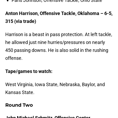
Paris Johnson, Offensive Tackle, Ohio State
Anton Harrison, Offensive Tackle, Oklahoma – 6-5,
315 (via trade)
Harrison is a beast in pass protection. At left tackle,
he allowed just nine hurries/pressures on nearly
450 passing downs. He is also solid in the rushing
offense.
Tape/games to watch:
West Virginia, Iowa State, Nebraska, Baylor, and
Kansas State.
Round Two
John Michael Schmitz, Offensive Center,