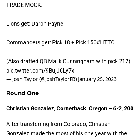
TRADE MOCK:
Lions get: Daron Payne
Commanders get: Pick 18 + Pick 150
#HTTC
(Also drafted QB Malik Cunningham with pick 212)
pic.twitter.com/9BujJ6Ly7x
— Josh Taylor (@JoshTaylorFB)
January 25, 2023
Round One
Christian Gonzalez, Cornerback, Oregon – 6-2, 200
After transferring from Colorado, Christian
Gonzalez made the most of his one year with the