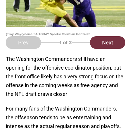
(Troy Wayrynen-USA TODAY Sports) Christian Gonzalez
Prev
Next
1
of 2
The Washington Commanders still have an
opening for the offensive coordinator position, but
the front office likely has a very strong focus on the
offense in the coming weeks as free agency and
the NFL draft draws closer
For many fans of the Washington Commanders,
the offseason tends to be as entertaining and
intense as the actual regular season and playoffs.