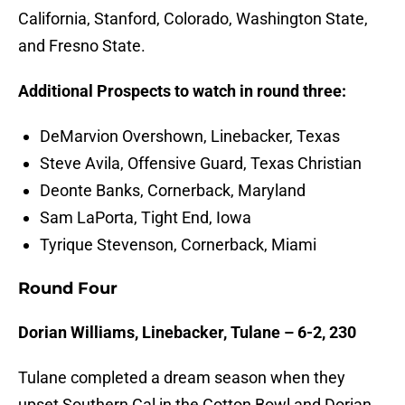
California, Stanford, Colorado, Washington State,
and Fresno State.
Additional Prospects to watch in round three:
DeMarvion Overshown, Linebacker, Texas
Steve Avila, Offensive Guard, Texas Christian
Deonte Banks, Cornerback, Maryland
Sam LaPorta, Tight End, Iowa
Tyrique Stevenson, Cornerback, Miami
Round Four
Dorian Williams, Linebacker, Tulane – 6-2, 230
Tulane completed a dream season when they
upset Southern Cal in the Cotton Bowl and Dorian