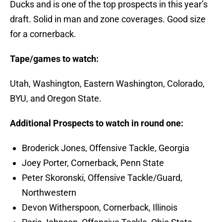
Ducks and is one of the top prospects in this year’s
draft. Solid in man and zone coverages. Good size
for a cornerback.
Tape/games to watch:
Utah, Washington, Eastern Washington, Colorado,
BYU, and Oregon State.
Additional Prospects to watch in round one:
Broderick Jones, Offensive Tackle, Georgia
Joey Porter, Cornerback, Penn State
Peter Skoronski, Offensive Tackle/Guard,
Northwestern
Devon Witherspoon, Cornerback, Illinois