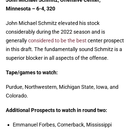
Minnesota – 6-4, 320
John Michael Schmitz elevated his stock
considerably during the 2022 season and is
generally
considered to be the best
center prospect
in this draft. The fundamentally sound Schmitz is a
superior blocker in all aspects of the offense.
Tape/games to watch:
Purdue, Northwestern, Michigan State, Iowa, and
Colorado.
Additional Prospects to watch in round two:
Emmanuel Forbes, Cornerback, Mississippi