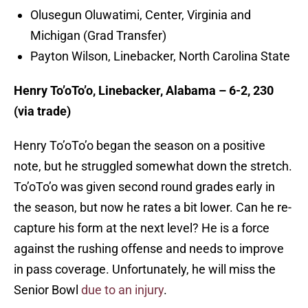
Olusegun Oluwatimi, Center, Virginia and
Michigan (Grad Transfer)
Payton Wilson, Linebacker, North Carolina State
Henry To’oTo’o, Linebacker, Alabama – 6-2, 230
(via trade)
Henry To’oTo’o began the season on a positive
note, but he struggled somewhat down the stretch.
To’oTo’o was given second round grades early in
the season, but now he rates a bit lower. Can he re-
capture his form at the next level? He is a force
against the rushing offense and needs to improve
in pass coverage. Unfortunately, he will miss the
Senior Bowl
due to an injury
.