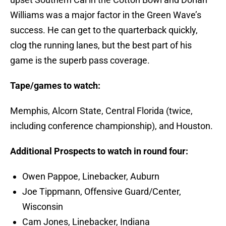
Williams was a major factor in the Green Wave’s
success. He can get to the quarterback quickly,
clog the running lanes, but the best part of his
game is the superb pass coverage.
Tape/games to watch:
Memphis, Alcorn State, Central Florida (twice,
including conference championship), and Houston.
Additional Prospects to watch in round four:
Owen Pappoe, Linebacker, Auburn
Joe Tippmann, Offensive Guard/Center,
Wisconsin
Cam Jones, Linebacker, Indiana