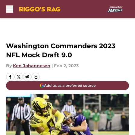
Skip to main content
Washington Commanders 2023
NFL Mock Draft 9.0
By
Ken Johannesen
|
Feb 2, 2023
Add us as a preferred source