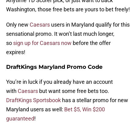
Anytime TD Scorer pick, or just want to back
Washington, those free bets are yours to bet freely!
Only new
Caesars
users in Maryland qualify for this
sensational promo. It won’t last much longer,
so
sign up for Caesars now
before the offer
expires!
DraftKings Maryland Promo Code
You’re in luck if you already have an account
with
Caesars
but want some free bets too.
DraftKings Sportsbook
has a stellar promo for new
Maryland users as well:
Bet $5, Win $200
guaranteed
!