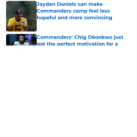
Jayden Daniels can make
Commanders camp feel less
hopeful and more convincing
Published by on Invalid Date
Commanders' Chig Okonkwo just
got the perfect motivation for a
breakout season
Published by on Invalid Date
Adam Schefter exposes late twist
that pushed Commanders to sign
Stefon Diggs
Published by on Invalid Date
6 Commanders players already
falling behind at 2026 training camp
Published by on Invalid Date
5 related articles loaded