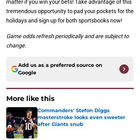
matter if you win your bets! Take advantage of this
tremendous opportunity to pad your pockets for the
holidays and sign up for both sportsbooks now!
Game odds refresh periodically and are subject to
change.
Add us as a preferred source on
Google
More like this
Commanders' Stefon Diggs
masterstroke looks even sweeter
after Giants snub
Published by on Invalid Date