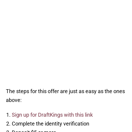
The steps for this offer are just as easy as the ones
above:
Sign up for DraftKings with this link
Complete the identity verification