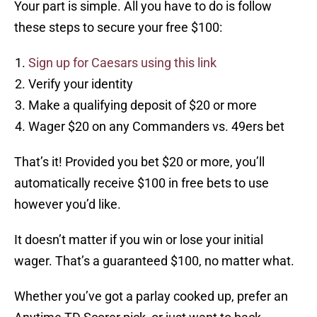
Your part is simple. All you have to do is follow
these steps to secure your free $100:
Sign up for Caesars using this link
Verify your identity
Make a qualifying deposit of $20 or more
Wager $20 on any Commanders vs. 49ers bet
That’s it! Provided you bet $20 or more, you’ll
automatically receive $100 in free bets to use
however you’d like.
It doesn’t matter if you win or lose your initial
wager. That’s a guaranteed $100, no matter what.
Whether you’ve got a parlay cooked up, prefer an