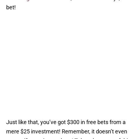
bet!
Just like that, you’ve got $300 in free bets from a
mere $25 investment! Remember, it doesn’t even