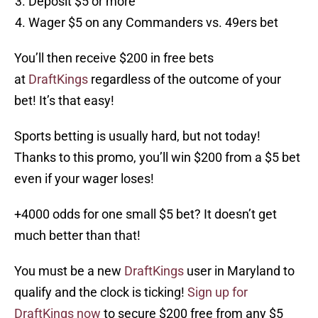
Deposit $5 or more
Wager $5 on any Commanders vs. 49ers bet
You’ll then receive $200 in free bets
at
DraftKings
regardless of the outcome of your
bet! It’s that easy!
Sports betting is usually hard, but not today!
Thanks to this promo, you’ll win $200 from a $5 bet
even if your wager loses!
+4000 odds for one small $5 bet? It doesn’t get
much better than that!
You must be a new
DraftKings
user in Maryland to
qualify and the clock is ticking!
Sign up for
DraftKings now
to secure $200 free from any $5