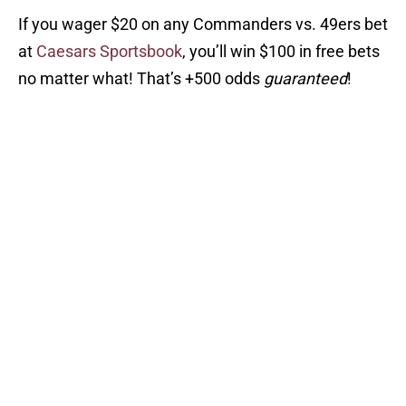
If you wager $20 on any Commanders vs. 49ers bet
at
Caesars Sportsbook
, you’ll win $100 in free bets
no matter what! That’s +500 odds
guaranteed
!