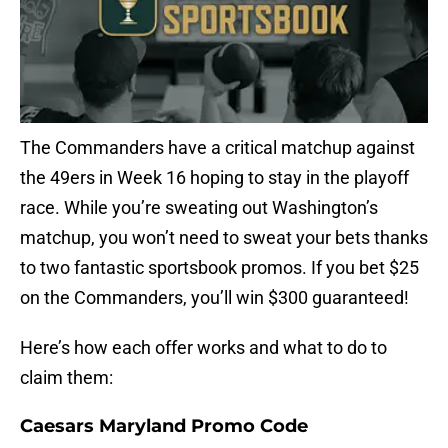
The Commanders have a critical matchup against
the 49ers in Week 16 hoping to stay in the playoff
race. While you’re sweating out Washington’s
matchup, you won’t need to sweat your bets thanks
to two fantastic sportsbook promos. If you bet $25
on the Commanders, you’ll win $300 guaranteed!
Here’s how each offer works and what to do to
claim them:
Caesars Maryland Promo Code