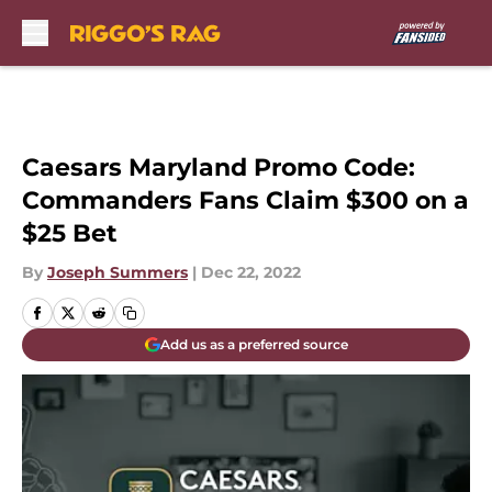
Skip to main content
Caesars Maryland Promo Code:
Commanders Fans Claim $300 on a
$25 Bet
By
Joseph Summers
|
Dec 22, 2022
Add us as a preferred source