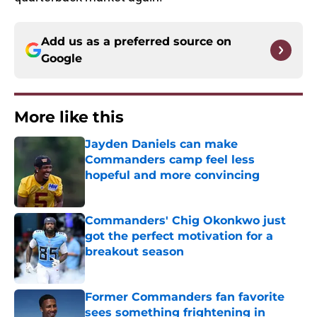
Add us as a preferred source on
Google
More like this
Jayden Daniels can make
Commanders camp feel less
hopeful and more convincing
Published by on Invalid Date
Commanders' Chig Okonkwo just
got the perfect motivation for a
breakout season
Published by on Invalid Date
Former Commanders fan favorite
sees something frightening in