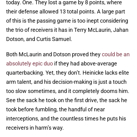
today. One. They lost a game by 8 points, where
their defense allowed 13 total points. A large part
of this is the passing game is too inept considering
the trio of receivers it has in Terry McLaurin, Jahan
Dotson, and Curtis Samuel.
Both McLaurin and Dotson proved they
could be an
absolutely epic duo
if they had above-average
quarterbacking. Yet, they don’t. Heinicke lacks elite
arm talent, and his decision-making is just a touch
too slow sometimes, and it completely dooms him.
See the sack he took on the first drive, the sack he
took before fumbling, the handful of near
interceptions, and the countless times he puts his
receivers in harm’s way.