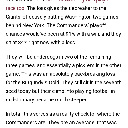
race too
. The loss gives the tiebreaker to the
Giants, effectively putting Washington two games
behind New York. The Commanders’ playoff
chances would’ve been at 91% with a win, and they
sit at 34% right now with a loss.
They will be underdogs in two of the remaining
three games, and essentially a pick ’em in the other
game. This was an absolutely backbreaking loss
for the Burgundy & Gold. They still sit in the seventh
seed today but their climb into playing football in
mid-January became much steeper.
In total, this serves as a reality check for where the
Commanders are. They are an average, that was