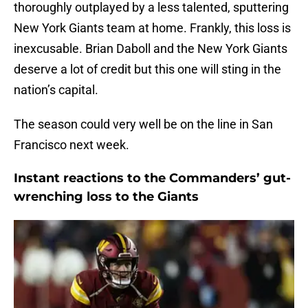
thoroughly outplayed by a less talented, sputtering
New York Giants team at home. Frankly, this loss is
inexcusable. Brian Daboll and the New York Giants
deserve a lot of credit but this one will sting in the
nation’s capital.
The season could very well be on the line in San
Francisco next week.
Instant reactions to the Commanders’ gut-
wrenching loss to the Giants