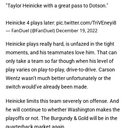
"Taylor Heinicke with a great pass to Dotson."
Heinicke 4 plays later:
pic.twitter.com/TriVEneyi8
— FanDuel (@FanDuel)
December 19, 2022
Heinicke plays really hard, is unfazed in the tight
moments, and his teammates love him. That can
only take a team so far though when his level of
play varies on play-to-play, drive-to-drive. Carson
Wentz wasn’t much better unfortunately or the
switch would’ve already been made.
Heinicke limits this team severely on offense. And
he will continue to whether Washington makes the
playoffs or not. The Burgundy & Gold will be in the
quarterback market again.