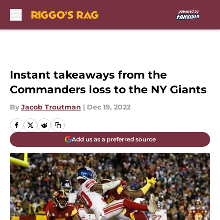
Skip to main content
Instant takeaways from the
Commanders loss to the NY Giants
By
Jacob Troutman
|
Dec 19, 2022
Add us as a preferred source