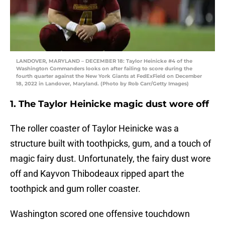
LANDOVER, MARYLAND – DECEMBER 18: Taylor Heinicke #4 of the
Washington Commanders looks on after failing to score during the
fourth quarter against the New York Giants at FedExField on December
18, 2022 in Landover, Maryland. (Photo by Rob Carr/Getty Images)
1. The Taylor Heinicke magic dust wore off
The roller coaster of Taylor Heinicke was a
structure built with toothpicks, gum, and a touch of
magic fairy dust. Unfortunately, the fairy dust wore
off and Kayvon Thibodeaux ripped apart the
toothpick and gum roller coaster.
Washington scored one offensive touchdown