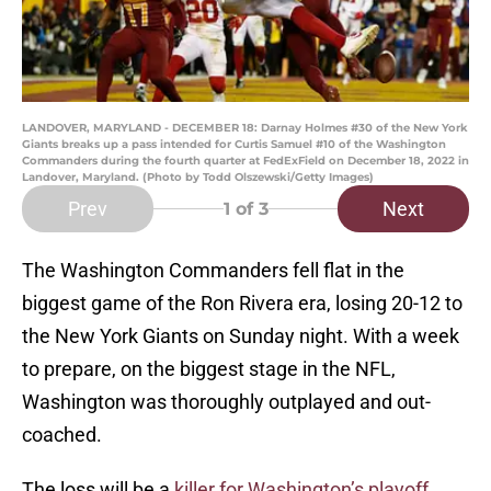
LANDOVER, MARYLAND - DECEMBER 18: Darnay Holmes #30 of the New York
Giants breaks up a pass intended for Curtis Samuel #10 of the Washington
Commanders during the fourth quarter at FedExField on December 18, 2022 in
Landover, Maryland. (Photo by Todd Olszewski/Getty Images)
Prev
Next
1
of 3
The Washington Commanders fell flat in the
biggest game of the Ron Rivera era, losing 20-12 to
the New York Giants on Sunday night. With a week
to prepare, on the biggest stage in the NFL,
Washington was thoroughly outplayed and out-
coached.
The loss will be a
killer for Washington’s playoff