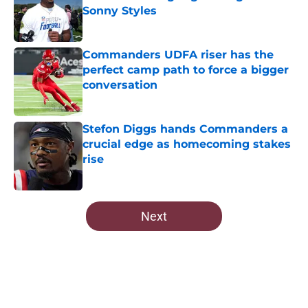
Sonny Styles
Published by on Invalid Date
Commanders UDFA riser has the
perfect camp path to force a bigger
conversation
Published by on Invalid Date
Stefon Diggs hands Commanders a
crucial edge as homecoming stakes
rise
Published by on Invalid Date
5 related articles loaded
Next
Home
/
Commanders News